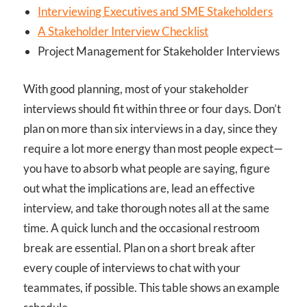
Interviewing Executives and SME Stakeholders
A Stakeholder Interview Checklist
Project Management for Stakeholder Interviews
With good planning, most of your stakeholder
interviews should fit within three or four days. Don’t
plan on more than six interviews in a day, since they
require a lot more energy than most people expect—
you have to absorb what people are saying, figure
out what the implications are, lead an effective
interview, and take thorough notes all at the same
time. A quick lunch and the occasional restroom
break are essential. Plan on a short break after
every couple of interviews to chat with your
teammates, if possible. This table shows an example