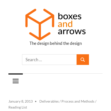
Skip
to
content
The design behind the design
Boxes
and
Arrows
January 8, 2013
Deliverables
/
Process and Methods
/
Reading List