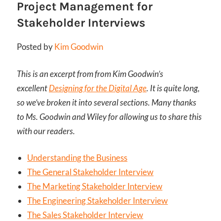
Project Management for
Stakeholder Interviews
Posted by
Kim Goodwin
This is an excerpt from from Kim Goodwin’s
excellent
Designing for the Digital Age
. It is quite long,
so we’ve broken it into several sections. Many thanks
to Ms. Goodwin and Wiley for allowing us to share this
with our readers.
Understanding the Business
The General Stakeholder Interview
The Marketing Stakeholder Interview
The Engineering Stakeholder Interview
The Sales Stakeholder Interview