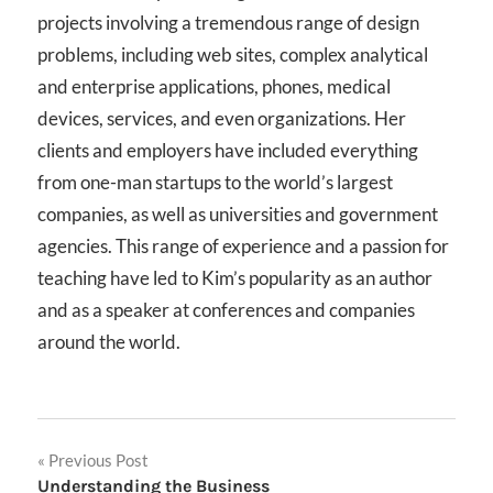
projects involving a tremendous range of design
problems, including web sites, complex analytical
and enterprise applications, phones, medical
devices, services, and even organizations. Her
clients and employers have included everything
from one-man startups to the world’s largest
companies, as well as universities and government
agencies. This range of experience and a passion for
teaching have led to Kim’s popularity as an author
and as a speaker at conferences and companies
around the world.
Post
Previous Post
Understanding the Business