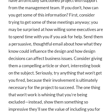
have an officially sanctioned project with support
from the management team. If you don’t, how can
you get some of this information? First, consider
trying to get some of these meetings anyway; you
may be surprised at how willing some executives are
to spend time with you if you ask for help. Send them
a persuasive, thoughtful email about how what they
know could influence the design and how design
decisions can affect business issues. Consider giving
them a compelling article or short, interesting book
on the subject. Seriously, try anything that won’t get
you fired, because their involvement is ultimately
necessary for the project to succeed. The one thing
that won’t work is whining that you’re being
excluded—instead, show them something so
impressive they’ll see the value of including you for