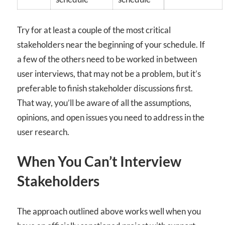
Try for at least a couple of the most critical
stakeholders near the beginning of your schedule. If
a few of the others need to be worked in between
user interviews, that may not be a problem, but it’s
preferable to finish stakeholder discussions first.
That way, you’ll be aware of all the assumptions,
opinions, and open issues you need to address in the
user research.
When You Can’t Interview
Stakeholders
The approach outlined above works well when you