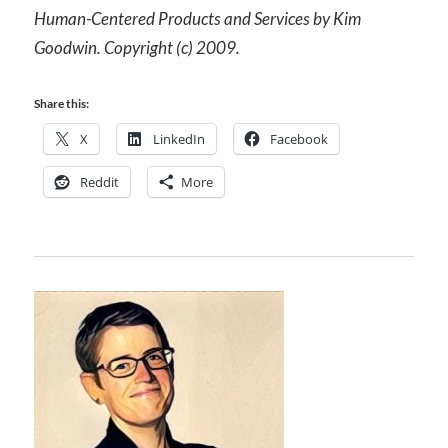
Human-Centered Products and Services by Kim
Goodwin. Copyright (c) 2009.
Share this:
X
LinkedIn
Facebook
Reddit
More