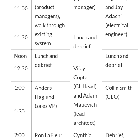
(product
manager)
and Jay
11:00
managers),
Adachi
walk through
(electrical
existing
engineer)
11:30
Lunch and
system
debrief
Noon
Lunch and
Lunch and
debrief
debrief
12:30
Vijay
Gupta
(GUI lead)
1:00
Anders
Collin Smith
and Adam
Haglund
(CEO)
Matievich
(sales VP)
1:30
(lead
architect)
2:00
Ron LaFleur
Cynthia
Debrief,