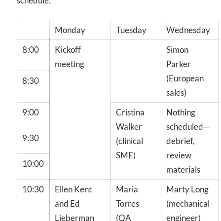
schedule.
Monday
Tuesday
Wednesday
8:00
Kickoff
Simon
meeting
Parker
(European
8:30
sales)
9:00
Cristina
Nothing
Walker
scheduled—
9:30
(clinical
debrief,
SME)
review
10:00
materials
10:30
Ellen Kent
Maria
Marty Long
and Ed
Torres
(mechanical
Lieberman
(QA
engineer)