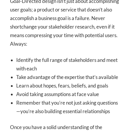
Goal-Directed design isn’t just about accomplishing
user goals; a product or service that doesn’t also
accomplish a business goal is a failure. Never
shortchange your stakeholder research, even if it
means compressing your time with potential users.
Always:
Identify the full range of stakeholders and meet
with each
Take advantage of the expertise that’s available
Learn about hopes, fears, beliefs, and goals
Avoid taking assumptions at face value
Remember that you’re not just asking questions
—you’re also building essential relationships
Once you have a solid understanding of the