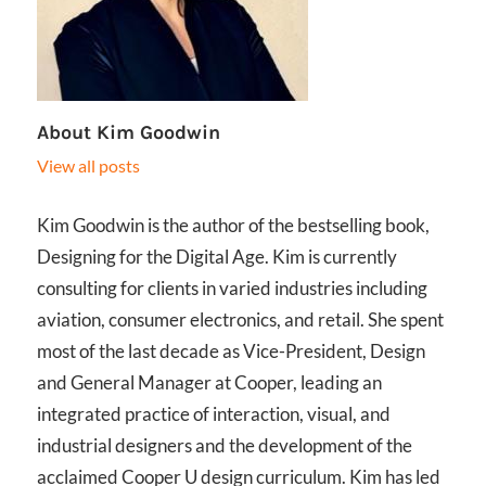
About
Kim Goodwin
View all posts
Kim Goodwin is the author of the bestselling book,
Designing for the Digital Age. Kim is currently
consulting for clients in varied industries including
aviation, consumer electronics, and retail. She spent
most of the last decade as Vice-President, Design
and General Manager at Cooper, leading an
integrated practice of interaction, visual, and
industrial designers and the development of the
acclaimed Cooper U design curriculum. Kim has led