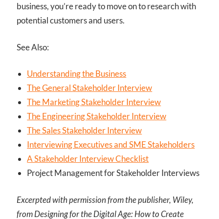
business, you’re ready to move on to research with
potential customers and users.
See Also:
Understanding the Business
The General Stakeholder Interview
The Marketing Stakeholder Interview
The Engineering Stakeholder Interview
The Sales Stakeholder Interview
Interviewing Executives and SME Stakeholders
A Stakeholder Interview Checklist
Project Management for Stakeholder Interviews
Excerpted with permission from the publisher, Wiley,
from Designing for the Digital Age: How to Create