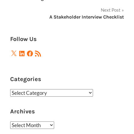
navigation
Next Post
A Stakeholder Interview Checklist
Follow Us
X
LinkedIn
Facebook
RSS
Feed
Categories
Categories
Archives
Archives