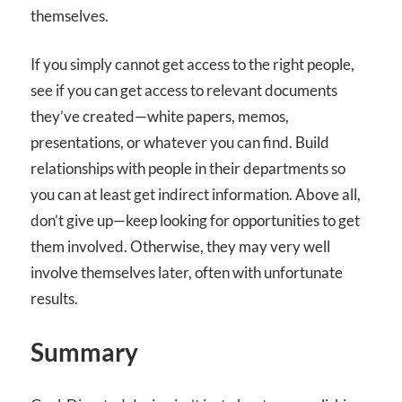
themselves.
If you simply cannot get access to the right people,
see if you can get access to relevant documents
they’ve created—white papers, memos,
presentations, or whatever you can find. Build
relationships with people in their departments so
you can at least get indirect information. Above all,
don’t give up—keep looking for opportunities to get
them involved. Otherwise, they may very well
involve themselves later, often with unfortunate
results.
Summary