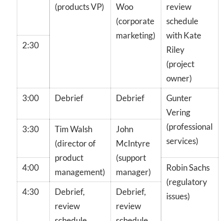
(products VP)
Woo
review
(corporate
schedule
marketing)
with Kate
2:30
Riley
(project
owner)
3:00
Debrief
Debrief
Gunter
Vering
(professional
3:30
Tim Walsh
John
services)
(director of
McIntyre
product
(support
4:00
Robin Sachs
management)
manager)
(regulatory
4:30
Debrief,
Debrief,
issues)
review
review
schedule
schedule