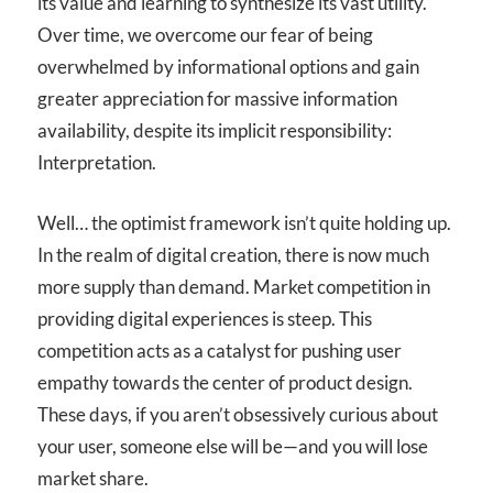
its value and learning to synthesize its vast utility.
Over time, we overcome our fear of being
overwhelmed by informational options and gain
greater appreciation for massive information
availability, despite its implicit responsibility:
Interpretation.
Well… the optimist framework isn’t quite holding up.
In the realm of digital creation, there is now much
more supply than demand. Market competition in
providing digital experiences is steep. This
competition acts as a catalyst for pushing user
empathy towards the center of product design.
These days, if you aren’t obsessively curious about
your user, someone else will be—and you will lose
market share.