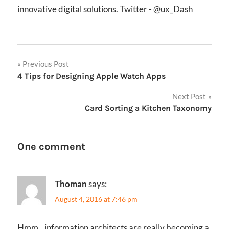
innovative digital solutions. Twitter - @ux_Dash
Post
Previous Post
4 Tips for Designing Apple Watch Apps
navigation
Next Post
Card Sorting a Kitchen Taxonomy
One comment
Thoman
says:
August 4, 2016 at 7:46 pm
Hmm…information architects are really becoming a