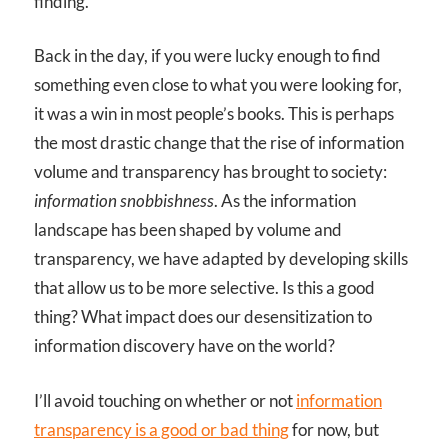
finding.
Back in the day, if you were lucky enough to find
something even close to what you were looking for,
it was a win in most people’s books. This is perhaps
the most drastic change that the rise of information
volume and transparency has brought to society:
information snobbishness
. As the information
landscape has been shaped by volume and
transparency, we have adapted by developing skills
that allow us to be more selective. Is this a good
thing? What impact does our desensitization to
information discovery have on the world?
I’ll avoid touching on whether or not
information
transparency is a good or bad thing
for now, but