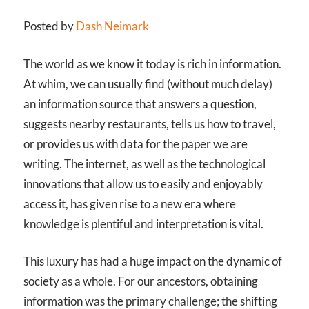
Posted by
Dash Neimark
The world as we know it today is rich in information.
At whim, we can usually find (without much delay)
an information source that answers a question,
suggests nearby restaurants, tells us how to travel,
or provides us with data for the paper we are
writing. The internet, as well as the technological
innovations that allow us to easily and enjoyably
access it, has given rise to a new era where
knowledge is plentiful and interpretation is vital.
This luxury has had a huge impact on the dynamic of
society as a whole. For our ancestors, obtaining
information was the primary challenge; the shifting