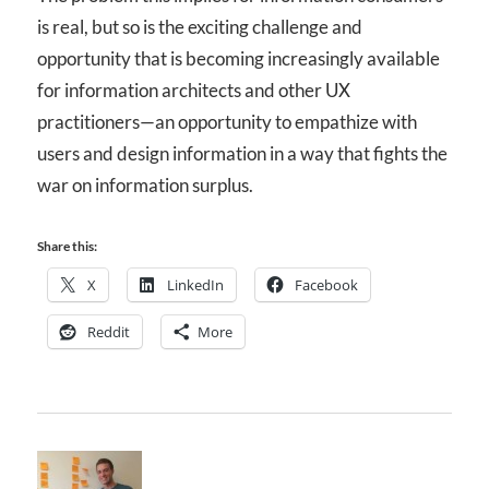
is real, but so is the exciting challenge and
opportunity that is becoming increasingly available
for information architects and other UX
practitioners—an opportunity to empathize with
users and design information in a way that fights the
war on information surplus.
Share this:
X
LinkedIn
Facebook
Reddit
More