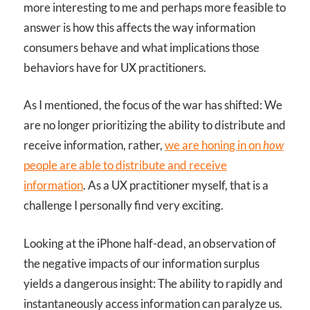
more interesting to me and perhaps more feasible to
answer is how this affects the way information
consumers behave and what implications those
behaviors have for UX practitioners.
As I mentioned, the focus of the war has shifted: We
are no longer prioritizing the ability to distribute and
receive information, rather,
we are honing in on
how
people are able to distribute and receive
information
. As a UX practitioner myself, that is a
challenge I personally find very exciting.
Looking at the iPhone half-dead, an observation of
the negative impacts of our information surplus
yields a dangerous insight: The ability to rapidly and
instantaneously access information can paralyze us.