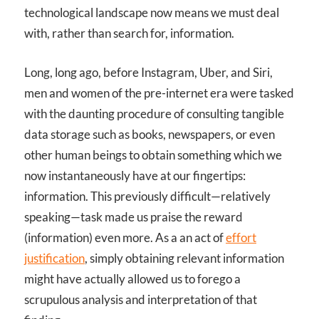
technological landscape now means we must deal
with, rather than search for, information.
Long, long ago, before Instagram, Uber, and Siri,
men and women of the pre-internet era were tasked
with the daunting procedure of consulting tangible
data storage such as books, newspapers, or even
other human beings to obtain something which we
now instantaneously have at our fingertips:
information. This previously difficult—relatively
speaking—task made us praise the reward
(information) even more. As a an act of
effort
justification
, simply obtaining relevant information
might have actually allowed us to forego a
scrupulous analysis and interpretation of that