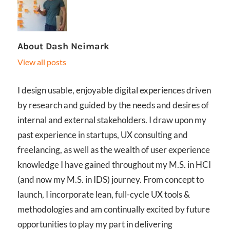
About
Dash Neimark
View all posts
I design usable, enjoyable digital experiences driven
by research and guided by the needs and desires of
internal and external stakeholders. I draw upon my
past experience in startups, UX consulting and
freelancing, as well as the wealth of user experience
knowledge I have gained throughout my M.S. in HCI
(and now my M.S. in IDS) journey. From concept to
launch, I incorporate lean, full-cycle UX tools &
methodologies and am continually excited by future
opportunities to play my part in delivering