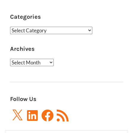
Categories
Categories
Archives
Archives
Follow Us
X
LinkedIn
Facebook
RSS
Feed