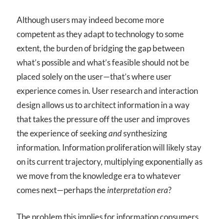
Although users may indeed become more
competent as they adapt to technology to some
extent, the burden of bridging the gap between
what’s possible and what’s feasible should not be
placed solely on the user—that’s where user
experience comes in. User research and interaction
design allows us to architect information in a way
that takes the pressure off the user and improves
the experience of seeking
and
synthesizing
information. Information proliferation will likely stay
on its current trajectory, multiplying exponentially as
we move from the knowledge era to whatever
comes next—perhaps the
interpretation era
?
The problem this implies for information consumers