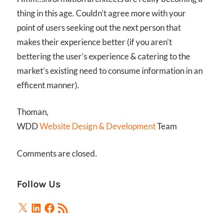
thing in this age. Couldn’t agree more with your
point of users seeking out the next person that
makes their experience better (if you aren’t
bettering the user’s experience & catering to the
market’s existing need to consume information in an
efficent manner).
Thoman,
WDD
Website Design & Development
Team
Comments are closed.
Follow Us
X
LinkedIn
Facebook
RSS
Feed