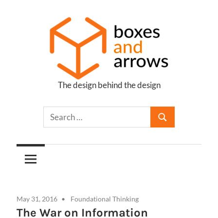
Skip
to
content
The design behind the design
Boxes
and
Arrows
May 31, 2016
Foundational Thinking
The War on Information