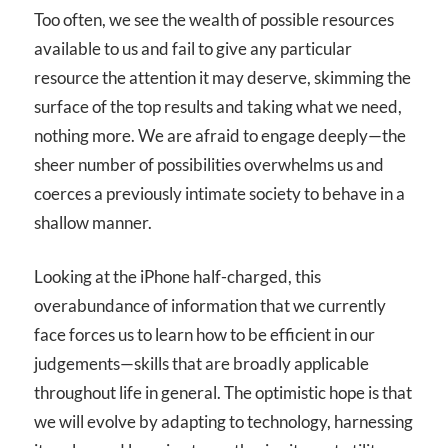
Too often, we see the wealth of possible resources
available to us and fail to give any particular
resource the attention it may deserve, skimming the
surface of the top results and taking what we need,
nothing more. We are afraid to engage deeply—the
sheer number of possibilities overwhelms us and
coerces a previously intimate society to behave in a
shallow manner.
Looking at the iPhone half-charged, this
overabundance of information that we currently
face forces us to learn how to be efficient in our
judgements—skills that are broadly applicable
throughout life in general. The optimistic hope is that
we will evolve by adapting to technology, harnessing