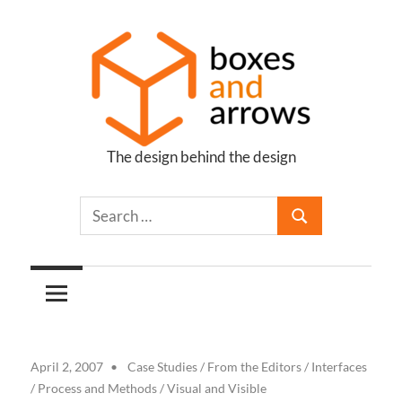
Skip
to
content
The design behind the design
Boxes
and
Arrows
April 2, 2007
Case Studies
/
From the Editors
/
Interfaces
/
Process and Methods
/
Visual and Visible