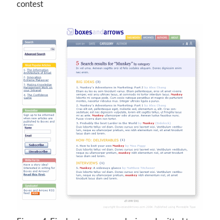
contest