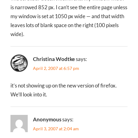
is narrowed 852 px. I can’t see the entire page unless
my window is set at 1050 px wide — and that width
leaves lots of blank space on the right (100 pixels
wide).
Christina Wodtke
says:
April 2, 2007 at 6:57 pm
it’s not showing up on the new version of firefox.
We’ll look into it.
Anonymous
says:
April 3, 2007 at 2:04 am