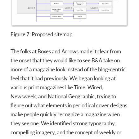
Figure 7: Proposed sitemap
The folks at Boxes and Arrows made it clear from
the onset that they would like to see B&A take on
more of a magazine look instead of the blog-centric
feel that it had previously. We began looking at
various print magazines like Time, Wired,
Newsweek, and National Geographic, trying to
figure out what elements in periodical cover designs
make people quickly recognize a magazine when
they see one. We identified strong typography,
compelling imagery, and the concept of weekly or