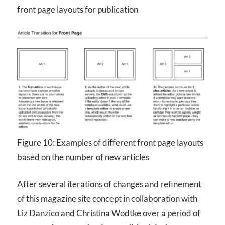
front page layouts for publication
Figure 10: Examples of different front page layouts
based on the number of new articles
After several iterations of changes and refinement
of this magazine site concept in collaboration with
Liz Danzico and Christina Wodtke over a period of