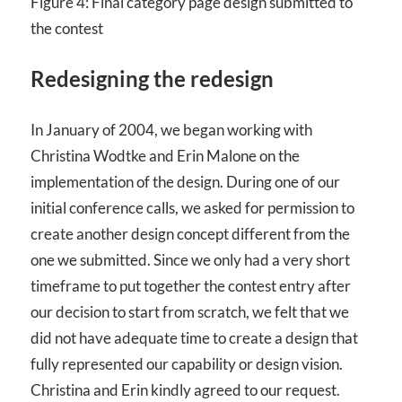
Figure 4: Final category page design submitted to
the contest
Redesigning the redesign
In January of 2004, we began working with
Christina Wodtke and Erin Malone on the
implementation of the design. During one of our
initial conference calls, we asked for permission to
create another design concept different from the
one we submitted. Since we only had a very short
timeframe to put together the contest entry after
our decision to start from scratch, we felt that we
did not have adequate time to create a design that
fully represented our capability or design vision.
Christina and Erin kindly agreed to our request.