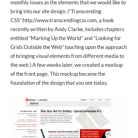
monthly issues as the elements that we would like to
bring into our site design. (“Transcending
CSS”:http://www.transcendingcss.com, a book
recently written by Andy Clarke, includes chapters
entitled “Marking Up the World” and “Looking for
Grids Outside the Web” touching upon the approach
of bringing visual elements from different media to
the web.) A few weeks later, we created a mockup
of the front page. This mockup became the
foundation of the design that you see today.