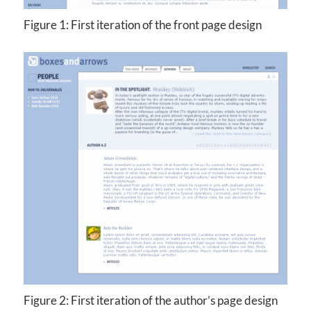
Figure 1: First iteration of the front page design
Figure 2: First iteration of the author’s page design