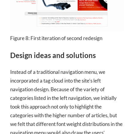
Figure 8: First iteration of second redesign
Design ideas and solutions
Instead of a traditional navigation menu, we
incorporated a tag cloud into the site’s left
navigation design. Because of the variety of
categories listed in the left navigation, we initially
took this approach not only to highlight the
categories with the higher number of articles, but
we felt that different font weight distributions in the
navigation menu would also draw the users’