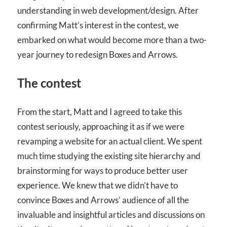
understanding in web development/design. After
confirming Matt’s interest in the contest, we
embarked on what would become more than a two-
year journey to redesign Boxes and Arrows.
The contest
From the start, Matt and I agreed to take this
contest seriously, approaching it as if we were
revamping a website for an actual client. We spent
much time studying the existing site hierarchy and
brainstorming for ways to produce better user
experience. We knew that we didn’t have to
convince Boxes and Arrows’ audience of all the
invaluable and insightful articles and discussions on