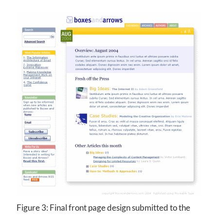
Figure 3: Final front page design submitted to the