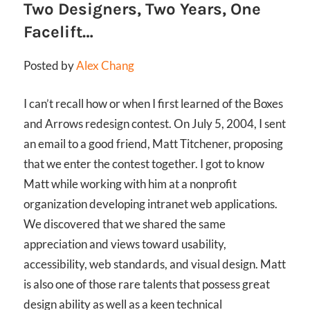
Two Designers, Two Years, One
Facelift…
Posted by
Alex Chang
I can’t recall how or when I first learned of the Boxes
and Arrows redesign contest. On July 5, 2004, I sent
an email to a good friend, Matt Titchener, proposing
that we enter the contest together. I got to know
Matt while working with him at a nonprofit
organization developing intranet web applications.
We discovered that we shared the same
appreciation and views toward usability,
accessibility, web standards, and visual design. Matt
is also one of those rare talents that possess great
design ability as well as a keen technical