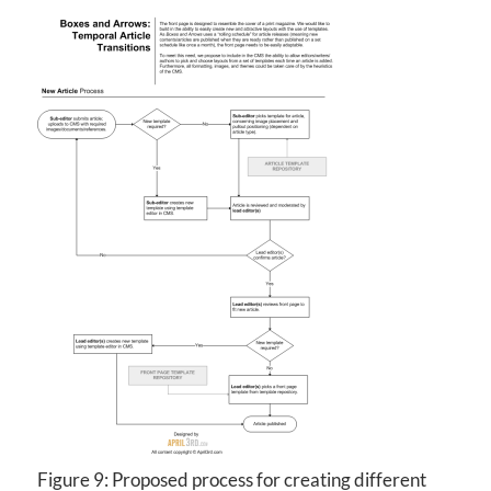
Figure 9: Proposed process for creating different