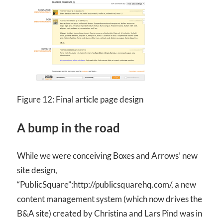
Figure 12: Final article page design
A bump in the road
While we were conceiving Boxes and Arrows’ new
site design,
“PublicSquare”:http://publicsquarehq.com/, a new
content management system (which now drives the
B&A site) created by Christina and Lars Pind was in