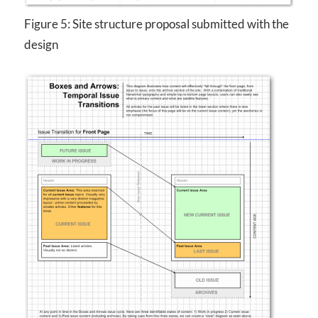
Figure 5: Site structure proposal submitted with the
design