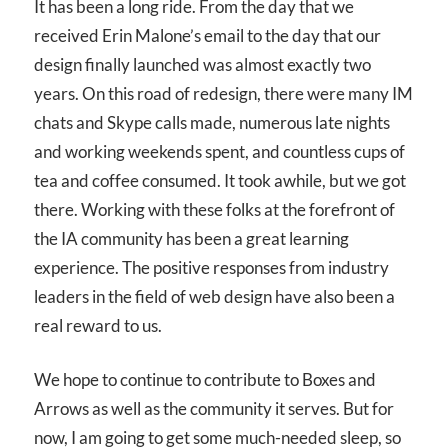
It has been a long ride. From the day that we
received Erin Malone’s email to the day that our
design finally launched was almost exactly two
years. On this road of redesign, there were many IM
chats and Skype calls made, numerous late nights
and working weekends spent, and countless cups of
tea and coffee consumed. It took awhile, but we got
there. Working with these folks at the forefront of
the IA community has been a great learning
experience. The positive responses from industry
leaders in the field of web design have also been a
real reward to us.
We hope to continue to contribute to Boxes and
Arrows as well as the community it serves. But for
now, I am going to get some much-needed sleep, so