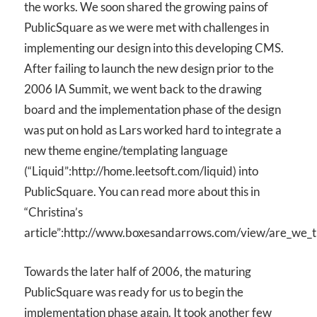
the works. We soon shared the growing pains of
PublicSquare as we were met with challenges in
implementing our design into this developing CMS.
After failing to launch the new design prior to the
2006 IA Summit, we went back to the drawing
board and the implementation phase of the design
was put on hold as Lars worked hard to integrate a
new theme engine/templating language
(“Liquid”:http://home.leetsoft.com/liquid) into
PublicSquare. You can read more about this in
“Christina’s
article”:http://www.boxesandarrows.com/view/are_we_t
Towards the later half of 2006, the maturing
PublicSquare was ready for us to begin the
implementation phase again. It took another few