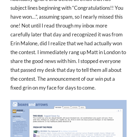
subject lines beginning with “Congratulations!! You
have won…”, assuming spam, so I nearly missed this
one! Not until I read through my inbox more
carefully later that day and recognized it was from
Erin Malone, did I realize that we had actually won
the contest. I immediately rang up Matt in London to
share the good news with him. I stopped everyone
that passed my desk that day to tell them all about
the contest. The announcement of our win put a
fixed grin on my face for days to come.