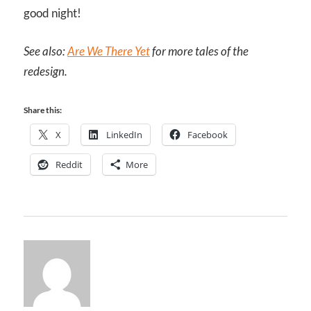
good night!
See also:
Are We There Yet
for more tales of the
redesign.
Share this:
X
LinkedIn
Facebook
Reddit
More