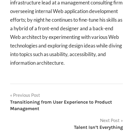
infrastructure lead at a management consulting firm
overseeing internal Web application development
efforts; by night he continues to fine-tune his skills as
a hybrid of a front-end designer and a back-end
Web architect by experimenting with various Web
technologies and exploring design ideas while diving
into topics such as usability, accessibility, and
information architecture.
Post
Previous Post
Transitioning from User Experience to Product
navigation
Management
Next Post
Talent Isn’t Everything