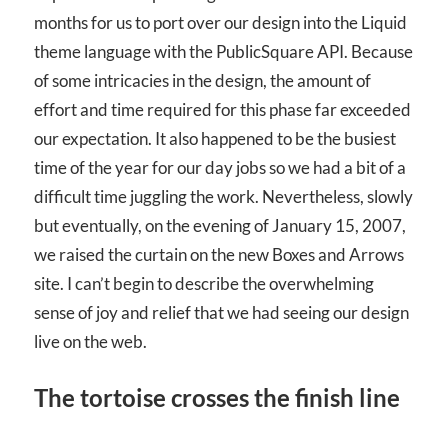
months for us to port over our design into the Liquid
theme language with the PublicSquare API. Because
of some intricacies in the design, the amount of
effort and time required for this phase far exceeded
our expectation. It also happened to be the busiest
time of the year for our day jobs so we had a bit of a
difficult time juggling the work. Nevertheless, slowly
but eventually, on the evening of January 15, 2007,
we raised the curtain on the new Boxes and Arrows
site. I can’t begin to describe the overwhelming
sense of joy and relief that we had seeing our design
live on the web.
The tortoise crosses the finish line