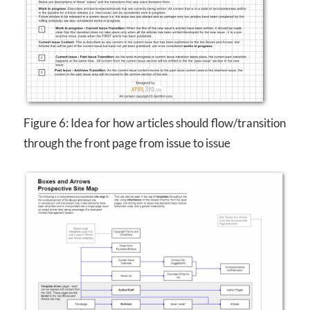
Figure 6: Idea for how articles should flow/transition
through the front page from issue to issue