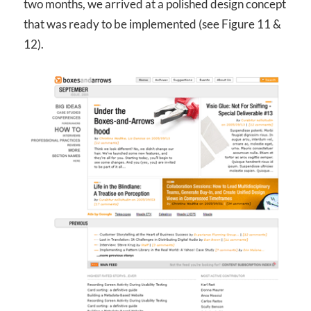
two months, we arrived at a polished design concept
that was ready to be implemented (see Figure 11 &
12).