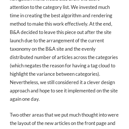
attention to the category list. We invested much
time in creating the best algorithm and rendering
method to make this work effectively. At the end,
B&A decided to leave this piece out after the site
launch due to the arrangement of the current
taxonomy on the B&A site and the evenly
distributed number of articles across the categories
(which negates the reason for having a tag cloud to
highlight the variance between categories).
Nevertheless, we still considered it a clever design
approach and hope to see it implemented on the site
again one day.
Two other areas that we put much thought into were
the layout of the new articles on the front page and