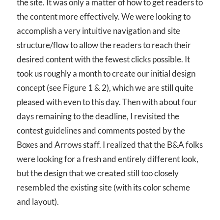
the site. It was only a matter of how to get readers to
the content more effectively. We were looking to
accomplish a very intuitive navigation and site
structure/flow to allow the readers to reach their
desired content with the fewest clicks possible. It
took us roughly a month to create our initial design
concept (see Figure 1 & 2), which we are still quite
pleased with even to this day. Then with about four
days remaining to the deadline, I revisited the
contest guidelines and comments posted by the
Boxes and Arrows staff. I realized that the B&A folks
were looking for a fresh and entirely different look,
but the design that we created still too closely
resembled the existing site (with its color scheme
and layout).