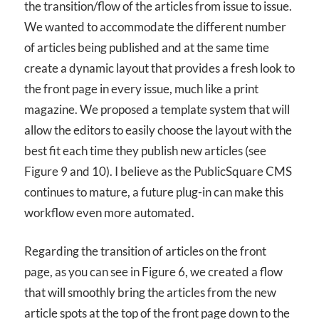
the transition/flow of the articles from issue to issue.
We wanted to accommodate the different number
of articles being published and at the same time
create a dynamic layout that provides a fresh look to
the front page in every issue, much like a print
magazine. We proposed a template system that will
allow the editors to easily choose the layout with the
best fit each time they publish new articles (see
Figure 9 and 10). I believe as the PublicSquare CMS
continues to mature, a future plug-in can make this
workflow even more automated.
Regarding the transition of articles on the front
page, as you can see in Figure 6, we created a flow
that will smoothly bring the articles from the new
article spots at the top of the front page down to the