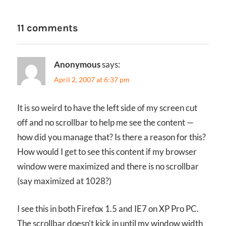
11 comments
Anonymous
says:
April 2, 2007 at 6:37 pm
It is so weird to have the left side of my screen cut
off and no scrollbar to help me see the content —
how did you manage that? Is there a reason for this?
How would I get to see this content if my browser
window were maximized and there is no scrollbar
(say maximized at 1028?)
I see this in both Firefox 1.5 and IE7 on XP Pro PC.
The scrollbar doesn’t kick in until my window width