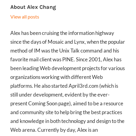
About
Alex Chang
View all posts
Alex has been cruising the information highway
since the days of Mosaic and Lynx, when the popular
method of IM was the Unix Talk command and his
favorite mail client was PINE. Since 2001, Alex has
been leading Web development projects for various
organizations working with different Web
platforms. He also started April3rd.com (which is
still under development, evident by the ever-
present Coming Soon page), aimed to be a resource
and community site to help bring the best practices
and knowledge in both technology and design to the
Web arena. Currently by day, Alex is an