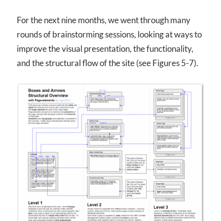
For the next nine months, we went through many
rounds of brainstorming sessions, looking at ways to
improve the visual presentation, the functionality,
and the structural flow of the site (see Figures 5-7).