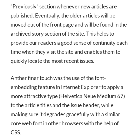
“Previously” section whenever new articles are
published. Eventually, the older articles will be
moved out of the front page and will be found in the
archived story section of the site. This helps to
provide our readers a good sense of continuity each
time when they visit the site and enables them to
quickly locate the most recent issues.
Anther finer touch was the use of the font-
embedding feature in Internet Explorer to apply a
more attractive type (Helvetica Neue Medium 67)
to the article titles and the issue header, while
making sure it degrades gracefully with a similar
core web font in other browsers with the help of
CSS.