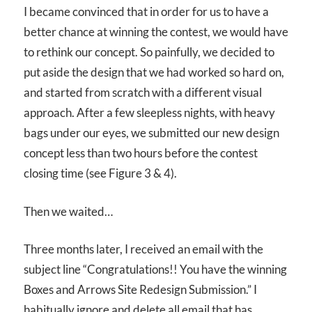
I became convinced that in order for us to have a
better chance at winning the contest, we would have
to rethink our concept. So painfully, we decided to
put aside the design that we had worked so hard on,
and started from scratch with a different visual
approach. After a few sleepless nights, with heavy
bags under our eyes, we submitted our new design
concept less than two hours before the contest
closing time (see Figure 3 & 4).
Then we waited…
Three months later, I received an email with the
subject line “Congratulations!! You have the winning
Boxes and Arrows Site Redesign Submission.” I
habitually ignore and delete all email that has