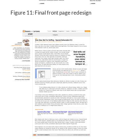
Figure 11: Final front page redesign