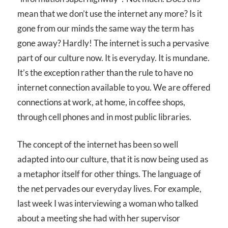
mean that we don’t use the internet any more? Is it
gone from our minds the same way the term has
gone away? Hardly! The internet is such a pervasive
part of our culture now. It is everyday. It is mundane.
It’s the exception rather than the rule to have no
internet connection available to you. We are offered
connections at work, at home, in coffee shops,
through cell phones and in most public libraries.
The concept of the internet has been so well
adapted into our culture, that it is now being used as
a metaphor itself for other things. The language of
the net pervades our everyday lives. For example,
last week I was interviewing a woman who talked
about a meeting she had with her supervisor