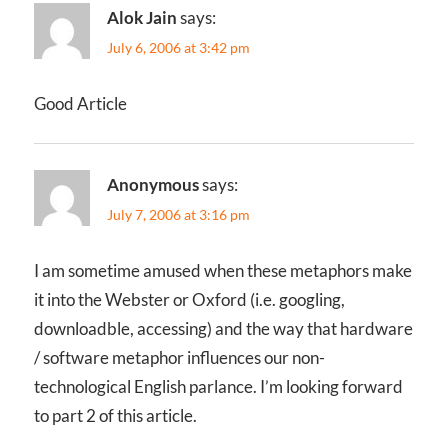
Alok Jain
says:
July 6, 2006 at 3:42 pm
Good Article
Anonymous
says:
July 7, 2006 at 3:16 pm
I am sometime amused when these metaphors make
it into the Webster or Oxford (i.e. googling,
downloadble, accessing) and the way that hardware
/ software metaphor influences our non-
technological English parlance. I’m looking forward
to part 2 of this article.