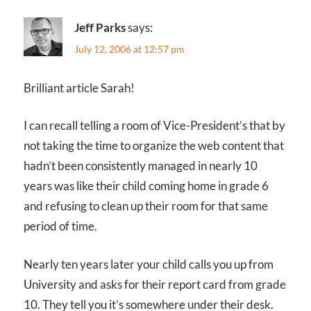
Jeff Parks
says:
July 12, 2006 at 12:57 pm
Brilliant article Sarah!
I can recall telling a room of Vice-President’s that by
not taking the time to organize the web content that
hadn’t been consistently managed in nearly 10
years was like their child coming home in grade 6
and refusing to clean up their room for that same
period of time.
Nearly ten years later your child calls you up from
University and asks for their report card from grade
10. They tell you it’s somewhere under their desk.