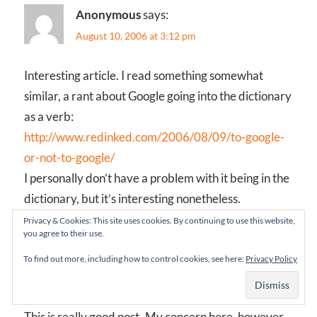
Anonymous
says:
August 10, 2006 at 3:12 pm
Interesting article. I read something somewhat
similar, a rant about Google going into the dictionary
as a verb:
http://www.redinked.com/2006/08/09/to-google-
or-not-to-google/
I personally don’t have a problem with it being in the
dictionary, but it’s interesting nonetheless.
Privacy & Cookies: This site uses cookies. By continuing to use this website,
you agree to their use.
Anonymous
says:
To find out more, including how to control cookies, see here:
Privacy Policy
August 17, 2006 at 7:41 am
This is really good post..My concern here, however,