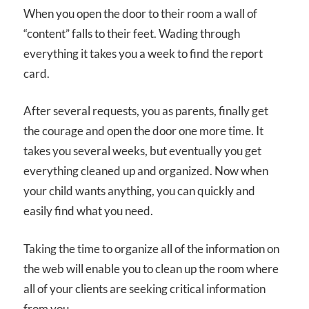
When you open the door to their room a wall of
“content” falls to their feet. Wading through
everything it takes you a week to find the report
card.
After several requests, you as parents, finally get
the courage and open the door one more time. It
takes you several weeks, but eventually you get
everything cleaned up and organized. Now when
your child wants anything, you can quickly and
easily find what you need.
Taking the time to organize all of the information on
the web will enable you to clean up the room where
all of your clients are seeking critical information
from you.