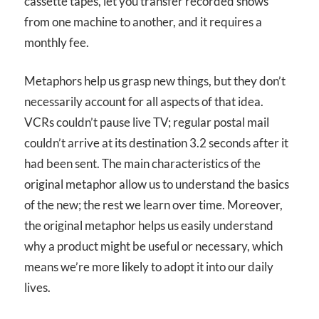
cassette tapes, let you transfer recorded shows
from one machine to another, and it requires a
monthly fee.
Metaphors help us grasp new things, but they don’t
necessarily account for all aspects of that idea.
VCRs couldn’t pause live TV; regular postal mail
couldn’t arrive at its destination 3.2 seconds after it
had been sent. The main characteristics of the
original metaphor allow us to understand the basics
of the new; the rest we learn over time. Moreover,
the original metaphor helps us easily understand
why a product might be useful or necessary, which
means we’re more likely to adopt it into our daily
lives.