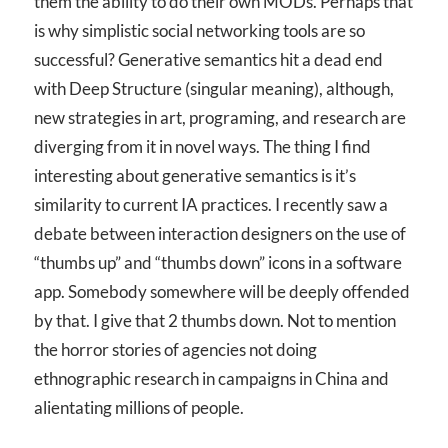
them the ability to do their own MODs. Perhaps that
is why simplistic social networking tools are so
successful? Generative semantics hit a dead end
with Deep Structure (singular meaning), although,
new strategies in art, programing, and research are
diverging from it in novel ways. The thing I find
interesting about generative semantics is it’s
similarity to current IA practices. I recently saw a
debate between interaction designers on the use of
“thumbs up” and “thumbs down” icons in a software
app. Somebody somewhere will be deeply offended
by that. I give that 2 thumbs down. Not to mention
the horror stories of agencies not doing
ethnographic research in campaigns in China and
alientating millions of people.