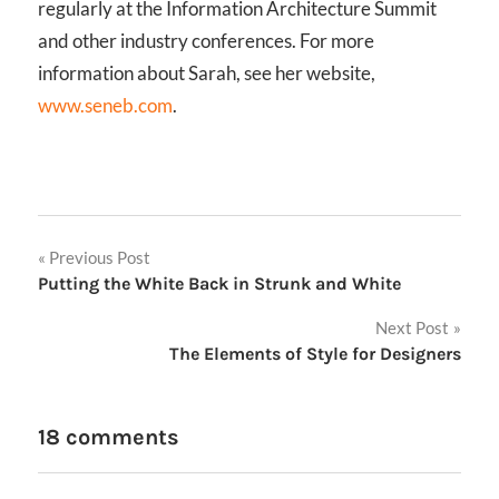
regularly at the Information Architecture Summit
and other industry conferences. For more
information about Sarah, see her website,
www.seneb.com
.
Post
Previous Post
Putting the White Back in Strunk and White
navigation
Next Post
The Elements of Style for Designers
18 comments