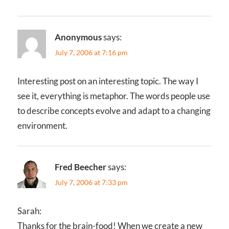
Anonymous
says:
July 7, 2006 at 7:16 pm
Interesting post on an interesting topic. The way I
see it, everything is metaphor. The words people use
to describe concepts evolve and adapt to a changing
environment.
Fred Beecher
says:
July 7, 2006 at 7:33 pm
Sarah:
Thanks for the brain-food! When we create a new