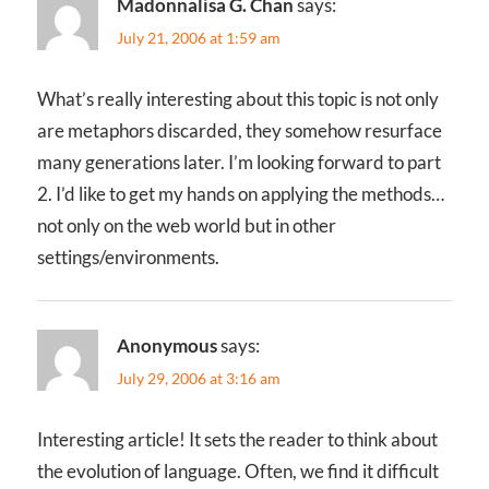
Madonnalisa G. Chan
says:
July 21, 2006 at 1:59 am
What’s really interesting about this topic is not only
are metaphors discarded, they somehow resurface
many generations later. I’m looking forward to part
2. I’d like to get my hands on applying the methods…
not only on the web world but in other
settings/environments.
Anonymous
says:
July 29, 2006 at 3:16 am
Interesting article! It sets the reader to think about
the evolution of language. Often, we find it difficult