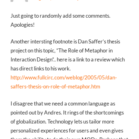
Just going to randomly add some comments.
Apologies!
Another intersting footnote is Dan Saffer’s thesis
project on this topic, “The Role of Metaphor in
Interaction Design”.. here is a link to a review which
has direct links to his work.
http://www.fullcirc.com/weblog/2005/05/dan-
saffers-thesis-on-role-of-metaphor.htm
I disagree that we need a common language as
pointed out by Andres. It rings of the shortcomings
of globalization. Technology lets us tailor more
personalized experiences for users and even gives