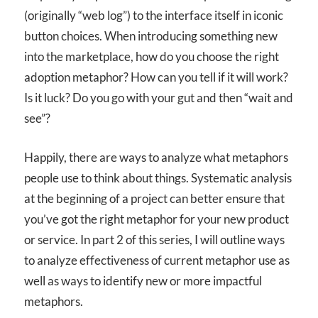
(originally “web log”) to the interface itself in iconic
button choices. When introducing something new
into the marketplace, how do you choose the right
adoption metaphor? How can you tell if it will work?
Is it luck? Do you go with your gut and then “wait and
see”?
Happily, there are ways to analyze what metaphors
people use to think about things. Systematic analysis
at the beginning of a project can better ensure that
you’ve got the right metaphor for your new product
or service. In part 2 of this series, I will outline ways
to analyze effectiveness of current metaphor use as
well as ways to identify new or more impactful
metaphors.