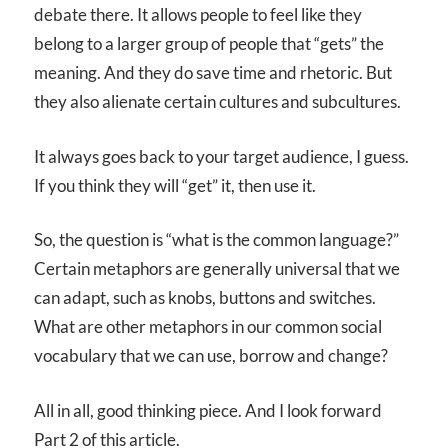
debate there. It allows people to feel like they
belong to a larger group of people that “gets” the
meaning. And they do save time and rhetoric. But
they also alienate certain cultures and subcultures.
It always goes back to your target audience, I guess.
If you think they will “get” it, then use it.
So, the question is “what is the common language?”
Certain metaphors are generally universal that we
can adapt, such as knobs, buttons and switches.
What are other metaphors in our common social
vocabulary that we can use, borrow and change?
All in all, good thinking piece. And I look forward
Part 2 of this article.