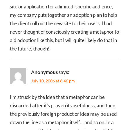
site or application for a limited, specific audience,
my company puts together an adoption plan to help
the client roll out the new site to their users. I had
never thought of consciously creating a metaphor to
aid adoption like this, but I will quite likely do that in
the future, though!
Anonymous
says:
July 10, 2006 at 8:46 pm
I’m struck by the idea that a metaphor can be
discarded after it’s proven its usefulness, and then
the previously foreign product or idea may be used
down the line as a metaphor itself… and so on. In a