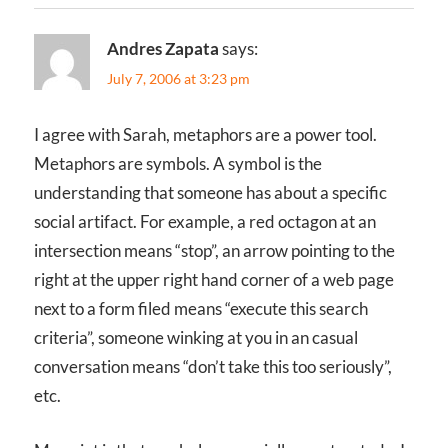
Andres Zapata
says:
July 7, 2006 at 3:23 pm
I agree with Sarah, metaphors are a power tool.
Metaphors are symbols. A symbol is the
understanding that someone has about a specific
social artifact. For example, a red octagon at an
intersection means “stop”, an arrow pointing to the
right at the upper right hand corner of a web page
next to a form filed means “execute this search
criteria”, someone winking at you in an casual
conversation means “don’t take this too seriously”,
etc.