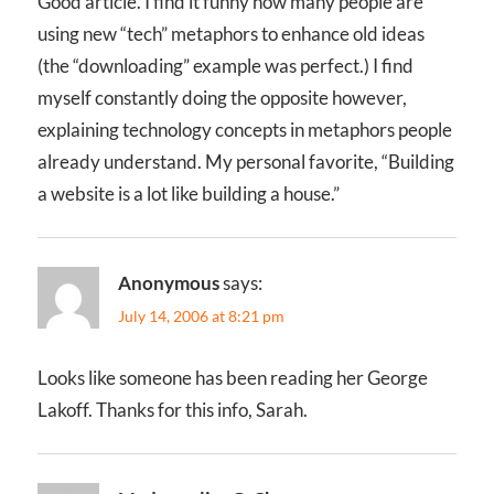
Good article. I find it funny how many people are
using new “tech” metaphors to enhance old ideas
(the “downloading” example was perfect.) I find
myself constantly doing the opposite however,
explaining technology concepts in metaphors people
already understand. My personal favorite, “Building
a website is a lot like building a house.”
Anonymous
says:
July 14, 2006 at 8:21 pm
Looks like someone has been reading her George
Lakoff. Thanks for this info, Sarah.