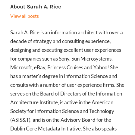
About
Sarah A. Rice
View all posts
Sarah A. Rice is an information architect with over a
decade of strategy and consulting experience,
designing and executing excellent user experiences
for companies such as Sony, Sun Microsystems,
Microsoft, eBay, Princess Cruises and Yahoo! She
has a master's degree in Information Science and
consults with a number of user experience firms. She
serves on the Board of Directors of the Information
Architecture Institute, is active in the American
Society for Information Science and Technology
(ASIS&T), and is on the Advisory Board for the
Dublin Core Metadata Initiative. She also speaks