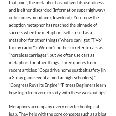
that point, the metaphor has outlived its usefulness
and is either discarded (information superhighway)
or becomes mundane (download). You know the
adoption metaphor has reached the pinnacle of
success when the metaphor itself is used as a
metaphor for other things (“where can I get “TiVo”
for my radio?”). We don’t bother to refer to cars as
“horseless carriages”, but we often use cars as
metaphors for other things. Three quotes from
recent articles: “Cops drive home seatbelt safety [in
a 3-day game event aimed at high-schoolers] ”
“Congress Revs Its Engine.” “Fitness Beginners learn
how to go from zero to sixty with these workout tips.”
Metaphors accompany every new technological
leap. They help with the core concepts such as a blog