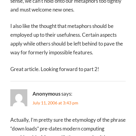
sense, we can’t hold onto our metaphors too tightly
and must welcome new ones.
I also like the thought that metaphors should be
employed up to their usefulness. Certain aspects
apply while others should be left behind to pave the
way for formerly impossible features.
Great article. Looking forward to part 2!
Anonymous
says:
July 11, 2006 at 3:43 pm
Actually, I’m pretty sure the etymology of the phrase
“down loads” pre-dates modern computing