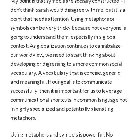
My point is that symbols are socially constructed – I
don’t think Sarah would disagree with me, but it is a
point that needs attention. Using metaphors or
symbols can be very tricky because not everyone is
going to understand them, especially in a global
context. As globalization continues to cannibalize
our worldview, we need to start thinking about
developing or digressing to a more common social
vocabulary. A vocabulary that is concise, generic
and meaningful. If our goal is to communicate
successfully, then it is important for us to leverage
communicational shortcuts in common language not
in highly specialized and potentially alienating
metaphors.
Using metaphors and symbols is powerful. No