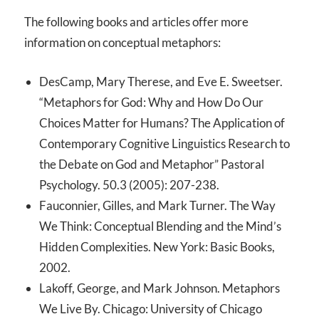
The following books and articles offer more
information on conceptual metaphors:
DesCamp, Mary Therese, and Eve E. Sweetser.
“Metaphors for God: Why and How Do Our
Choices Matter for Humans? The Application of
Contemporary Cognitive Linguistics Research to
the Debate on God and Metaphor” Pastoral
Psychology. 50.3 (2005): 207-238.
Fauconnier, Gilles, and Mark Turner. The Way
We Think: Conceptual Blending and the Mind’s
Hidden Complexities. New York: Basic Books,
2002.
Lakoff, George, and Mark Johnson. Metaphors
We Live By. Chicago: University of Chicago