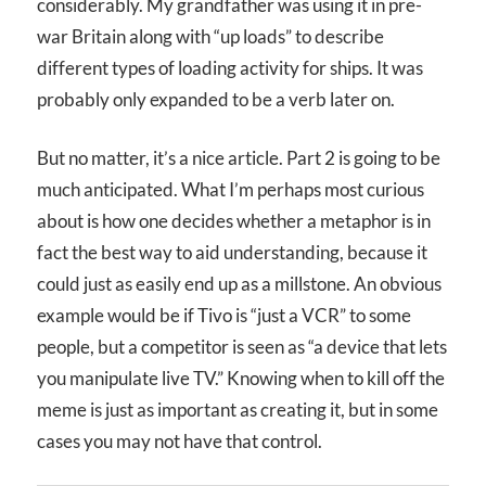
considerably. My grandfather was using it in pre-
war Britain along with “up loads” to describe
different types of loading activity for ships. It was
probably only expanded to be a verb later on.
But no matter, it’s a nice article. Part 2 is going to be
much anticipated. What I’m perhaps most curious
about is how one decides whether a metaphor is in
fact the best way to aid understanding, because it
could just as easily end up as a millstone. An obvious
example would be if Tivo is “just a VCR” to some
people, but a competitor is seen as “a device that lets
you manipulate live TV.” Knowing when to kill off the
meme is just as important as creating it, but in some
cases you may not have that control.