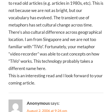
to read old articles (e.g. articles in 1980s, etc). This is
not because we are not as bright, but our
vocabulary has evolved. The transient use of
metaphors has set cultural change across time.
There’s also cultural difference across geographical
location. I am from Singapore and we are not too
familiar with “TiVo”. Fortunately, your metaphor
“video recorder” was able to cast concepts on how
“TiVo” works. This technology probably takes a
different name here.
This is an interesting read and I look forward to your
coming article.
Anonymous
says:
August 2, 2006 at 9:26 pm