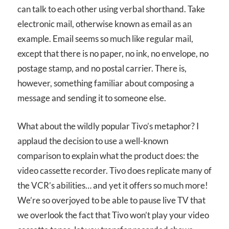
can talk to each other using verbal shorthand. Take
electronic mail, otherwise known as email as an
example. Email seems so much like regular mail,
except that there is no paper, no ink, no envelope, no
postage stamp, and no postal carrier. There is,
however, something familiar about composing a
message and sending it to someone else.
What about the wildly popular Tivo’s metaphor? I
applaud the decision to use a well-known
comparison to explain what the product does: the
video cassette recorder. Tivo does replicate many of
the VCR’s abilities… and yet it offers so much more!
We’re so overjoyed to be able to pause live TV that
we overlook the fact that Tivo won’t play your video