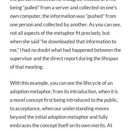
being “pulled” from a server and collected on one’s
own computer, the information was “pushed” from
one person and collected by another. As you can see,
not all aspects of the metaphor fit precisely, but
when she said “he downloaded that information to
me,” I had no doubt what had happened between the
supervisor and the direct report during the lifespan
of that meeting.
With this example, you can see the lifecycle of an
adoption metaphor, from its introduction, when it is
a novel concept first being introduced to the public,
to acceptance, when our understanding moves
beyond the initial adoption metaphor and fully
embraces the concept itself on its own merits. At