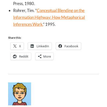
Press, 1980.
Rohrer, Tim. “
Conceptual Blending on the
Information Highway: How Metaphorical
Inferences Work.
” 1995.
Share this:
X
LinkedIn
Facebook
Reddit
More