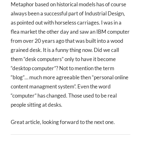
Metaphor based on historical models has of course
always been a successful part of Industrial Design,
as pointed out with horseless carriages. I was in a
flea market the other day and saw an IBM computer
from over 20 years ago that was built into a wood
grained desk. It is a funny thing now. Did we call
them “desk computers” only to have it become
“desktop computer”? Not to mention the term
“blog”… much more agreeable then “personal online
content managment system”. Even the word
“computer” has changed. Those used to be real
people sitting at desks.
Great article, looking forward to the next one.