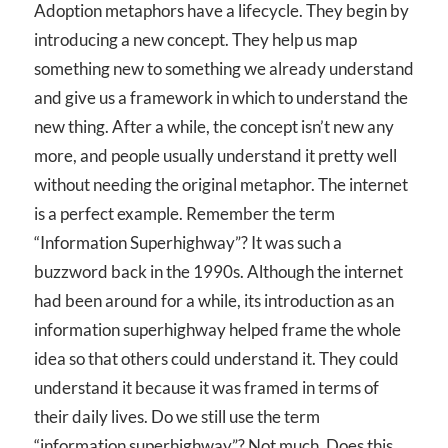
Adoption metaphors have a lifecycle. They begin by
introducing a new concept. They help us map
something new to something we already understand
and give us a framework in which to understand the
new thing. After a while, the concept isn’t new any
more, and people usually understand it pretty well
without needing the original metaphor. The internet
is a perfect example. Remember the term
“Information Superhighway”? It was such a
buzzword back in the 1990s. Although the internet
had been around for a while, its introduction as an
information superhighway helped frame the whole
idea so that others could understand it. They could
understand it because it was framed in terms of
their daily lives. Do we still use the term
“information superhighway”? Not much. Does this