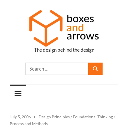
Skip
to
content
The design behind the design
Boxes
and
Arrows
July 5, 2006
Design Principles
/
Foundational Thinking
/
Process and Methods