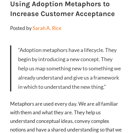
Using Adoption Metaphors to
Increase Customer Acceptance
Posted by
Sarah A. Rice
“Adoption metaphors have a lifecycle. They
begin by introducing a new concept. They
help us map something new to something we
already understand and give us a framework
in which to understand the new thing.”
Metaphors are used every day. We are all familiar
with them and what they are. They help us
understand conceptual ideas, convey complex
notions and have a shared understanding so that we