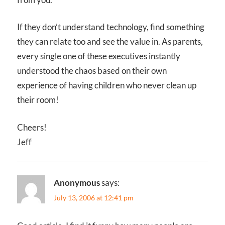
If they don’t understand technology, find something
they can relate too and see the value in. As parents,
every single one of these executives instantly
understood the chaos based on their own
experience of having children who never clean up
their room!
Cheers!
Jeff
Anonymous
says:
July 13, 2006 at 12:41 pm