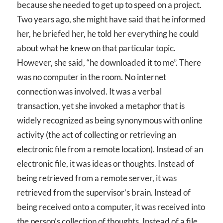
because she needed to get up to speed on a project.
Two years ago, she might have said that he informed
her, he briefed her, he told her everything he could
about what he knew on that particular topic.
However, she said, “he downloaded it to me”. There
was no computer in the room. No internet
connection was involved. It was a verbal
transaction, yet she invoked a metaphor that is
widely recognized as being synonymous with online
activity (the act of collecting or retrieving an
electronic file from a remote location). Instead of an
electronic file, it was ideas or thoughts. Instead of
being retrieved from a remote server, it was
retrieved from the supervisor’s brain. Instead of
being received onto a computer, it was received into
the person’s collection of thoughts. Instead of a file