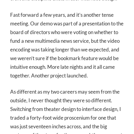
Fast forward a few years, and it’s another tense
meeting. Our demo was part of a presentation to the
board of directors who were voting on whether to
fund a new multimedia news service, but the video
encoding was taking longer than we expected, and
we weren’t sure if the bookmark feature would be
intuitive enough. More late nights and it all came
together. Another project launched.
As different as my two careers may seem from the
outside, I never thought they were so different.
Switching from theater design to interface design, I
traded a forty-foot wide proscenium for one that
was just seventeen inches across, and the big