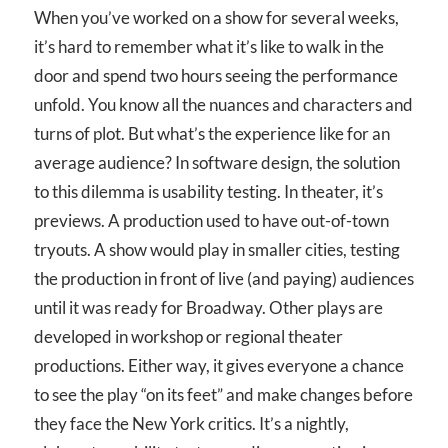
When you’ve worked on a show for several weeks,
it’s hard to remember what it’s like to walk in the
door and spend two hours seeing the performance
unfold. You know all the nuances and characters and
turns of plot. But what’s the experience like for an
average audience? In software design, the solution
to this dilemma is usability testing. In theater, it’s
previews. A production used to have out-of-town
tryouts. A show would play in smaller cities, testing
the production in front of live (and paying) audiences
until it was ready for Broadway. Other plays are
developed in workshop or regional theater
productions. Either way, it gives everyone a chance
to see the play “on its feet” and make changes before
they face the New York critics. It’s a nightly,