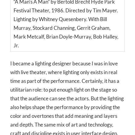
“A Man’s A Man” by Bertold Brecht Hyde Park
Festival Theater, 1986. Directed by Tim Mayer.
Lighting by Whitney Quesenbery. With Bill
Murray, Stockard Channing, Gerrit Graham,
Mark Metcalf, Brian Doyle-Murray, Bob Halley,
Jr.
I became a lighting designer because I was in love
with live theater, where lighting only exists in real
time as part of the performance. Certainly, it has a
utilitarian role: to put enough light on the stage so
that the audience can see the actors. But the lighting
also helps shape the performance by providing the
color and overtones that add meaning and layers
and depth. The same mix of art and technology,
craft and discipline exists in user interface design.