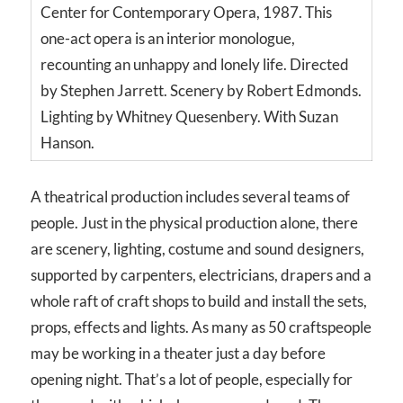
Center for Contemporary Opera, 1987. This
one-act opera is an interior monologue,
recounting an unhappy and lonely life. Directed
by Stephen Jarrett. Scenery by Robert Edmonds.
Lighting by Whitney Quesenbery. With Suzan
Hanson.
A theatrical production includes several teams of
people. Just in the physical production alone, there
are scenery, lighting, costume and sound designers,
supported by carpenters, electricians, drapers and a
whole raft of craft shops to build and install the sets,
props, effects and lights. As many as 50 craftspeople
may be working in a theater just a day before
opening night. That’s a lot of people, especially for