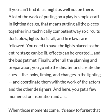
If you can’t find it… it might as well not be there.
A lot of the work of putting on a play is simple craft.
In lighting design, that means putting all the pieces
together in a technically competent way so circuits
don’t blow, lights don’t fall, and fire laws are
followed. You need to have the lights placed so the
entire stage can be lit, effects can be created… and
the budget met. Finally, after all the planning and
preparation, you go into the theater and create the
cues — the looks, timing, and changes in the lighting
— and coordinate them with the work of the actors
and the other designers. And here, you get a few
moments for inspiration and art.
When those moments come, it’s easy to forget that