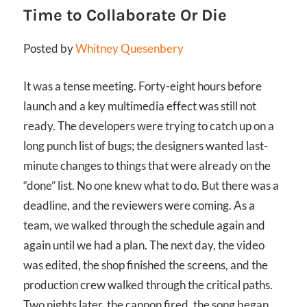
Time to Collaborate Or Die
Posted by
Whitney Quesenbery
It was a tense meeting. Forty-eight hours before
launch and a key multimedia effect was still not
ready. The developers were trying to catch up on a
long punch list of bugs; the designers wanted last-
minute changes to things that were already on the
“done” list. No one knew what to do. But there was a
deadline, and the reviewers were coming. As a
team, we walked through the schedule again and
again until we had a plan. The next day, the video
was edited, the shop finished the screens, and the
production crew walked through the critical paths.
Two nights later, the cannon fired, the song began,