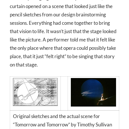
curtain opened on a scene that looked just like the
pencil sketches from our design brainstorming
sessions. Everything had come together to bring
that vision to life. It wasn’t just that the stage looked
like the picture. A performer told me that it felt like
the only place where that opera could possibly take
place, that it just “felt right” to be singing that story
on that stage.
Original sketches and the actual scene for
“Tomorrow and Tomorrow” by Timothy Sullivan