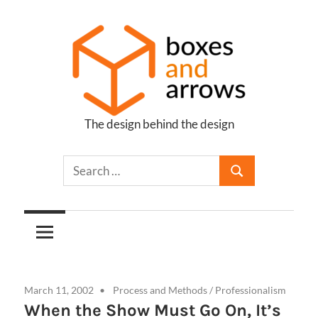
Skip
to
content
The design behind the design
Boxes
and
Arrows
March 11, 2002
Process and Methods
/
Professionalism
When the Show Must Go On, It’s