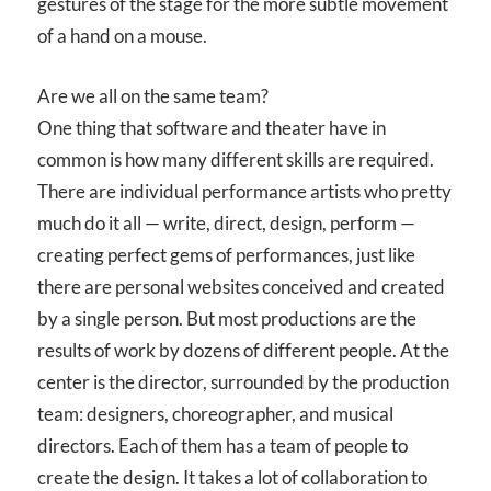
gestures of the stage for the more subtle movement
of a hand on a mouse.
Are we all on the same team?
One thing that software and theater have in
common is how many different skills are required.
There are individual performance artists who pretty
much do it all — write, direct, design, perform —
creating perfect gems of performances, just like
there are personal websites conceived and created
by a single person. But most productions are the
results of work by dozens of different people. At the
center is the director, surrounded by the production
team: designers, choreographer, and musical
directors. Each of them has a team of people to
create the design. It takes a lot of collaboration to