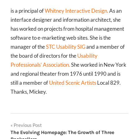
is a principal of
Whitney Interactive Design.
As an
interface designer and information architect, she
has worked on projects from hospital management
software to e-marketing web sites. She is the
manager of the
STC Usability SIG
and a member of
the board of directors for the
Usability
Professionals’ Association.
She worked in New York
and regional theater from 1976 until 1990 and is
still a member of
United Scenic Artists
Local 829.
Thanks, Mickey.
Post
Previous Post
The Evolving Homepage: The Growth of Three
navigation