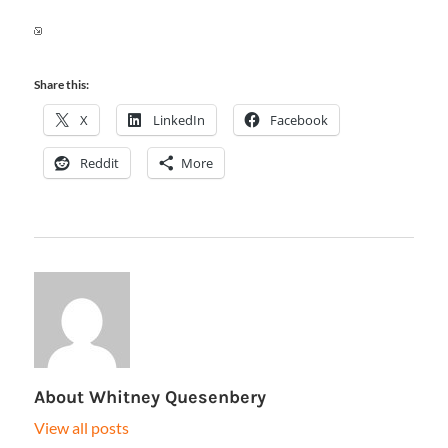
Share this:
X
LinkedIn
Facebook
Reddit
More
About
Whitney Quesenbery
View all posts