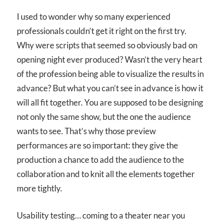
I used to wonder why so many experienced
professionals couldn’t get it right on the first try.
Why were scripts that seemed so obviously bad on
opening night ever produced? Wasn’t the very heart
of the profession being able to visualize the results in
advance? But what you can’t see in advance is how it
will all fit together. You are supposed to be designing
not only the same show, but the one the audience
wants to see. That’s why those preview
performances are so important: they give the
production a chance to add the audience to the
collaboration and to knit all the elements together
more tightly.
Usability testing… coming to a theater near you