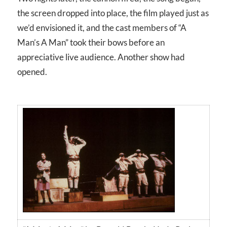
the screen dropped into place, the film played just as
we’d envisioned it, and the cast members of “A
Man’s A Man” took their bows before an
appreciative live audience. Another show had
opened.