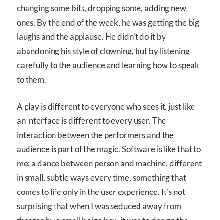
changing some bits, dropping some, adding new
ones. By the end of the week, he was getting the big
laughs and the applause. He didn’t do it by
abandoning his style of clowning, but by listening
carefully to the audience and learning how to speak
to them.
A play is different to everyone who sees it, just like
an interface is different to every user. The
interaction between the performers and the
audience is part of the magic. Software is like that to
me: a dance between person and machine, different
in small, subtle ways every time, something that
comes to life only in the user experience. It’s not
surprising that when I was seduced away from