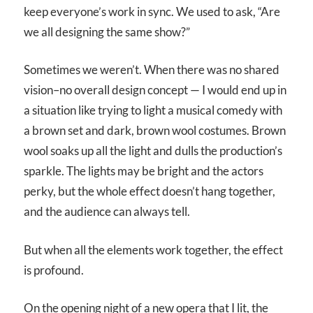
keep everyone’s work in sync. We used to ask, “Are
we all designing the same show?”
Sometimes we weren’t. When there was no shared
vision–no overall design concept — I would end up in
a situation like trying to light a musical comedy with
a brown set and dark, brown wool costumes. Brown
wool soaks up all the light and dulls the production’s
sparkle. The lights may be bright and the actors
perky, but the whole effect doesn’t hang together,
and the audience can always tell.
But when all the elements work together, the effect
is profound.
On the opening night of a new opera that I lit, the