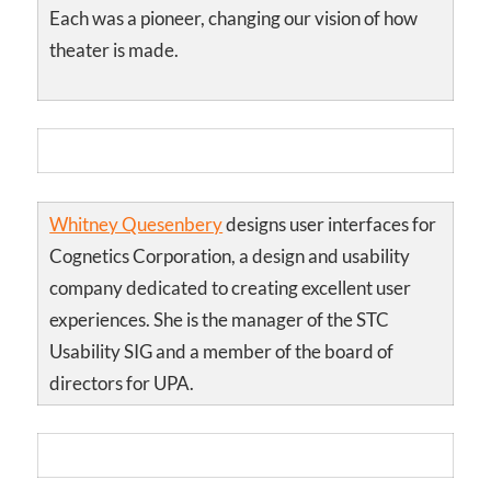
Each was a pioneer, changing our vision of how
theater is made.
Whitney Quesenbery
designs user interfaces for
Cognetics Corporation, a design and usability
company dedicated to creating excellent user
experiences. She is the manager of the STC
Usability SIG and a member of the board of
directors for UPA.