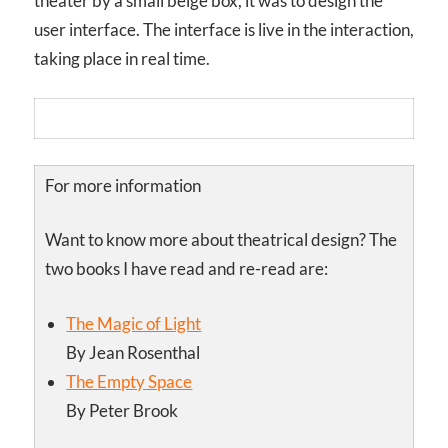
theater by a small beige box, it was to design the
user interface. The interface is live in the interaction,
taking place in real time.
For more information
Want to know more about theatrical design? The
two books I have read and re-read are:
The Magic of Light
By Jean Rosenthal
The Empty Space
By Peter Brook