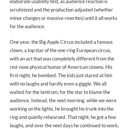
elaborate usability test, as audience reaction is
scrutinized and the production adjusted (whether
minor changes or massive rewrites) until it all works
for the audience.
One year, the Big Apple Circus included a famous
clown, a top star of the one-ring European circus,
with an act that was completely different from the
red-nose physical humor of American clowns. His
first night, he bombed. The kids just stared at him
with no laughs and hardly even a giggle. We all
waited for the tantrum, for the star to blame the
audience. Instead, the next morning, while we were
working on the lights, he brought his trunk into the
ring and quietly rehearsed. That night, he got a few
laughs, and over the next days he continued to work,