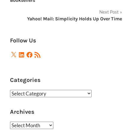
Booksellers
Next Post
Yahoo! Mail: Simplicity Holds Up Over Time
Follow Us
X
LinkedIn
Facebook
RSS
Feed
Categories
Categories
Archives
Archives