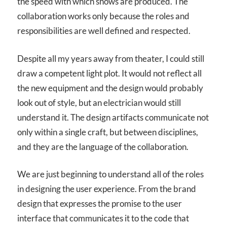
the speed with which shows are produced. The
collaboration works only because the roles and
responsibilities are well defined and respected.
Despite all my years away from theater, I could still
draw a competent light plot. It would not reflect all
the new equipment and the design would probably
look out of style, but an electrician would still
understand it. The design artifacts communicate not
only within a single craft, but between disciplines,
and they are the language of the collaboration.
We are just beginning to understand all of the roles
in designing the user experience. From the brand
design that expresses the promise to the user
interface that communicates it to the code that