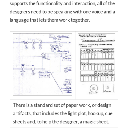
supports the functionality and interaction, all of the
designers need to be speaking with one voice and a
language that lets them work together.
There is a standard set of paper work, or design
artifacts, that includes the light plot, hookup, cue
sheets and, to help the designer, a magic sheet.