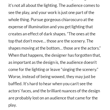
it’s not all about the lighting. The audience comes to
see the play, and your work is just one part of the
whole thing. Pursue gorgeous chiaroscuro at the
expense of illumination and you get lighting that
creates an effect of dark shapes. “The ones at the
top that don’t move… those are the scenery. The
shapes moving at the bottom… those are the actors.”
When that happens, the designer has forgotten that,
as important as the design is, the audience doesn’t
come for the lighting or leave “singing the scenery.”
Worse, instead of being wowed, they may just be
baffled. It’s hard to hear when you can’t see the
actors’ faces, and the brilliant nuances of the design
are probably lost on an audience that came for the
play.