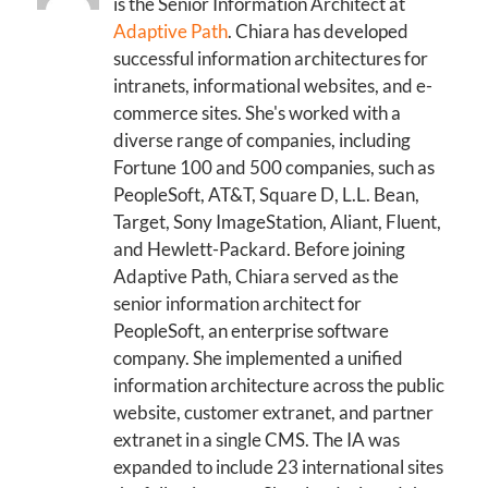
is the Senior Information Architect at
Adaptive Path
. Chiara has developed
successful information architectures for
intranets, informational websites, and e-
commerce sites. She's worked with a
diverse range of companies, including
Fortune 100 and 500 companies, such as
PeopleSoft, AT&T, Square D, L.L. Bean,
Target, Sony ImageStation, Aliant, Fluent,
and Hewlett-Packard. Before joining
Adaptive Path, Chiara served as the
senior information architect for
PeopleSoft, an enterprise software
company. She implemented a unified
information architecture across the public
website, customer extranet, and partner
extranet in a single CMS. The IA was
expanded to include 23 international sites