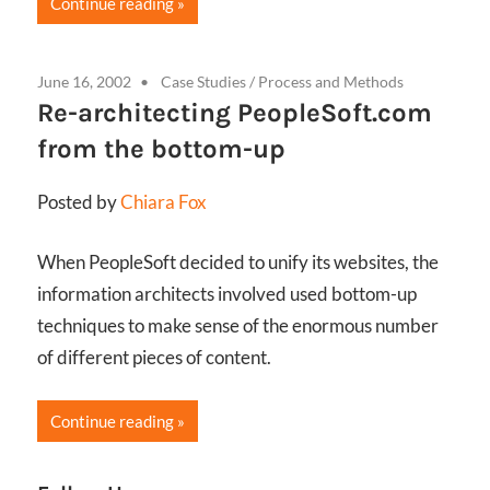
Continue reading
June 16, 2002
Case Studies
/
Process and Methods
Re-architecting PeopleSoft.com
from the bottom-up
Posted by
Chiara Fox
When PeopleSoft decided to unify its websites, the
information architects involved used bottom-up
techniques to make sense of the enormous number
of different pieces of content.
Continue reading