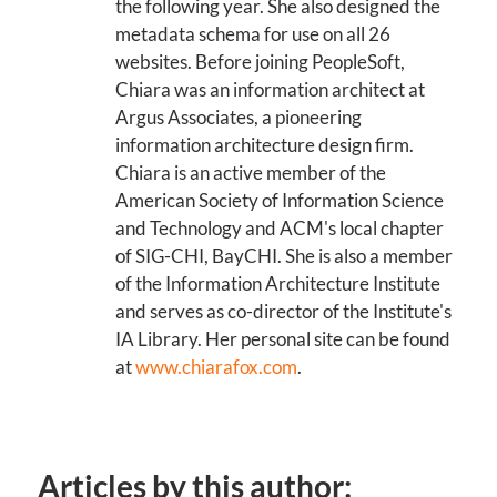
the following year. She also designed the
metadata schema for use on all 26
websites. Before joining PeopleSoft,
Chiara was an information architect at
Argus Associates, a pioneering
information architecture design firm.
Chiara is an active member of the
American Society of Information Science
and Technology and ACM's local chapter
of SIG-CHI, BayCHI. She is also a member
of the Information Architecture Institute
and serves as co-director of the Institute's
IA Library. Her personal site can be found
at
www.chiarafox.com
.
Articles by this author: