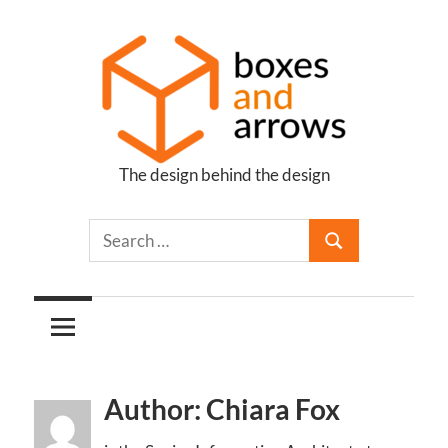
Skip
to
content
The design behind the design
Boxes
and
Arrows
Author: Chiara Fox