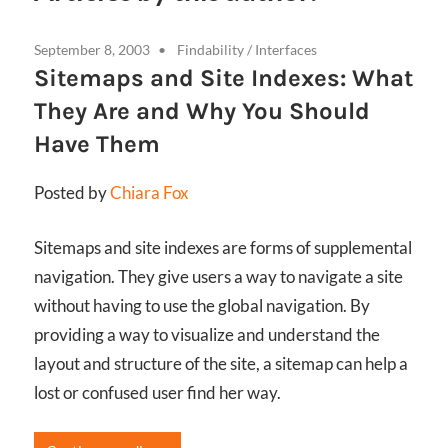
September 8, 2003
Findability
/
Interfaces
Sitemaps and Site Indexes: What
They Are and Why You Should
Have Them
Posted by
Chiara Fox
Sitemaps and site indexes are forms of supplemental
navigation. They give users a way to navigate a site
without having to use the global navigation. By
providing a way to visualize and understand the
layout and structure of the site, a sitemap can help a
lost or confused user find her way.