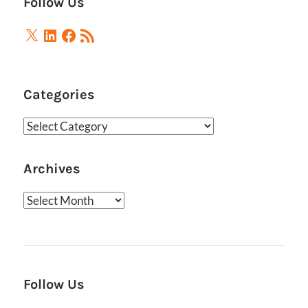
Follow Us
X
LinkedIn
Facebook
RSS
Feed
Categories
Categories
Archives
Archives
Follow Us