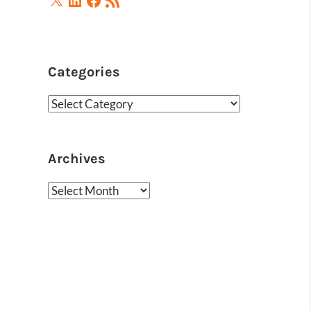
Feed
Categories
Categories
Archives
Archives