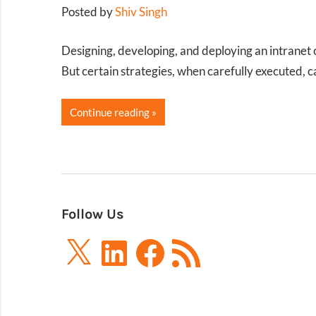
Posted by
Shiv Singh
Designing, developing, and deploying an intranet 
But certain strategies, when carefully executed, 
Continue reading
Follow Us
X
LinkedIn
Facebook
RSS
Feed