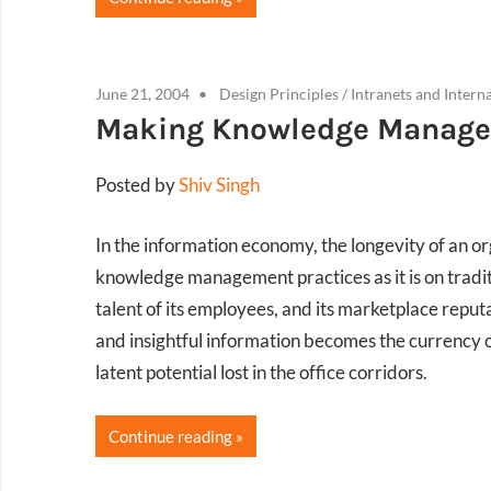
June 21, 2004
Design Principles
/
Intranets and Intern
Making Knowledge Managem
Posted by
Shiv Singh
In the information economy, the longevity of an org
knowledge management practices as it is on traditi
talent of its employees, and its marketplace reput
and insightful information becomes the currency o
latent potential lost in the office corridors.
Continue reading