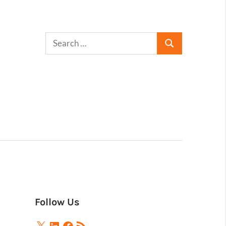
Follow Us
X
LinkedIn
Facebook
RSS