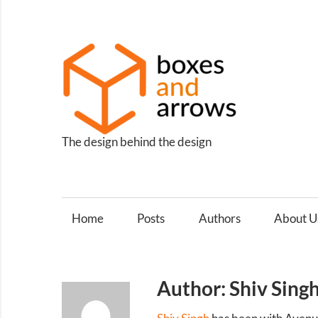
Skip
to
content
Box
and
Arro
The design behind the design
Home
Posts
Authors
About U
Author: Shiv Sing