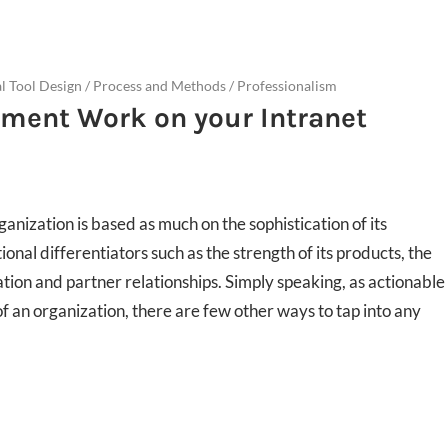
al Tool Design
/
Process and Methods
/
Professionalism
ent Work on your Intranet
anization is based as much on the sophistication of its
onal differentiators such as the strength of its products, the
ation and partner relationships. Simply speaking, as actionable
f an organization, there are few other ways to tap into any