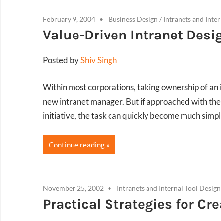
February 9, 2004
Business Design
/
Intranets and Inte
Value-Driven Intranet Desi
Posted by
Shiv Singh
Within most corporations, taking ownership of an i
new intranet manager. But if approached with the s
initiative, the task can quickly become much simpl
Continue reading
November 25, 2002
Intranets and Internal Tool Design
Practical Strategies for Cr