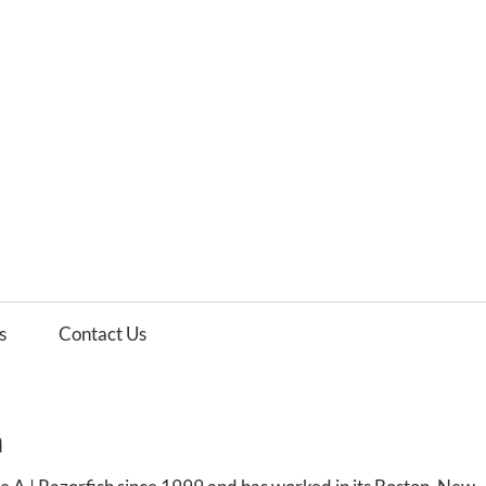
es
ws
s
Contact Us
h