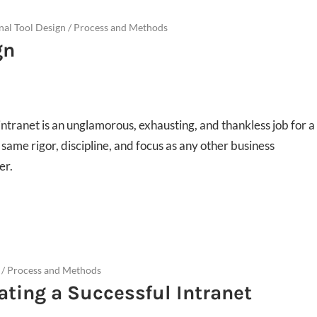
rnal Tool Design
/
Process and Methods
gn
ntranet is an unglamorous, exhausting, and thankless job for a
ame rigor, discipline, and focus as any other business
er.
/
Process and Methods
eating a Successful Intranet