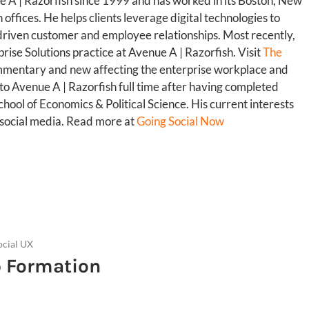
 A | Razorfish since 1999 and has worked in its Boston, New
offices. He helps clients leverage digital technologies to
riven customer and employee relationships. Most recently,
rise Solutions practice at Avenue A | Razorfish. Visit
The
mmentary and new affecting the enterprise workplace and
 to Avenue A | Razorfish full time after having completed
ool of Economics & Political Science. His current interests
d social media. Read more at
Going Social Now
ocial UX
p Formation