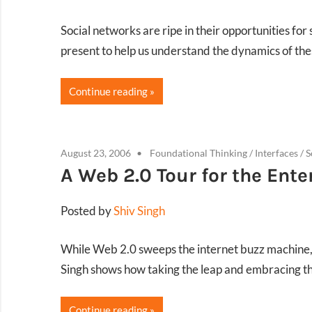
Social networks are ripe in their opportunities fo
present to help us understand the dynamics of thes
Continue reading
August 23, 2006
Foundational Thinking
/
Interfaces
/
S
A Web 2.0 Tour for the Ente
Posted by
Shiv Singh
While Web 2.0 sweeps the internet buzz machine, b
Singh shows how taking the leap and embracing th
Continue reading