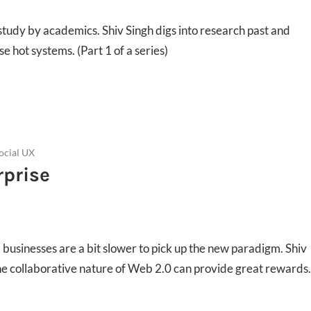
r study by academics. Shiv Singh digs into research past and
e hot systems. (Part 1 of a series)
ocial UX
rprise
usinesses are a bit slower to pick up the new paradigm. Shiv
e collaborative nature of Web 2.0 can provide great rewards.