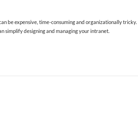
can be expensive, time-consuming and organizationally tricky.
can simplify designing and managing your intranet.