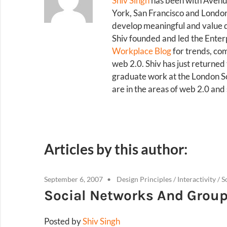
Shiv Singh
has been with Avenue
York, San Francisco and London 
develop meaningful and value d
Shiv founded and led the Enterp
Workplace Blog
for trends, co
web 2.0. Shiv has just returned
graduate work at the London Sch
are in the areas of web 2.0 an
Articles by this author:
September 6, 2007
Design Principles
/
Interactivity
/
S
Social Networks And Grou
Posted by
Shiv Singh