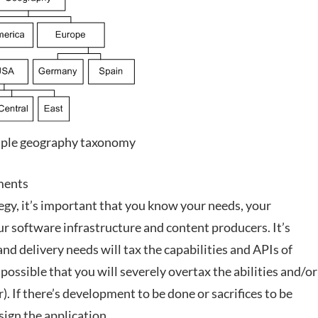
mple geography taxonomy
ments
egy, it’s important that you know your needs, your
our software infrastructure and content producers. It’s
d delivery needs will tax the capabilities and APIs of
possible that you will severely overtax the abilities and/or
. If there’s development to be done or sacrifices to be
sign the application.