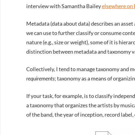
interview with Samantha Bailey
elsewhere on 
Metadata (data about data) describes an asset 
we can use to further classify or consume cont
nature (e.g., size or weight), some of it is hiera
distinction between metadata and taxonomy va
Collectively, I tend to manage taxonomy and me
requirements
; taxonomy as a means of organizin
If your task, for example, is to classify indep
a taxonomy that organizes the artists by music
of the band, the year of inception, record label