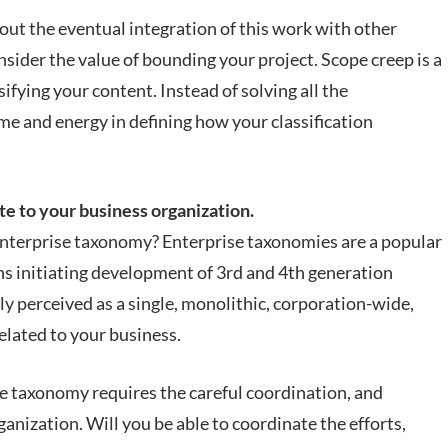
 out the eventual integration of this work with other
nsider the value of bounding your project. Scope creep is a
sifying your content. Instead of solving all the
me and energy in defining how your classification
.
te to your business organization.
 enterprise taxonomy? Enterprise taxonomies are a popular
ons initiating development of 3rd and 4th generation
ly perceived as a single, monolithic, corporation-wide,
 related to your business.
e taxonomy requires the careful coordination, and
nization. Will you be able to coordinate the efforts,