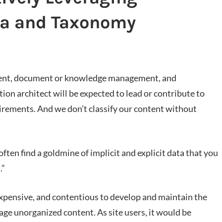
ta and Taxonomy
tent, document or knowledge management, and
ion architect will be expected to lead or contribute to
irements. And we don’t classify our content without
ften find a goldmine of implicit and explicit data that you
.”
expensive, and contentious to develop and maintain the
ge unorganized content. As site users, it would be