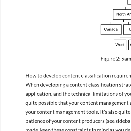
Figure 2: Sa
How to develop content classification require
When developing a content classification strat
application, and the technical limitations of y
quite possible that your content management an
your content management tools. It’s also quite 
patience of your content producers (see sidebar)
made, keep these constraints in mind as you de