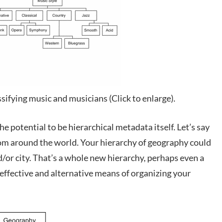
sifying music and musicians (Click to enlarge).
he potential to be hierarchical metadata itself. Let’s say
om around the world. Your hierarchy of geography could
d/or city. That’s a whole new hierarchy, perhaps even a
effective and alternative means of organizing your