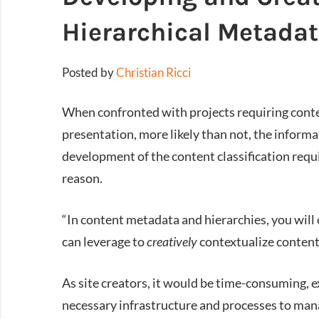
Hierarchical Metada
Posted by
Christian Ricci
When confronted with projects requiring con
presentation, more likely than not, the informat
development of the content classification requ
reason.
“In content metadata and hierarchies, you will o
can leverage to
creatively
contextualize content
As site creators, it would be time-consuming, 
necessary infrastructure and processes to mana