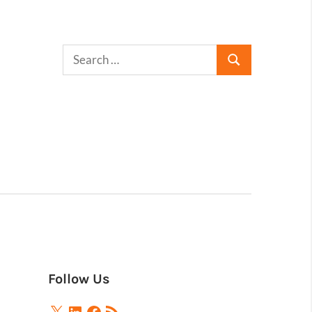
Follow Us
X
LinkedIn
Facebook
RSS