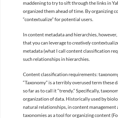
maddening to try to sift through the links in Ya
organized them ahead of time. By organizing co
“contextualize” for potential users.
In content metadata and hierarchies, however, y
that you can leverage to
creatively
contextualize
metadata (what I call content classification requ
such relationships in hierarchies.
Content classification requirements: taxonom
“Taxonomy” is a terribly overused term these d
so far as to call it “trendy.” Specifically, taxono
organization of data. Historically used by biolog
natural relationships, in content management 
taxonomies as a tool for organizing content (F