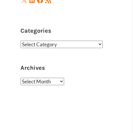
Feed
Categories
Categories
Archives
Archives