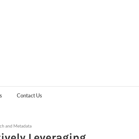
es
ws
s
Contact Us
ch and Metadata
ively Leveraging