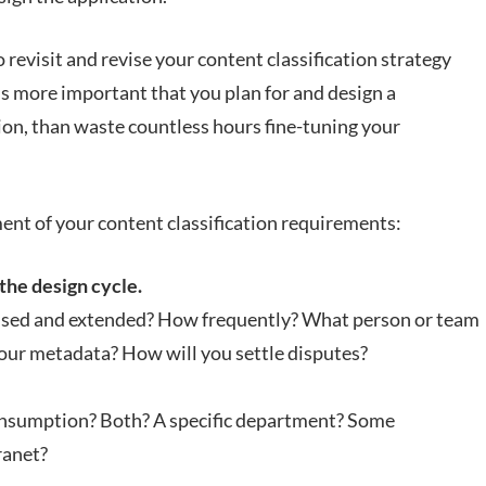
 revisit and revise your content classification strategy
 is more important that you plan for and design a
ion, than waste countless hours fine-tuning your
ent of your content classification requirements:
the design cycle.
evised and extended? How frequently? What person or team
your metadata? How will you settle disputes?
Consumption? Both? A specific department? Some
ranet?