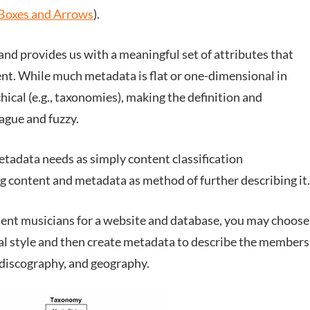
Boxes and Arrows
).
and provides us with a meaningful set of attributes that
ent. While much metadata is flat or one-dimensional in
rchical (e.g., taxonomies), making the definition and
gue and fuzzy.
tadata needs as simply content classification
g content and metadata as method of further describing it.
endent musicians for a website and database, you may choose
al style and then create metadata to describe the members
, discography, and geography.