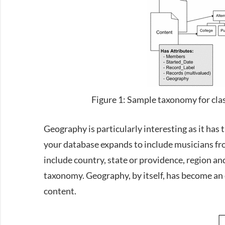
Figure 1: Sample taxonomy for clas
Geography is particularly interesting as it has t
your database expands to include musicians fr
include country, state or providence, region an
taxonomy. Geography, by itself, has become an 
content.