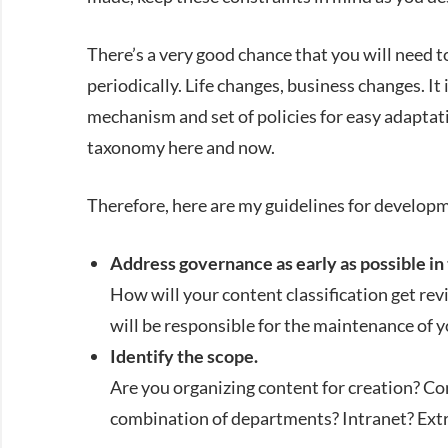
There’s a very good chance that you will need to
periodically. Life changes, business changes. It
mechanism and set of policies for easy adaptat
taxonomy here and now.
Therefore, here are my guidelines for developm
Address governance as early as possible in 
How will your content classification get r
will be responsible for the maintenance of 
Identify the scope.
Are you organizing content for creation? 
combination of departments? Intranet? Ext