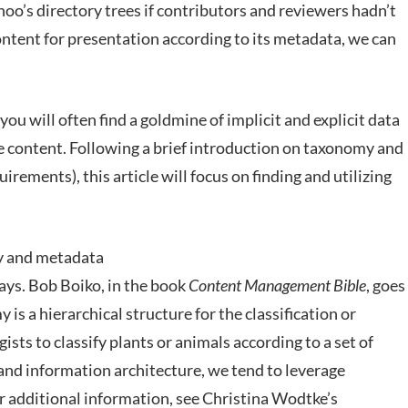
hoo’s directory trees if contributors and reviewers hadn’t
ntent for presentation according to its metadata, we can
ou will often find a goldmine of implicit and explicit data
 content. Following a brief introduction on taxonomy and
irements), this article will focus on finding and utilizing
y and metadata
ays. Bob Boiko, in the book
Content Management Bible
, goes
my is a hierarchical structure for the classification or
ists to classify plants or animals according to a set of
and information architecture, we tend to leverage
or additional information, see Christina Wodtke’s