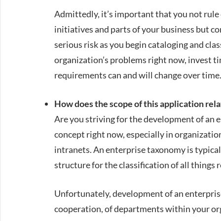
Admittedly, it’s important that you not rule
initiatives and parts of your business but co
serious risk as you begin cataloging and clas
organization’s problems right now, invest ti
requirements can and will change over time
How does the scope of this application rela
Are you striving for the development of an
concept right now, especially in organizati
intranets. An enterprise taxonomy is typical
structure for the classification of all things
Unfortunately, development of an enterpris
cooperation, of departments within your orga