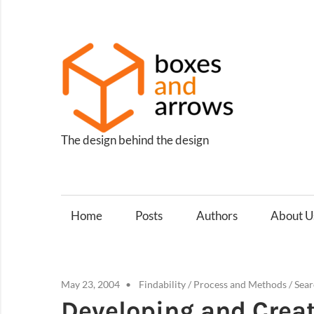
Skip
to
content
Box
and
Arro
The design behind the design
Home
Posts
Authors
About U
May 23, 2004
Findability
/
Process and Methods
/
Sear
Developing and Creat