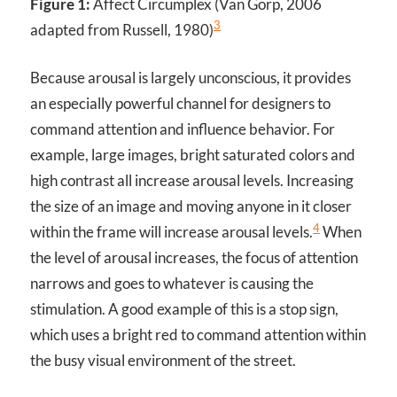
Figure 1:
Affect Circumplex (Van Gorp, 2006
3
adapted from Russell, 1980)
Because arousal is largely unconscious, it provides
an especially powerful channel for designers to
command attention and influence behavior. For
example, large images, bright saturated colors and
high contrast all increase arousal levels. Increasing
the size of an image and moving anyone in it closer
4
within the frame will increase arousal levels.
When
the level of arousal increases, the focus of attention
narrows and goes to whatever is causing the
stimulation. A good example of this is a stop sign,
which uses a bright red to command attention within
the busy visual environment of the street.