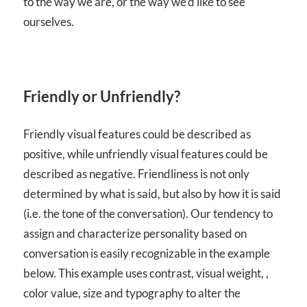
to the way we are, or the way we’d like to see
ourselves.
Friendly or Unfriendly?
Friendly visual features could be described as
positive, while unfriendly visual features could be
described as negative. Friendliness is not only
determined by what is said, but also by how it is said
(i.e. the tone of the conversation). Our tendency to
assign and characterize personality based on
conversation is easily recognizable in the example
below. This example uses contrast, visual weight, ,
color value, size and typography to alter the