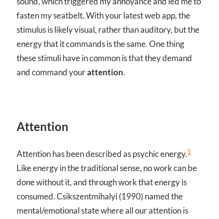
sound, which triggered my annoyance and led me to
fasten my seatbelt. With your latest web app, the
stimulus is likely visual, rather than auditory, but the
energy that it commands is the same. One thing
these stimuli have in common is that they demand
and command your
attention
.
Attention
1
Attention has been described as psychic energy.
Like energy in the traditional sense, no work can be
done without it, and through work that energy is
consumed. Csikszentmihalyi (1990) named the
mental/emotional state where all our attention is