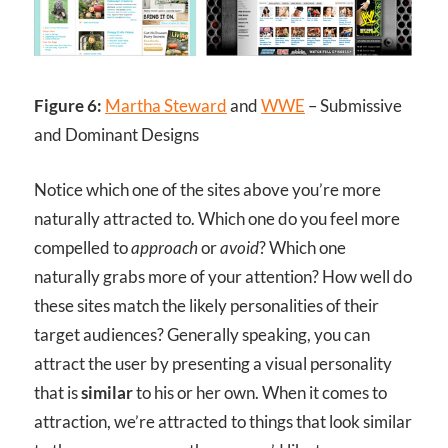
Figure 6:
Martha Steward
and
WWE
– Submissive
and Dominant Designs
Notice which one of the sites above you’re more
naturally attracted to. Which one do you feel more
compelled to
approach
or
avoid
? Which one
naturally grabs more of your attention? How well do
these sites match the likely personalities of their
target audiences? Generally speaking, you can
attract the user by presenting a visual personality
that is
similar
to his or her own. When it comes to
attraction, we’re attracted to things that look similar