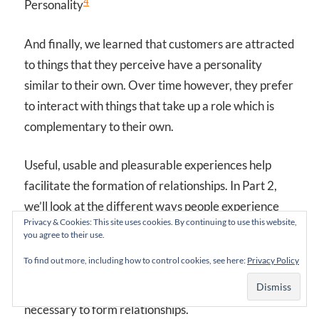
4
Personality
And finally, we learned that customers are attracted
to things that they perceive have a personality
similar to their own. Over time however, they prefer
to interact with things that take up a role which is
complementary to their own.
Useful, usable and pleasurable experiences help
facilitate the formation of relationships. In Part 2,
we’ll look at the different ways people experience
Privacy & Cookies: This site uses cookies. By continuing to use this website,
love to get an even better understanding of how
you agree to their use.
relationships form. Then, I’ll introduce a new
To find out more, including how to control cookies, see here:
Privacy Policy
framework that describes how to systematically
provide experiences in the different ways that are
necessary to form relationships.