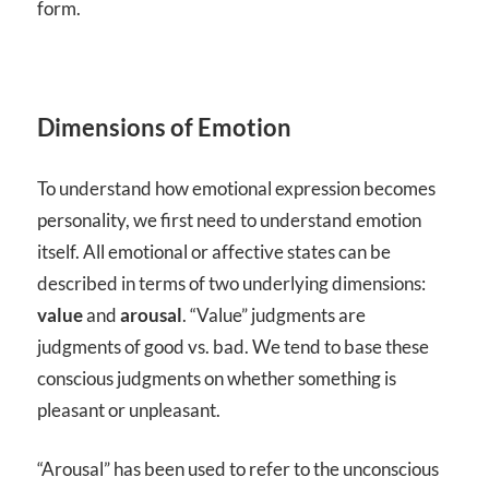
form.
Dimensions of Emotion
To understand how emotional expression becomes
personality, we first need to understand emotion
itself. All emotional or affective states can be
described in terms of two underlying dimensions:
value
and
arousal
. “Value” judgments are
judgments of good vs. bad. We tend to base these
conscious judgments on whether something is
pleasant or unpleasant.
“Arousal” has been used to refer to the unconscious