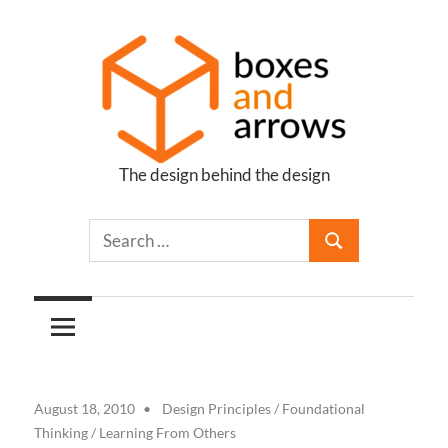
Skip
to
content
The design behind the design
Boxes
and
Arrows
August 18, 2010
Design Principles
/
Foundational
Thinking
/
Learning From Others