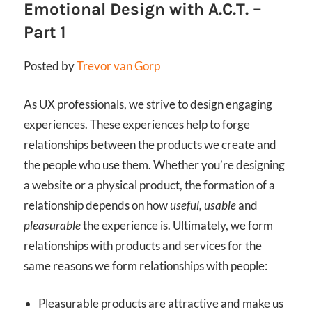
Emotional Design with A.C.T. –
Part 1
Posted by
Trevor van Gorp
As UX professionals, we strive to design engaging
experiences. These experiences help to forge
relationships between the products we create and
the people who use them. Whether you’re designing
a website or a physical product, the formation of a
relationship depends on how
useful, usable
and
pleasurable
the experience is. Ultimately, we form
relationships with products and services for the
same reasons we form relationships with people:
Pleasurable products are attractive and make us