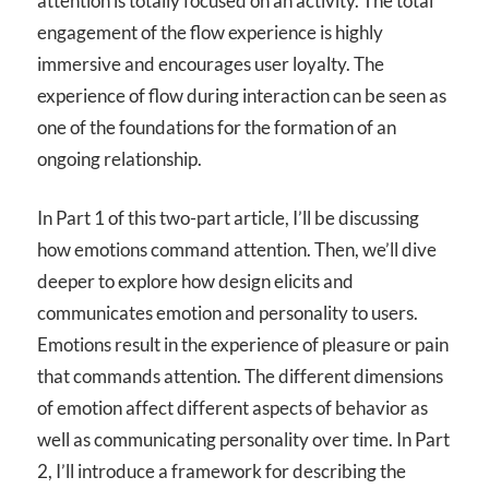
attention is totally focused on an activity. The total
engagement of the flow experience is highly
immersive and encourages user loyalty. The
experience of flow during interaction can be seen as
one of the foundations for the formation of an
ongoing relationship.
In Part 1 of this two-part article, I’ll be discussing
how emotions command attention. Then, we’ll dive
deeper to explore how design elicits and
communicates emotion and personality to users.
Emotions result in the experience of pleasure or pain
that commands attention. The different dimensions
of emotion affect different aspects of behavior as
well as communicating personality over time. In Part
2, I’ll introduce a framework for describing the