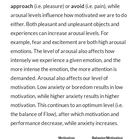
approach
(i.e. pleasure) or
avoid
(i.e. pain), while
arousal levels influence how motivated we are to do
either. Both pleasant and unpleasant objects and
experiences can increase arousal levels. For
example, fear and excitement are both high arousal
emotions. The level of arousal also affects how
intensely we experience a given emotion, and the
more intense the emotion, the more attention is
demanded. Arousal also affects our level of
motivation. Low anxiety or boredom results in low
motivation, while higher anxiety results in higher
motivation. This continues to an optimum level (i.e.
the balance of Flow), after which motivation and
performance decrease, while anxiety increases.