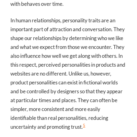
with behaves over time.
In human relationships, personality traits are an
important part of attraction and conversation. They
shape our relationships by determining who we like
and what we expect from those we encounter. They
also influence how well we get along with others. In
this respect, perceived personalities in products and
websites are no different. Unlike us, however,
product personalities can exist in fictional worlds
and be controlled by designers so that they appear
at particular times and places. They can often be
simpler, more consistent and more easily
identifiable than real personalities, reducing
5
uncertainty and promoting trust.