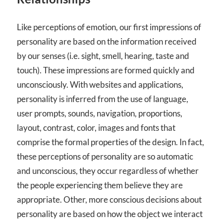
Like perceptions of emotion, our first impressions of
personality are based on the information received
by our senses (i.e. sight, smell, hearing, taste and
touch). These impressions are formed quickly and
unconsciously. With websites and applications,
personality is inferred from the use of language,
user prompts, sounds, navigation, proportions,
layout, contrast, color, images and fonts that
comprise the formal properties of the design. In fact,
these perceptions of personality are so automatic
and unconscious, they occur regardless of whether
the people experiencing them believe they are
appropriate. Other, more conscious decisions about
personality are based on how the object we interact