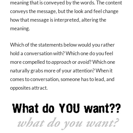
meaning that is conveyed by the words. The content
conveys the message, but the look and feel change
how that message is interpreted, altering the
meaning.
Which of the statements below would you rather
hold a conversation with? Which one do you feel
more compelled to
approach
or
avoid
? Which one
naturally grabs more of your attention? When it
comes to conversation, someone has to lead, and
opposites attract.