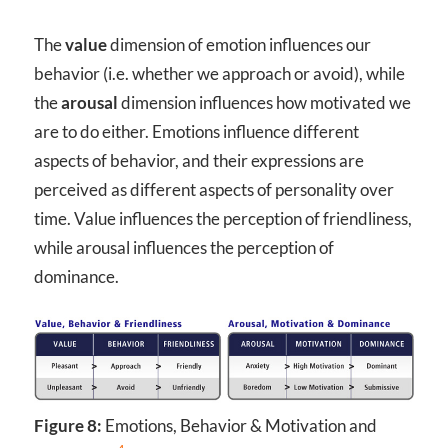
The
value
dimension of emotion influences our
behavior (i.e. whether we approach or avoid), while
the
arousal
dimension influences how motivated we
are to do either. Emotions influence different
aspects of behavior, and their expressions are
perceived as different aspects of personality over
time. Value influences the perception of friendliness,
while arousal influences the perception of
dominance.
Figure 8:
Emotions, Behavior & Motivation and