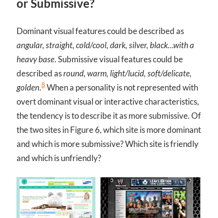
or Submissive?
Dominant visual features could be described as
angular, straight, cold/cool, dark, silver, black…with a
heavy base
. Submissive visual features could be
described as
round, warm, light/lucid, soft/delicate,
8
golden
.
When a personality is not represented with
overt dominant visual or interactive characteristics,
the tendency is to describe it as more submissive. Of
the two sites in Figure 6, which site is more dominant
and which is more submissive? Which site is friendly
and which is unfriendly?