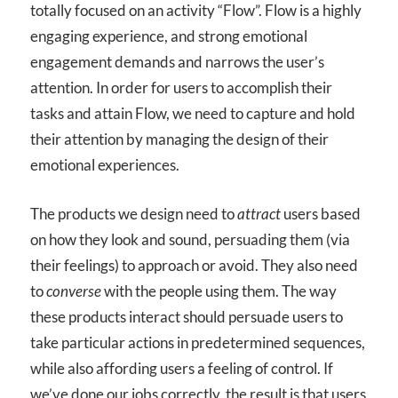
totally focused on an activity “Flow”. Flow is a highly
engaging experience, and strong emotional
engagement demands and narrows the user’s
attention. In order for users to accomplish their
tasks and attain Flow, we need to capture and hold
their attention by managing the design of their
emotional experiences.
The products we design need to
attract
users based
on how they look and sound, persuading them (via
their feelings) to approach or avoid. They also need
to
converse
with the people using them. The way
these products interact should persuade users to
take particular actions in predetermined sequences,
while also affording users a feeling of control. If
we’ve done our jobs correctly, the result is that users