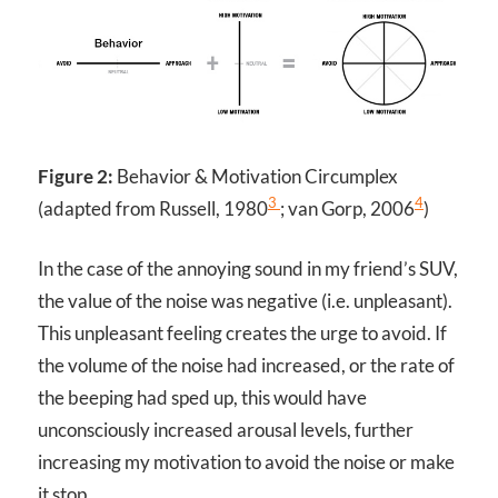
Figure 2:
Behavior & Motivation Circumplex
3
4
(adapted from Russell, 1980
; van Gorp, 2006
)
In the case of the annoying sound in my friend’s SUV,
the value of the noise was negative (i.e. unpleasant).
This unpleasant feeling creates the urge to avoid. If
the volume of the noise had increased, or the rate of
the beeping had sped up, this would have
unconsciously increased arousal levels, further
increasing my motivation to avoid the noise or make
it stop.