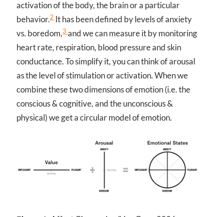
activation of the body, the brain or a particular
2
behavior.
It has been defined by levels of anxiety
3
vs. boredom,
and we can measure it by monitoring
heart rate, respiration, blood pressure and skin
conductance. To simplify it, you can think of arousal
as the level of stimulation or activation. When we
combine these two dimensions of emotion (i.e. the
conscious & cognitive, and the unconscious &
physical) we get a circular model of emotion.