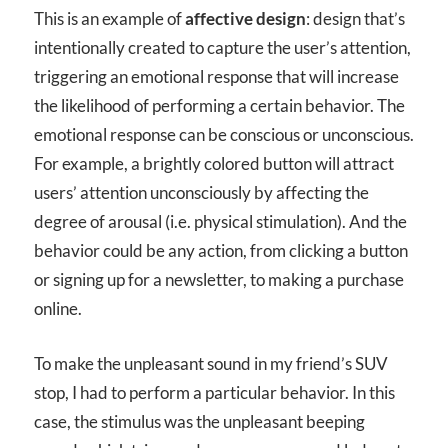
This is an example of
affective design
: design that’s
intentionally created to capture the user’s attention,
triggering an emotional response that will increase
the likelihood of performing a certain behavior. The
emotional response can be conscious or unconscious.
For example, a brightly colored button will attract
users’ attention unconsciously by affecting the
degree of arousal (i.e. physical stimulation). And the
behavior could be any action, from clicking a button
or signing up for a newsletter, to making a purchase
online.
To make the unpleasant sound in my friend’s SUV
stop, I had to perform a particular behavior. In this
case, the stimulus was the unpleasant beeping