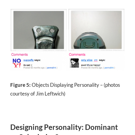
Figure 5:
Objects Displaying Personality – (photos
courtesy of Jim Leftwich)
Designing Personality: Dominant