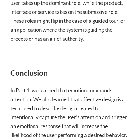
user takes up the dominant role, while the product,
interface or service takes on the submissive role.
These roles might flip in the case of a guided tour, or
an application where the system is guiding the
process or has an air of authority.
Conclusion
In Part 1, we learned that emotion commands
attention. We also learned that affective design is a
term used to describe design created to
intentionally capture the user’s attention and trigger
an emotional response that will increase the
likelihood of the user performing a desired behavior.