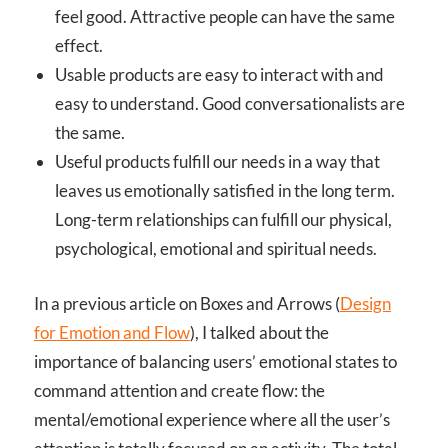
feel good. Attractive people can have the same
effect.
Usable products are easy to interact with and
easy to understand. Good conversationalists are
the same.
Useful products fulfill our needs in a way that
leaves us emotionally satisfied in the long term.
Long-term relationships can fulfill our physical,
psychological, emotional and spiritual needs.
In a previous article on Boxes and Arrows (
Design
for Emotion and Flow
), I talked about the
importance of balancing users’ emotional states to
command attention and create flow: the
mental/emotional experience where all the user’s