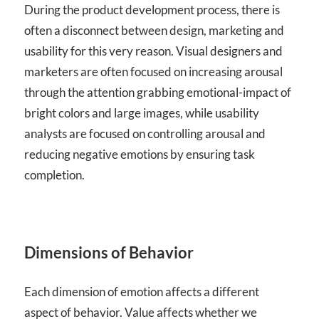
During the product development process, there is
often a disconnect between design, marketing and
usability for this very reason. Visual designers and
marketers are often focused on increasing arousal
through the attention grabbing emotional-impact of
bright colors and large images, while usability
analysts are focused on controlling arousal and
reducing negative emotions by ensuring task
completion.
Dimensions of Behavior
Each dimension of emotion affects a different
aspect of behavior. Value affects whether we