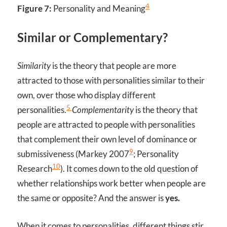
4
Figure 7:
Personality and Meaning
Similar or Complementary?
Similarity
is the theory that people are more
attracted to those with personalities similar to their
own, over those who display different
5
personalities.
Complementarity
is the theory that
people are attracted to people with personalities
that complement their own level of dominance or
9
submissiveness (Markey 2007
; Personality
10
Research
). It comes down to the old question of
whether relationships work better when people are
the same or opposite? And the answer is
yes.
When it comes to personalities, different things stir