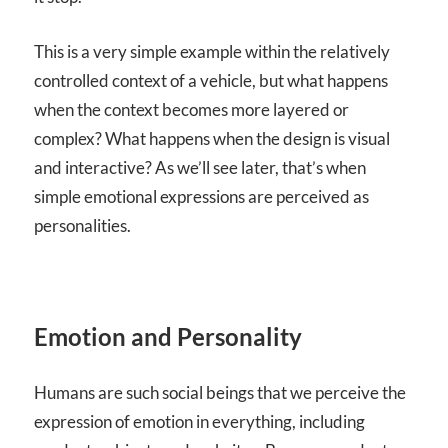
This is a very simple example within the relatively
controlled context of a vehicle, but what happens
when the context becomes more layered or
complex? What happens when the design is visual
and interactive? As we’ll see later, that’s when
simple emotional expressions are perceived as
personalities.
Emotion and Personality
Humans are such social beings that we perceive the
expression of emotion in everything, including