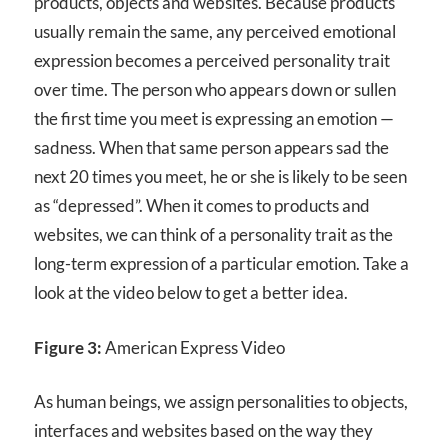
products, objects and websites. Because products
usually remain the same, any perceived emotional
expression becomes a perceived personality trait
over time. The person who appears down or sullen
the first time you meet is expressing an emotion —
sadness. When that same person appears sad the
next 20 times you meet, he or she is likely to be seen
as “depressed”. When it comes to products and
websites, we can think of a personality trait as the
long-term expression of a particular emotion. Take a
look at the video below to get a better idea.
Figure 3:
American Express Video
As human beings, we assign personalities to objects,
interfaces and websites based on the way they