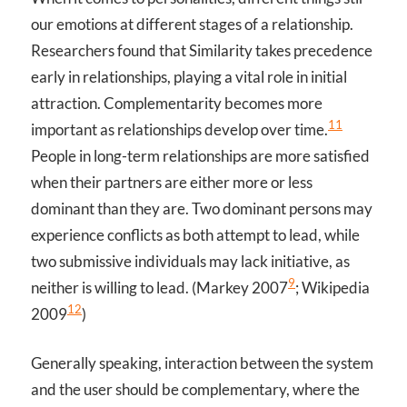
our emotions at different stages of a relationship.
Researchers found that Similarity takes precedence
early in relationships, playing a vital role in initial
attraction. Complementarity becomes more
11
important as relationships develop over time.
People in long-term relationships are more satisfied
when their partners are either more or less
dominant than they are. Two dominant persons may
experience conflicts as both attempt to lead, while
two submissive individuals may lack initiative, as
9
neither is willing to lead. (Markey 2007
; Wikipedia
12
2009
)
Generally speaking, interaction between the system
and the user should be complementary, where the