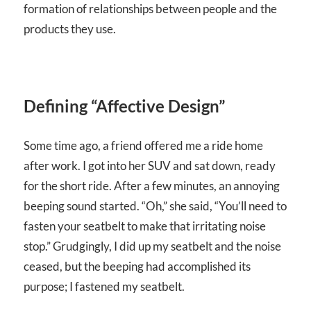
formation of relationships between people and the
products they use.
Defining “Affective Design”
Some time ago, a friend offered me a ride home
after work. I got into her SUV and sat down, ready
for the short ride. After a few minutes, an annoying
beeping sound started. “Oh,” she said, “You’ll need to
fasten your seatbelt to make that irritating noise
stop.” Grudgingly, I did up my seatbelt and the noise
ceased, but the beeping had accomplished its
purpose; I fastened my seatbelt.