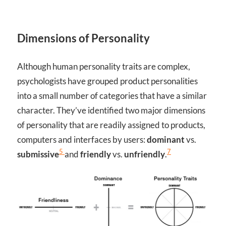
Dimensions of Personality
Although human personality traits are complex,
psychologists have grouped product personalities
into a small number of categories that have a similar
character. They’ve identified two major dimensions
of personality that are readily assigned to products,
computers and interfaces by users:
dominant
vs.
5
7
submissive
and
friendly
vs.
unfriendly
.