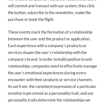
will commit and
transact
with our system; they click
the button, subscribe to the newsletter, make the
purchase or book the flight.
These events mark the formation of a relationship
between the user and the product or application.
Each experience with a company’s products or
services shapes the user’s relationship with the
company’s brand. In order to build positive brand
relationships, companies need to effectively manage
the user’s emotional experiences during every
encounter with their products or service channels.
As we’ll see, the consistent expression of a particular
emotion is perceived as a personality trait, and our
personality traits determine the relationships we