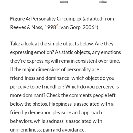
Figure 4:
Personality Circumplex (adapted from
5
4
Reeves & Nass, 1998
; van Gorp, 2006
)
Take a look at the simple objects below. Are they
expressing emotion? As static objects, any emotions
they’re expressing will remain consistent over time.
If the major dimensions of personality are
friendliness and dominance, which object do you
perceive to be friendlier? Which do you perceive is
more dominant? Check the comments people left
below the photos. Happiness is associated with a
friendly demeanor, pleasure and approach
behaviors, while sadness is associated with
unfriendliness, pain and avoidance.