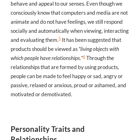
behave and appeal to our senses. Even though we
consciously know that computers and media are not
animate and do not have feelings, we still respond
socially and automatically when viewing, interacting
5
and evaluating them.
It has been suggested that
products should be viewed as
“living objects with
6
which people have relationships.”
Through the
relationships that are formed by using products,
people can be made to feel happy or sad, angry or
passive, relaxed or anxious, proud or ashamed, and
motivated or demotivated.
Personality Traits and
Relationships