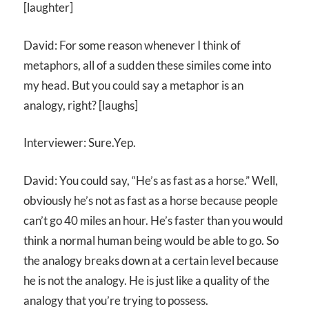
[laughter]
David: For some reason whenever I think of
metaphors, all of a sudden these similes come into
my head. But you could say a metaphor is an
analogy, right? [laughs]
Interviewer: Sure.Yep.
David: You could say, “He’s as fast as a horse.” Well,
obviously he’s not as fast as a horse because people
can’t go 40 miles an hour. He’s faster than you would
think a normal human being would be able to go. So
the analogy breaks down at a certain level because
he is not the analogy. He is just like a quality of the
analogy that you’re trying to possess.