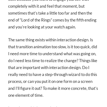
completely with it and feel that moment, but
sometimes that’s take a little too far and then the
end of “Lord of the Rings” comes by the fifth ending
and you’re looking at your watch again.
The same thing exists within interaction design. Is
that transition animation too slow, is it too quick, did
I need more time to understand what was going on,
do I need less time to realize the change? Things like
that are important with interaction design. Do I
really need to have a step-through wizard to do this
process, or can you put it on one form on a screen
and I’ll figure it out? To make it more concrete, that’s
one element of time.