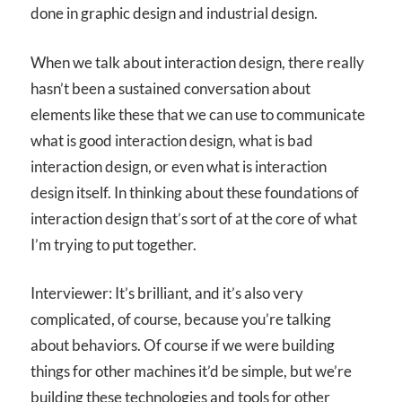
done in graphic design and industrial design.
When we talk about interaction design, there really
hasn’t been a sustained conversation about
elements like these that we can use to communicate
what is good interaction design, what is bad
interaction design, or even what is interaction
design itself. In thinking about these foundations of
interaction design that’s sort of at the core of what
I’m trying to put together.
Interviewer: It’s brilliant, and it’s also very
complicated, of course, because you’re talking
about behaviors. Of course if we were building
things for other machines it’d be simple, but we’re
building these technologies and tools for other