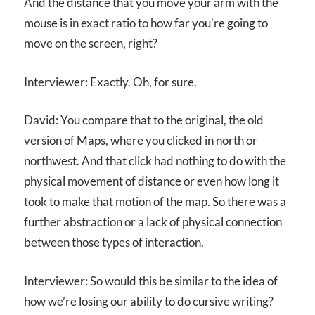
And the distance that you move your arm with the
mouse is in exact ratio to how far you’re going to
move on the screen, right?
Interviewer: Exactly. Oh, for sure.
David: You compare that to the original, the old
version of Maps, where you clicked in north or
northwest. And that click had nothing to do with the
physical movement of distance or even how long it
took to make that motion of the map. So there was a
further abstraction or a lack of physical connection
between those types of interaction.
Interviewer: So would this be similar to the idea of
how we’re losing our ability to do cursive writing?