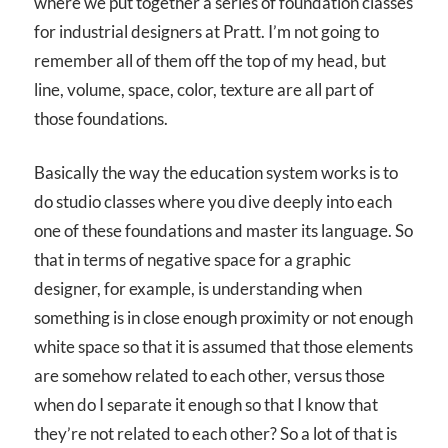
where we put together a series of foundation classes
for industrial designers at Pratt. I’m not going to
remember all of them off the top of my head, but
line, volume, space, color, texture are all part of
those foundations.
Basically the way the education system works is to
do studio classes where you dive deeply into each
one of these foundations and master its language. So
that in terms of negative space for a graphic
designer, for example, is understanding when
something is in close enough proximity or not enough
white space so that it is assumed that those elements
are somehow related to each other, versus those
when do I separate it enough so that I know that
they’re not related to each other? So a lot of that is