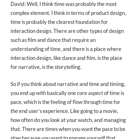
David: Well, I think time was probably the most
complex element. I think in terms of product design,
time is probably the clearest foundation for
interaction design. There are other types of design
such as film and dance that require an
understanding of time, and there is a place where
interaction design, like dance and film, is the place
for narrative, is the storytelling.
So if you think about narrative and time and timing,
you end up with basically one core aspect of time is
pace, which is the feeling of flow through time for
the end user’s experience. Like going to a movie,
how often do you look at your watch, and managing
that. There are times when you want the pace to be
slow because you want to engage yourself that