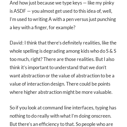
And how just because we type keys — like my pinky
is ASDF — you almost get used to this idea of, well,
I’m used to writing A with a pen versus just punching
a key with a finger, for example?
David: I think that there’s definitely realities, like the
whole spelling is degrading among kids who do S & S
too much, right? There are those realities. But I also
think it’s important to understand that we don’t
want abstraction or the value of abstraction to be a
value of interaction design. There could be points
where higher abstraction might be more valuable.
So if you look at command line interfaces, typing has
nothing to do really with what I’m doing onscreen.
But there’s an efficiency to that. So people who are