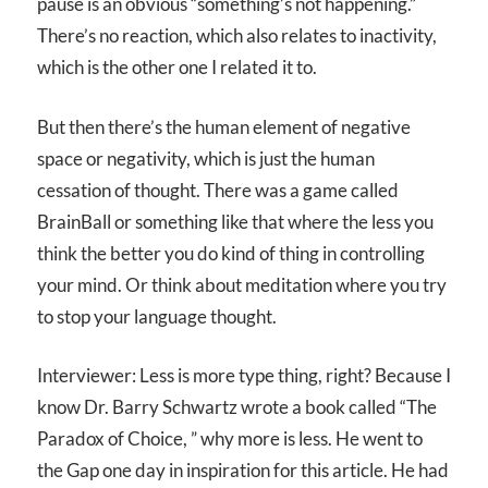
pause is an obvious “something’s not happening.”
There’s no reaction, which also relates to inactivity,
which is the other one I related it to.
But then there’s the human element of negative
space or negativity, which is just the human
cessation of thought. There was a game called
BrainBall or something like that where the less you
think the better you do kind of thing in controlling
your mind. Or think about meditation where you try
to stop your language thought.
Interviewer: Less is more type thing, right? Because I
know Dr. Barry Schwartz wrote a book called “The
Paradox of Choice, ” why more is less. He went to
the Gap one day in inspiration for this article. He had