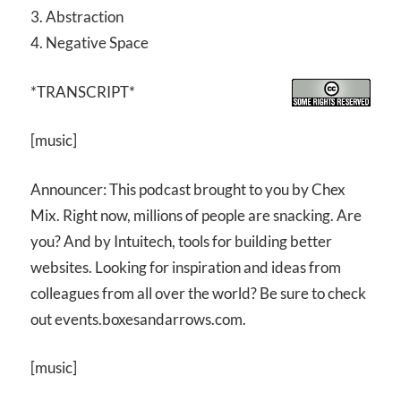
3. Abstraction
4. Negative Space
*TRANSCRIPT*
[music]
Announcer: This podcast brought to you by Chex
Mix. Right now, millions of people are snacking. Are
you? And by Intuitech, tools for building better
websites. Looking for inspiration and ideas from
colleagues from all over the world? Be sure to check
out events.boxesandarrows.com.
[music]