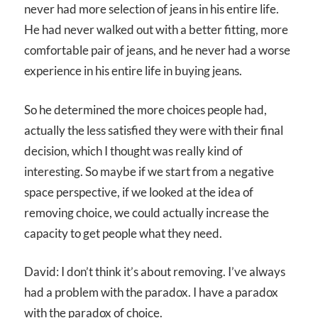
never had more selection of jeans in his entire life.
He had never walked out with a better fitting, more
comfortable pair of jeans, and he never had a worse
experience in his entire life in buying jeans.
So he determined the more choices people had,
actually the less satisfied they were with their final
decision, which I thought was really kind of
interesting. So maybe if we start from a negative
space perspective, if we looked at the idea of
removing choice, we could actually increase the
capacity to get people what they need.
David: I don’t think it’s about removing. I’ve always
had a problem with the paradox. I have a paradox
with the paradox of choice.