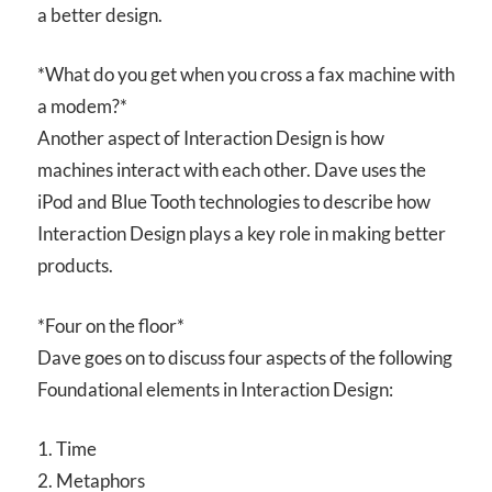
a better design.
*What do you get when you cross a fax machine with
a modem?*
Another aspect of Interaction Design is how
machines interact with each other. Dave uses the
iPod and Blue Tooth technologies to describe how
Interaction Design plays a key role in making better
products.
*Four on the floor*
Dave goes on to discuss four aspects of the following
Foundational elements in Interaction Design:
1. Time
2. Metaphors