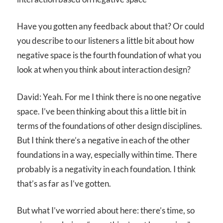
Have you gotten any feedback about that? Or could
you describe to our listeners a little bit about how
negative space is the fourth foundation of what you
look at when you think about interaction design?
David: Yeah. For me I think there is no one negative
space. I’ve been thinking about this a little bit in
terms of the foundations of other design disciplines.
But I think there’s a negative in each of the other
foundations in a way, especially within time. There
probably is a negativity in each foundation. I think
that’s as far as I’ve gotten.
But what I’ve worried about here: there’s time, so