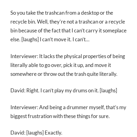
So you take the trashcan from a desktop or the
recycle bin. Well, they’re not a trashcan or a recycle
bin because of the fact that I can’t carry it someplace
else. [laughs] I can’t move it. I can’t…
Interviewer: It lacks the physical properties of being
literally able to go over, pick it up, and move it
somewhere or throw out the trash quite literally.
David: Right. I can’t play my drums on it. [laughs]
Interviewer: And being a drummer myself, that’s my
biggest frustration with these things for sure.
David: [laughs] Exactly.