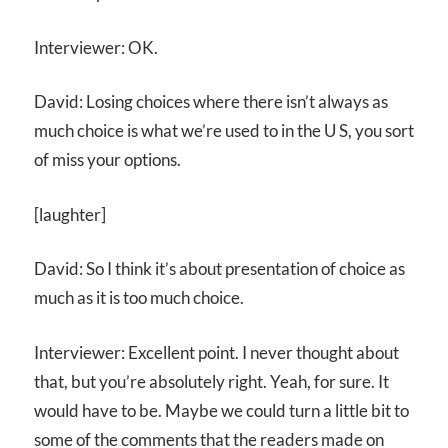
Interviewer: OK.
David: Losing choices where there isn’t always as
much choice is what we’re used to in the U S, you sort
of miss your options.
[laughter]
David: So I think it’s about presentation of choice as
much as it is too much choice.
Interviewer: Excellent point. I never thought about
that, but you’re absolutely right. Yeah, for sure. It
would have to be. Maybe we could turn a little bit to
some of the comments that the readers made on