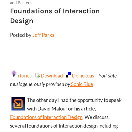
and Posters
Foundations of Interaction
Design
Posted by
Jeff Parks
iTunes
Download
Del.icio.us
Pod-safe
music generously provided by
Sonic Blue
The other day I had the opportunity to speak
with David Malouf on his article,
Foundations of Interaction Design
. We discuss
several foundations of Interaction design including