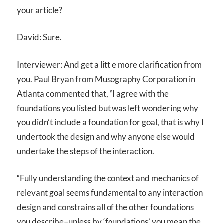
your article?
David: Sure.
Interviewer: And get a little more clarification from
you. Paul Bryan from Musography Corporation in
Atlanta commented that, “I agree with the
foundations you listed but was left wondering why
you didn’t include a foundation for goal, that is why I
undertook the design and why anyone else would
undertake the steps of the interaction.
“Fully understanding the context and mechanics of
relevant goal seems fundamental to any interaction
design and constrains all of the other foundations
you describe–unless by ‘foundations’ you mean the