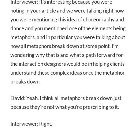
Interviewer: It’s interesting because you were
noting in your article and we were talking right now
you were mentioning this idea of choreography and
dance and you mentioned one of the elements being
metaphors, and in particular you were talking about
how all metaphors break down at some point. I’m
wondering why that is and what a path forward for
the interaction designers would be in helping clients
understand these complex ideas once the metaphor
breaks down.
David: Yeah. I think all metaphors break down just
because they’re not what you’re prescribing to it.
Interviewer: Right.