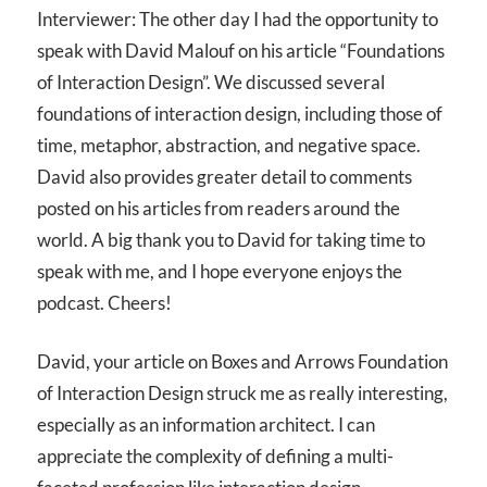
Interviewer: The other day I had the opportunity to
speak with David Malouf on his article “Foundations
of Interaction Design”. We discussed several
foundations of interaction design, including those of
time, metaphor, abstraction, and negative space.
David also provides greater detail to comments
posted on his articles from readers around the
world. A big thank you to David for taking time to
speak with me, and I hope everyone enjoys the
podcast. Cheers!
David, your article on Boxes and Arrows Foundation
of Interaction Design struck me as really interesting,
especially as an information architect. I can
appreciate the complexity of defining a multi-