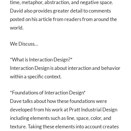
time, metaphor, abstraction, and negative space.
David also provides greater detail to comments
posted on his article from readers from around the
world.
We Discuss…
*What is Interaction Design?*
Interaction Design is about interaction and behavior
within a specific context.
*Foundations of Interaction Design*
Dave talks about how these foundations were
developed from his work at Pratt Industrial Design
including elements such as line, space, color, and
texture. Taking these elements into account creates