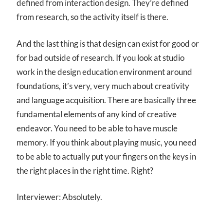
defined from interaction design. They’re defined
from research, so the activity itself is there.
And the last thing is that design can exist for good or
for bad outside of research. If you look at studio
work in the design education environment around
foundations, it’s very, very much about creativity
and language acquisition. There are basically three
fundamental elements of any kind of creative
endeavor. You need to be able to have muscle
memory. If you think about playing music, you need
to be able to actually put your fingers on the keys in
the right places in the right time. Right?
Interviewer: Absolutely.