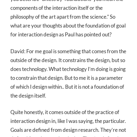
components of the interaction itself or the
philosophy of the art apart from the science.” So
what are your thoughts about the foundation of goal
for interaction design as Paul has pointed out?
David: For me goal is something that comes from the
outside of the design. It constrains the design, but so
does technology. What technology I’m doing is going
to constrain that design. But to me it is a parameter
of which I design within.. But it is not a foundation of
the design itself.
Quite honestly, it comes outside of the practice of
interaction design in, like I was saying, the particular.
Goals are defined from design research. They’re not