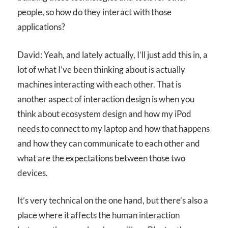
people, so how do they interact with those
applications?
David: Yeah, and lately actually, I’ll just add this in, a
lot of what I’ve been thinking about is actually
machines interacting with each other. That is
another aspect of interaction design is when you
think about ecosystem design and how my iPod
needs to connect to my laptop and how that happens
and how they can communicate to each other and
what are the expectations between those two
devices.
It’s very technical on the one hand, but there’s also a
place where it affects the human interaction