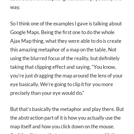
way.
So I think one of the examples I gave is talking about
Google Maps. Being the first one to do the whole
Ajax Map thing, what they were able to do is create
this amazing metaphor of a map on the table. Not
using the blurred focus of the reality, but definitely
taking that clipping effect and saying, “You know,
you’re just dragging the map around the lens of your
eye basically. We’re going to clip it for you more
precisely than your eye would do.”
But that’s basically the metaphor and play there. But
the abstraction part of it is how you actually use the
map itself and how you click down on the mouse.