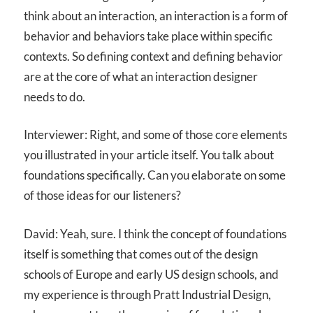
think about an interaction, an interaction is a form of
behavior and behaviors take place within specific
contexts. So defining context and defining behavior
are at the core of what an interaction designer
needs to do.
Interviewer: Right, and some of those core elements
you illustrated in your article itself. You talk about
foundations specifically. Can you elaborate on some
of those ideas for our listeners?
David: Yeah, sure. I think the concept of foundations
itself is something that comes out of the design
schools of Europe and early US design schools, and
my experience is through Pratt Industrial Design,