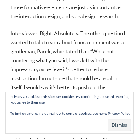
those formative elements are just as important as
the interaction design, and so is design research.
Interviewer: Right. Absolutely. The other question I
wanted to talk to you about from a comment was a
gentleman, Parek, who stated that: “While not
countering what you said, I was left with the
impression you believe it’s better to reduce
abstraction. I’m not sure that should be a goal in
itself. I would say it’s better to push out the
abstraction to the right level of the given
Privacy & Cookies: This site uses cookies. By continuing to use this website,
you agree to their use.
interaction.” Do you agree with what Parek is saying
here?
To find out more, including how to control cookies, see here:
Privacy Policy
David: Yeah, I think Parek is really just stating what I