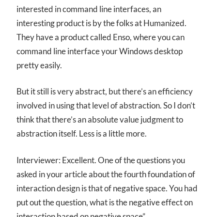
interested in command line interfaces, an
interesting product is by the folks at Humanized.
They have a product called Enso, where you can
command line interface your Windows desktop
pretty easily.
But it still is very abstract, but there’s an efficiency
involved in using that level of abstraction. So I don’t
think that there’s an absolute value judgment to
abstraction itself. Less is a little more.
Interviewer: Excellent. One of the questions you
asked in your article about the fourth foundation of
interaction design is that of negative space. You had
put out the question, what is the negative effect on
interaction based on negative space”