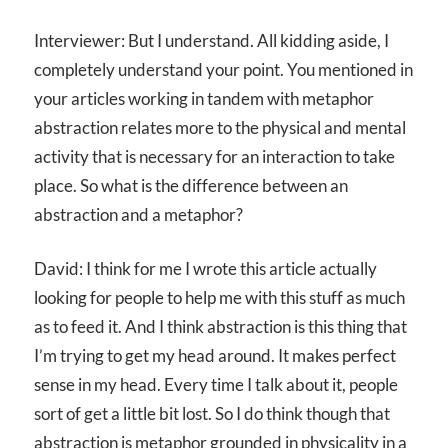
Interviewer: But I understand. All kidding aside, I
completely understand your point. You mentioned in
your articles working in tandem with metaphor
abstraction relates more to the physical and mental
activity that is necessary for an interaction to take
place. So what is the difference between an
abstraction and a metaphor?
David: I think for me I wrote this article actually
looking for people to help me with this stuff as much
as to feed it. And I think abstraction is this thing that
I’m trying to get my head around. It makes perfect
sense in my head. Every time I talk about it, people
sort of get a little bit lost. So I do think though that
abstraction is metaphor grounded in physicality in a