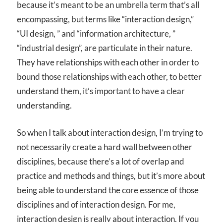
because it’s meant to be an umbrella term that’s all
encompassing, but terms like “interaction design,”
“UI design, ” and “information architecture, ”
“industrial design”, are particulate in their nature.
They have relationships with each other in order to
bound those relationships with each other, to better
understand them, it’s important to have a clear
understanding.
So when I talk about interaction design, I’m trying to
not necessarily create a hard wall between other
disciplines, because there’s a lot of overlap and
practice and methods and things, but it’s more about
being able to understand the core essence of those
disciplines and of interaction design. For me,
interaction design is really about interaction. If you