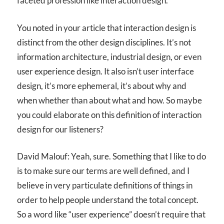
faceted profession like interaction design.
You noted in your article that interaction design is
distinct from the other design disciplines. It’s not
information architecture, industrial design, or even
user experience design. It also isn’t user interface
design, it’s more ephemeral, it’s about why and
when whether than about what and how. So maybe
you could elaborate on this definition of interaction
design for our listeners?
David Malouf: Yeah, sure. Something that I like to do
is to make sure our terms are well defined, and I
believe in very particulate definitions of things in
order to help people understand the total concept.
So a word like “user experience” doesn’t require that