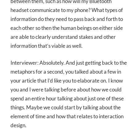
between them, such as how will my Bluetooth
headset communicate to my phone? What types of
information do they need to pass back and forth to
each other so then the human beings on either side
are able to clearly understand stakes and other
information that’s viable as well.
Interviewer: Absolutely. And just getting back to the
metaphors for a second, you talked about a few in
your article that I’d like you to elaborate on. I know
you and I were talking before about how we could
spend an entire hour talking about just one of these
things. Maybe we could start by talking about the
element of time and how that relates to interaction
design.