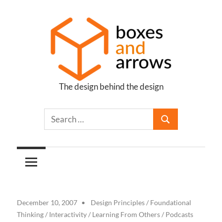
Skip
to
content
The design behind the design
Boxes
and
Arrows
December 10, 2007
Design Principles
/
Foundational
Thinking
/
Interactivity
/
Learning From Others
/
Podcasts