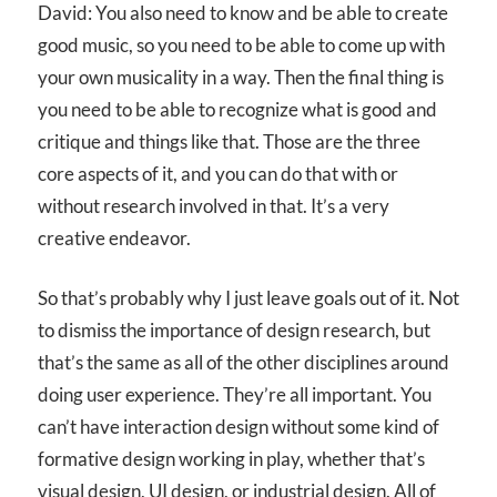
David: You also need to know and be able to create
good music, so you need to be able to come up with
your own musicality in a way. Then the final thing is
you need to be able to recognize what is good and
critique and things like that. Those are the three
core aspects of it, and you can do that with or
without research involved in that. It’s a very
creative endeavor.
So that’s probably why I just leave goals out of it. Not
to dismiss the importance of design research, but
that’s the same as all of the other disciplines around
doing user experience. They’re all important. You
can’t have interaction design without some kind of
formative design working in play, whether that’s
visual design, UI design, or industrial design. All of