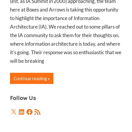
(est. as IA Summit in 2000) approaching, the team
here at Boxes and Arrows is taking this opportunity
to highlight the importance of Information
Architecture (IA). We reached out to some pillars of
the IA community to ask them for their thoughts on,
where information architecture is today, and where
it’s going. Their response was so enthusiastic that we
will be breaking
Continue reading
Follow Us
X
LinkedIn
Facebook
RSS
Feed