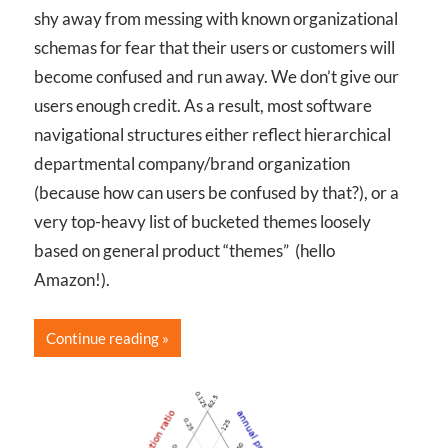
shy away from messing with known organizational
schemas for fear that their users or customers will
become confused and run away. We don’t give our
users enough credit. As a result, most software
navigational structures either reflect hierarchical
departmental company/brand organization
(because how can users be confused by that?), or a
very top-heavy list of bucketed themes loosely
based on general product “themes” (hello
Amazon!).
Continue reading