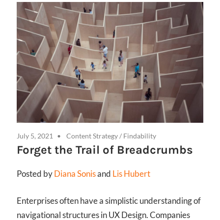
July 5, 2021
Content Strategy
/
Findability
Forget the Trail of Breadcrumbs
Posted by
Diana Sonis
and
Lis Hubert
Enterprises often have a simplistic understanding of
navigational structures in UX Design. Companies