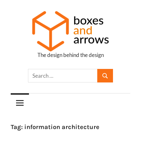
Skip
to
content
The design behind the design
Boxes
and
Arrows
Tag:
information architecture