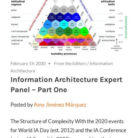
February 19, 2020
From the Editors
/
Information
Architecture
Information Architecture Expert
Panel – Part One
Posted by
Amy Jiménez Márquez
The Structure of Complexity With the 2020 events
for World IA Day (est. 2012) and the IA Conference