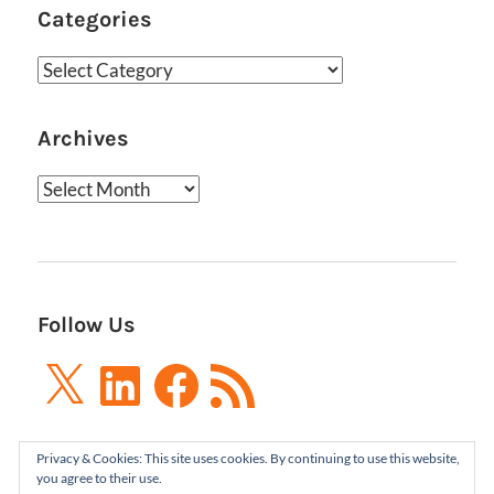
Categories
Categories
Archives
Archives
Follow Us
X
LinkedIn
Facebook
RSS
Feed
Privacy & Cookies: This site uses cookies. By continuing to use this website,
you agree to their use.