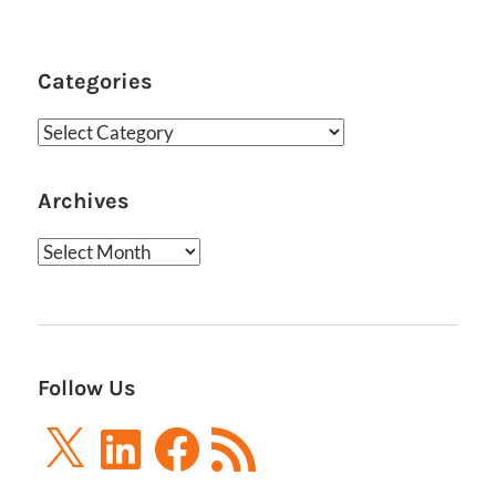
Feed
Categories
Categories
Archives
Archives
Follow Us
X
LinkedIn
Facebook
RSS
Feed