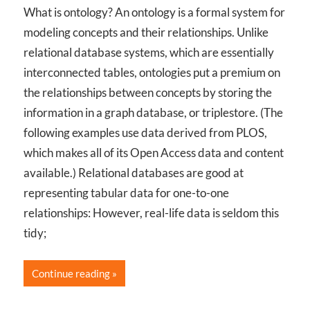
What is ontology? An ontology is a formal system for
modeling concepts and their relationships. Unlike
relational database systems, which are essentially
interconnected tables, ontologies put a premium on
the relationships between concepts by storing the
information in a graph database, or triplestore. (The
following examples use data derived from PLOS,
which makes all of its Open Access data and content
available.) Relational databases are good at
representing tabular data for one-to-one
relationships: However, real-life data is seldom this
tidy;
Continue reading