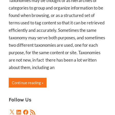
Taxonomies may be thought of as hierarchies of
categories to group and organize information to be
found when browsing, or as a structured set of
terms used to tag content so that it can be retrieved
efficiently and accurately. Sometimes the same
taxonomy may serve both purposes, and sometimes
two different taxonomies are used, one for each
purpose, for the same content or site. Taxonomies
are not new, in fact there has been a lot written
about them, including an
Continue reading
Follow Us
X
LinkedIn
Facebook
RSS