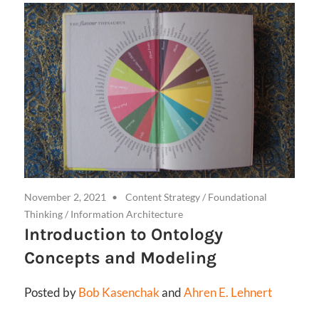
November 2, 2021
Content Strategy
/
Foundational
Thinking
/
Information Architecture
Introduction to Ontology
Concepts and Modeling
Posted by
Bob Kasenchak
and
Ahren E. Lehnert