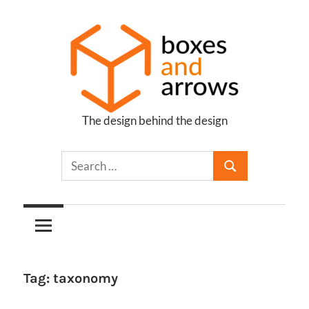
Skip
to
content
The design behind the design
Boxes
and
Arrows
Tag:
taxonomy