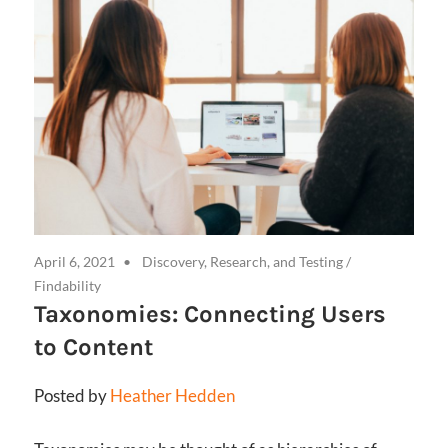
April 6, 2021
Discovery, Research, and Testing
/
Findability
Taxonomies: Connecting Users
to Content
Posted by
Heather Hedden