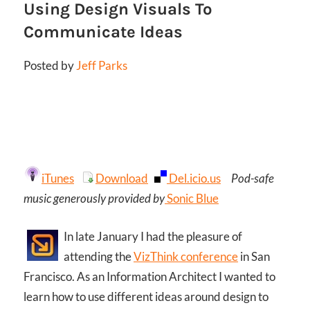
Using Design Visuals To
Communicate Ideas
Posted by
Jeff Parks
iTunes
Download
Del.icio.us
Pod-safe
music generously provided by
Sonic Blue
In late January I had the pleasure of
attending the
VizThink conference
in San
Francisco. As an Information Architect I wanted to
learn how to use different ideas around design to