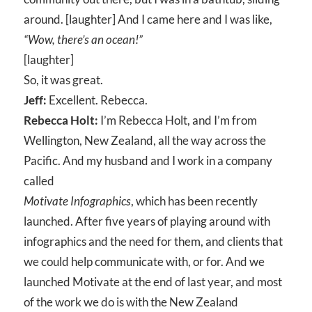
around. [laughter] And I came here and I was like,
“Wow, there’s an ocean!”
[laughter]
So, it was great.
Jeff:
Excellent. Rebecca.
Rebecca Holt:
I’m Rebecca Holt, and I’m from
Wellington, New Zealand, all the way across the
Pacific. And my husband and I work in a company
called
Motivate Infographics
, which has been recently
launched. After five years of playing around with
infographics and the need for them, and clients that
we could help communicate with, or for. And we
launched Motivate at the end of last year, and most
of the work we do is with the New Zealand