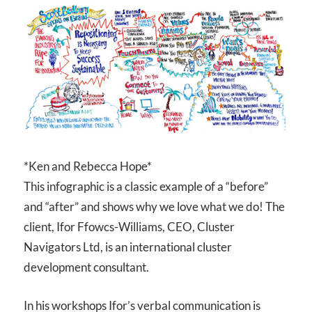
*Ken and Rebecca Hope*
This infographic is a classic example of a “before”
and “after” and shows why we love what we do! The
client, Ifor Ffowcs-Williams, CEO, Cluster
Navigators Ltd, is an international cluster
development consultant.
In his workshops Ifor’s verbal communication is