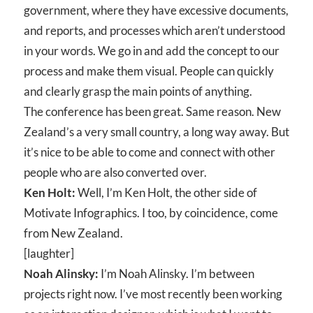
government, where they have excessive documents,
and reports, and processes which aren’t understood
in your words. We go in and add the concept to our
process and make them visual. People can quickly
and clearly grasp the main points of anything.
The conference has been great. Same reason. New
Zealand’s a very small country, a long way away. But
it’s nice to be able to come and connect with other
people who are also converted over.
Ken Holt:
Well, I’m Ken Holt, the other side of
Motivate Infographics. I too, by coincidence, come
from New Zealand.
[laughter]
Noah Alinsky:
I’m Noah Alinsky. I’m between
projects right now. I’ve most recently been working