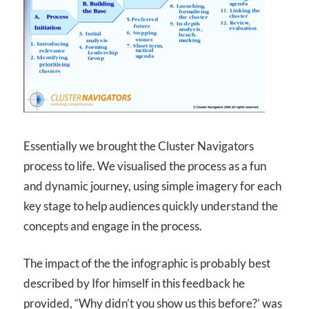
Essentially we brought the Cluster Navigators
process to life. We visualised the process as a fun
and dynamic journey, using simple imagery for each
key stage to help audiences quickly understand the
concepts and engage in the process.
The impact of the the infographic is probably best
described by Ifor himself in this feedback he
provided, “Why didn’t you show us this before?’ was