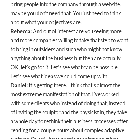
bring people into the company through a website…
maybe you don’t need that. You just need to think
about what your objectives are.
Rebecca:
And out of interest are you seeing more
and more companies willing to take that step to want
to bring in outsiders and such who might not know
anything about the business but then are actually,
OK, let’s go for it. Let’s see what can be possible.
Let’s see what ideas we could come up with.
Daniel:
It’s getting there. I think that’s almost the
most extreme manifestation of that. I’ve worked
with some clients who instead of doing that, instead
of inviting the sculptor and the physicist in, they take
a whole day to rethink their business processes after
reading for a couple hours about complex adaptive