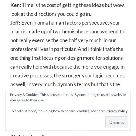
Ken:
Time is the cost of getting these ideas but wow,
look at the directions you could go in.
Jeff:
Even from a human factors perspective, your
brain is made up of two hemispheres and we tend to
not really exercise the one half very much, in our
professional lives in particular. And I think that’s the
one thing that focusing on design more for solutions
can really help with because the more you engage in
creative processes, the stronger your logic becomes
as well, in very much layman’s terms but that’s the
general idea. And so if we had companies that were
Privacy & Cookies: This site uses cookies. By continuing to use this website,
you agree to their use.
more involved to be, looking at Chris’ illustrations
for example ‑ we’ve got to get pictures to put up on
To find out more, including how to control cookies, see here:
Privacy Policy
the podcast. You’re an absolutely brilliant artist.
When we were here the first night…