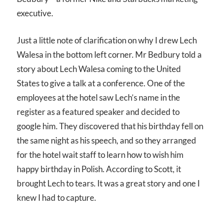
executive.
Just a little note of clarification on why I drew Lech
Walesa in the bottom left corner. Mr Bedbury told a
story about Lech Walesa coming to the United
States to give a talk at a conference. One of the
employees at the hotel saw Lech’s name in the
register as a featured speaker and decided to
google him. They discovered that his birthday fell on
the same night as his speech, and so they arranged
for the hotel wait staff to learn how to wish him
happy birthday in Polish. According to Scott, it
brought Lech to tears. It was a great story and one I
knew I had to capture.