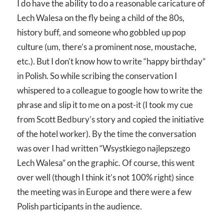
I do have the ability to do a reasonable caricature of
Lech Walesa on the fly being a child of the 80s,
history buff, and someone who gobbled up pop
culture (um, there’s a prominent nose, moustache,
etc.). But I don’t know how to write “happy birthday”
in Polish. So while scribing the conservation I
whispered to a colleague to google how to write the
phrase and slip it to me on a post-it (I took my cue
from Scott Bedbury’s story and copied the initiative
of the hotel worker). By the time the conversation
was over I had written “Wsystkiego najlepszego
Lech Walesa” on the graphic. Of course, this went
over well (though I think it’s not 100% right) since
the meeting was in Europe and there were a few
Polish participants in the audience.