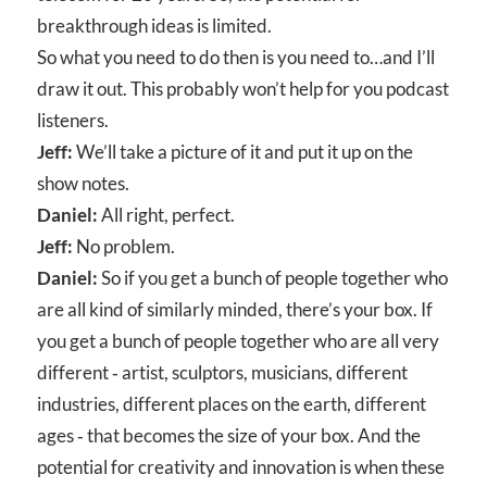
breakthrough ideas is limited.
So what you need to do then is you need to…and I’ll
draw it out. This probably won’t help for you podcast
listeners.
Jeff:
We’ll take a picture of it and put it up on the
show notes.
Daniel:
All right, perfect.
Jeff:
No problem.
Daniel:
So if you get a bunch of people together who
are all kind of similarly minded, there’s your box. If
you get a bunch of people together who are all very
different ‑ artist, sculptors, musicians, different
industries, different places on the earth, different
ages ‑ that becomes the size of your box. And the
potential for creativity and innovation is when these