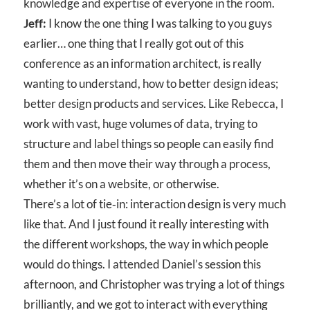
knowledge and expertise of everyone in the room.
Jeff:
I know the one thing I was talking to you guys
earlier… one thing that I really got out of this
conference as an information architect, is really
wanting to understand, how to better design ideas;
better design products and services. Like Rebecca, I
work with vast, huge volumes of data, trying to
structure and label things so people can easily find
them and then move their way through a process,
whether it’s on a website, or otherwise.
There’s a lot of tie‑in: interaction design is very much
like that. And I just found it really interesting with
the different workshops, the way in which people
would do things. I attended Daniel’s session this
afternoon, and Christopher was trying a lot of things
brilliantly, and we got to interact with everything