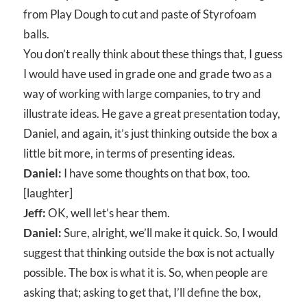
from Play Dough to cut and paste of Styrofoam
balls.
You don’t really think about these things that, I guess
I would have used in grade one and grade two as a
way of working with large companies, to try and
illustrate ideas. He gave a great presentation today,
Daniel, and again, it’s just thinking outside the box a
little bit more, in terms of presenting ideas.
Daniel:
I have some thoughts on that box, too.
[laughter]
Jeff:
OK, well let’s hear them.
Daniel:
Sure, alright, we’ll make it quick. So, I would
suggest that thinking outside the box is not actually
possible. The box is what it is. So, when people are
asking that; asking to get that, I’ll define the box,