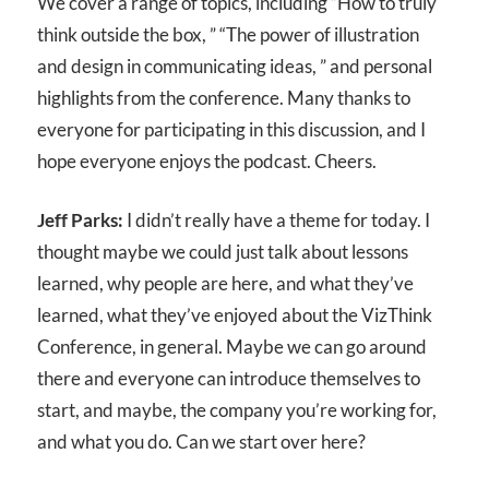
We cover a range of topics, including “How to truly
think outside the box, ” “The power of illustration
and design in communicating ideas, ” and personal
highlights from the conference. Many thanks to
everyone for participating in this discussion, and I
hope everyone enjoys the podcast. Cheers.
Jeff Parks:
I didn’t really have a theme for today. I
thought maybe we could just talk about lessons
learned, why people are here, and what they’ve
learned, what they’ve enjoyed about the VizThink
Conference, in general. Maybe we can go around
there and everyone can introduce themselves to
start, and maybe, the company you’re working for,
and what you do. Can we start over here?