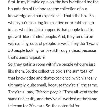
first. In my humble opinion, the box is defined by: the
boundaries of the box are the collection of our
knowledge and our experience. That’s the box. So,
when you’re looking for creative or breakthrough
ideas, what tends to happen is that people tend to
get with like‑minded people. And, they tend to be
with small groups of people, as well. They don’t want
50 people looking for breakthrough ideas, because
that’s unmanageable.
So, they get in a room with five people who are just
like them. So, the collective box is the sum total of
that knowledge and that experience, which is really,
ultimately, quite small, because they’re all the same.
They’re all say,
“Telecom people.”
They all went to the
same university, and they’ve all worked at the same
telecom for 20 years. So, the potential for