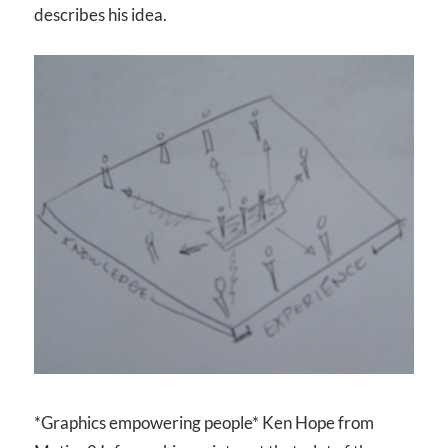
describes his idea.
*Graphics empowering people* Ken Hope from