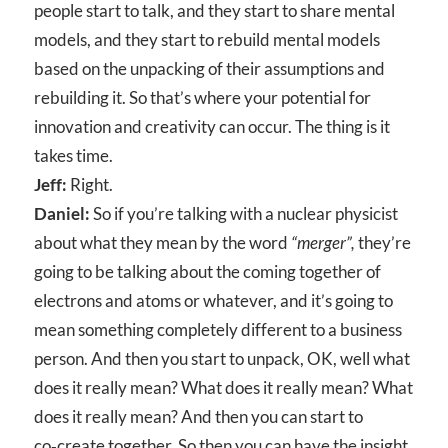
people start to talk, and they start to share mental
models, and they start to rebuild mental models
based on the unpacking of their assumptions and
rebuilding it. So that’s where your potential for
innovation and creativity can occur. The thing is it
takes time.
Jeff:
Right.
Daniel:
So if you’re talking with a nuclear physicist
about what they mean by the word
“merger”,
they’re
going to be talking about the coming together of
electrons and atoms or whatever, and it’s going to
mean something completely different to a business
person. And then you start to unpack, OK, well what
does it really mean? What does it really mean? What
does it really mean? And then you can start to
co‑create together. So then you can have the insight