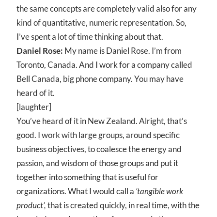
the same concepts are completely valid also for any
kind of quantitative, numeric representation. So,
I’ve spent a lot of time thinking about that.
Daniel Rose:
My name is Daniel Rose. I’m from
Toronto, Canada. And I work for a company called
Bell Canada, big phone company. You may have
heard of it.
[laughter]
You’ve heard of it in New Zealand. Alright, that’s
good. I work with large groups, around specific
business objectives, to coalesce the energy and
passion, and wisdom of those groups and put it
together into something that is useful for
organizations. What I would call a
‘tangible work
product’,
that is created quickly, in real time, with the