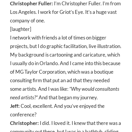
Christopher Fuller:
I’m Christopher Fuller. I’m from
Los Angeles. I work for Griot’s Eye. It’s a huge vast
company of one.
[laughter]
I network with friends a lot of times on bigger
projects, but I do graphic facilitation, live illustration.
My background is cartooning and caricature, which
I usually do in Orlando. And I came into this because
of MG Taylor Corporation, which was a boutique
consulting firm that put an ad that they needed
some artists. And I was like:
“Why would consultants
need artists?”
And that began my journey.
Jeff:
Cool, excellent. And you’ve enjoyed the
conference?
Christopher:
I did. I loved it. I knew that there was a
community out there, but I was in a bathtub, sliding