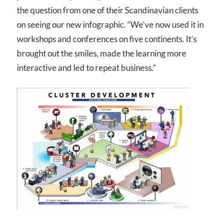
the question from one of their Scandinavian clients
on seeing our new infographic. “We’ve now used it in
workshops and conferences on five continents. It’s
brought out the smiles, made the learning more
interactive and led to repeat business.”