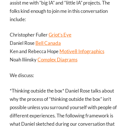
assist me with “big IA” and “little IA” projects. The
folks kind enough to join me in this conversation
include:
Christopher Fuller
Griot’s Eye
Daniel Rose
Bell Canada
Ken and Rebecca Hope
Motive8 Infographics
Noah Iliinsky
Complex Diagrams
We discuss:
*Thinking outside the box* Daniel Rose talks about
why the process of “thinking outside the box” isn’t
possible unless you surround yourself with people of
different experiences. The following framework is
what Daniel sketched during our conversation that