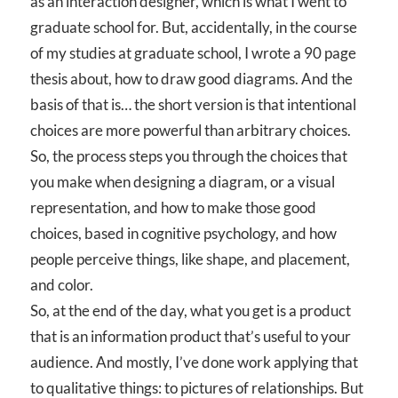
as an interaction designer, which is what I went to
graduate school for. But, accidentally, in the course
of my studies at graduate school, I wrote a 90 page
thesis about, how to draw good diagrams. And the
basis of that is… the short version is that intentional
choices are more powerful than arbitrary choices.
So, the process steps you through the choices that
you make when designing a diagram, or a visual
representation, and how to make those good
choices, based in cognitive psychology, and how
people perceive things, like shape, and placement,
and color.
So, at the end of the day, what you get is a product
that is an information product that’s useful to your
audience. And mostly, I’ve done work applying that
to qualitative things: to pictures of relationships. But