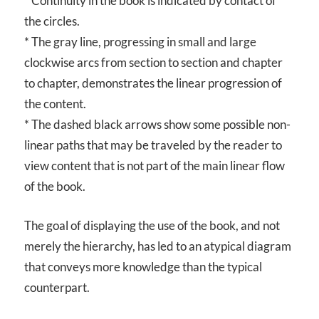
* Continuity in the book is indicated by contact of
the circles.
* The gray line, progressing in small and large
clockwise arcs from section to section and chapter
to chapter, demonstrates the linear progression of
the content.
* The dashed black arrows show some possible non-
linear paths that may be traveled by the reader to
view content that is not part of the main linear flow
of the book.
The goal of displaying the use of the book, and not
merely the hierarchy, has led to an atypical diagram
that conveys more knowledge than the typical
counterpart.