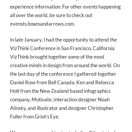
experience information. For other events happening
all over the world, be sure to check out
evensts.boxesandarrows.com.
In late January, I had the opportunity to attend the
VizThink Conference in San Francisco, California.
VizThink brought together some of the most
creative minds in design from around the world. On
the last day of the conference I gathered together
Daniel Rose from Bell Canada; Ken and Rebecca
Holt from the New Zealand based infographics
company, Motivate; interaction designer Noah
Alinsky, and illustrator and designer Christopher
Fuller from Griot’s Eye.