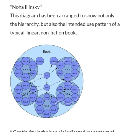
*Noha Iliinsky*
This diagram has been arranged to show not only
the hierarchy, but also the intended use pattern of a
typical, linear, non-fiction book.