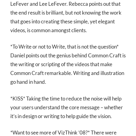
LeFever and Lee LeFever. Rebecca points out that
the end result is brilliant, but not knowing the work
that goes into creating these simple, yet elegant
videos, is common amongst clients.
*To Write or not to Write, that is not the question*
Daniel points out the genius behind Common Craft is
the writing or scripting of the videos that make
Common Craft remarkable. Writing and illustration
go hand in hand.
*KISS* Taking the time to reduce the noise will help
your users understand the core message – whether
it’s in design or writing to help guide the vision.
*Want to see more of VizThink ’08?* There were