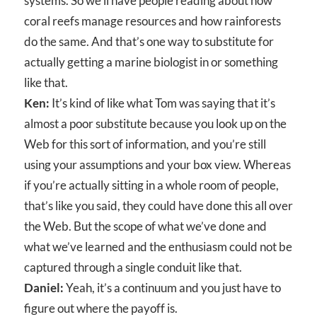
systems. So we’ll have people reading about how
coral reefs manage resources and how rainforests
do the same. And that’s one way to substitute for
actually getting a marine biologist in or something
like that.
Ken:
It’s kind of like what Tom was saying that it’s
almost a poor substitute because you look up on the
Web for this sort of information, and you’re still
using your assumptions and your box view. Whereas
if you’re actually sitting in a whole room of people,
that’s like you said, they could have done this all over
the Web. But the scope of what we’ve done and
what we’ve learned and the enthusiasm could not be
captured through a single conduit like that.
Daniel:
Yeah, it’s a continuum and you just have to
figure out where the payoff is.