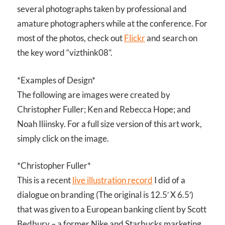
several photographs taken by professional and
amature photographers while at the conference. For
most of the photos, check out
Flickr
and search on
the key word “vizthink08”.
*Examples of Design*
The following are images were created by
Christopher Fuller; Ken and Rebecca Hope; and
Noah Iliinsky. For a full size version of this art work,
simply click on the image.
*Christopher Fuller*
This is a recent
live illustration record
I did of a
dialogue on branding (The original is 12.5′ X 6.5′)
that was given to a European banking client by Scott
Bedbury – a former Nike and Starbucks marketing