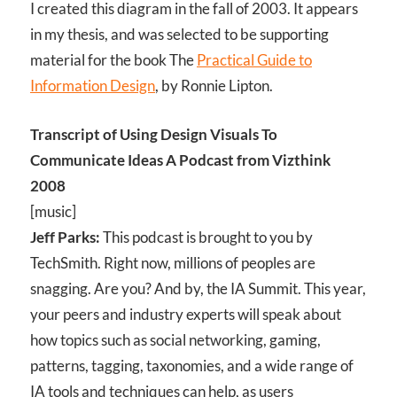
I created this diagram in the fall of 2003. It appears
in my thesis, and was selected to be supporting
material for the book The
Practical Guide to
Information Design
, by Ronnie Lipton.
Transcript of Using Design Visuals To
Communicate Ideas A Podcast from Vizthink
2008
[music]
Jeff Parks:
This podcast is brought to you by
TechSmith. Right now, millions of peoples are
snagging. Are you? And by, the IA Summit. This year,
your peers and industry experts will speak about
how topics such as social networking, gaming,
patterns, tagging, taxonomies, and a wide range of
IA tools and techniques can help, as users