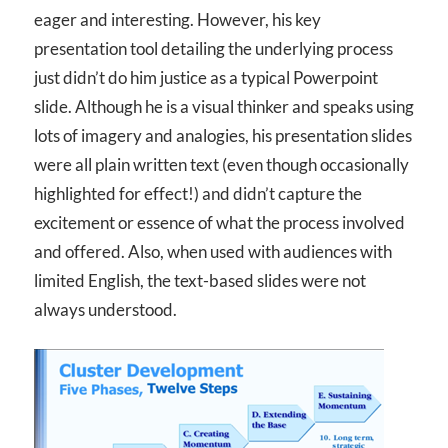
eager and interesting. However, his key
presentation tool detailing the underlying process
just didn’t do him justice as a typical Powerpoint
slide. Although he is a visual thinker and speaks using
lots of imagery and analogies, his presentation slides
were all plain written text (even though occasionally
highlighted for effect!) and didn’t capture the
excitement or essence of what the process involved
and offered. Also, when used with audiences with
limited English, the text-based slides were not
always understood.