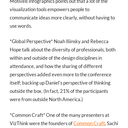
Motive8 Infographics points out that a lot of the
visualization tools empowers people to
communicate ideas more clearly, without having to
use words.
*Global Perspective* Noah Iliinsky and Rebecca
Hope talk about the diversity of professionals, both
within and outside of the design disciplines in
attendance, and how the sharing of different
perspectives added even more to the conference
itself; backing up Daniel’s perspective of thinking
outside the box. (In fact, 21% of the participants
were from outside North America.)
*Common Craft* One of the many presenters at
VizThink were the founders of
Common Craft
, Sachi