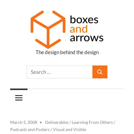
Skip
to
content
The design behind the design
Boxes
and
Arrows
March 5, 2008
Deliverables
/
Learning From Others
/
Podcasts and Posters
/
Visual and Visible