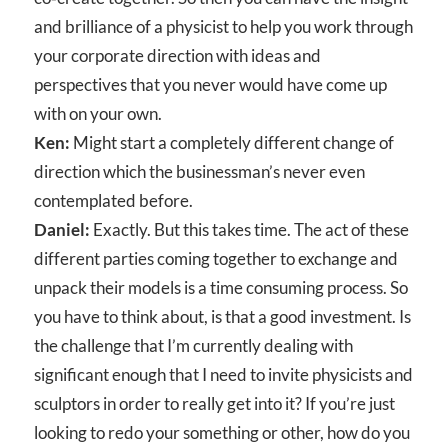
and brilliance of a physicist to help you work through
your corporate direction with ideas and
perspectives that you never would have come up
with on your own.
Ken:
Might start a completely different change of
direction which the businessman’s never even
contemplated before.
Daniel:
Exactly. But this takes time. The act of these
different parties coming together to exchange and
unpack their models is a time consuming process. So
you have to think about, is that a good investment. Is
the challenge that I’m currently dealing with
significant enough that I need to invite physicists and
sculptors in order to really get into it? If you’re just
looking to redo your something or other, how do you