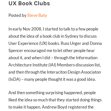
UX Book Clubs
Posted by
Steve Baty
In early Nov 2008, I started to talk to a few people
about the idea of a book club in Sydney to discuss
User Experience (UX) books. Russ Unger and Donna
Spencer encouraged me to let other people hear
about it, and when I did – through the Information
Architecture Institute (IAI) Members discussion list,
and then through the Interaciton Design Associaton
(IxDA) – many people thought it was a good idea.
And then something surprising happened, people
liked the idea so much that they started doing things
to make it happen. Andrew Boyd registered the