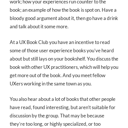
work; how your experiences run counter to the
book; an example of how the book is spot on. Have a
bloody good argument about it, then go have a drink
and talk about it some more.
At a UX Book Club you have an incentive to read
some of those user experience books you’ve heard
about but still lays on your bookshelf. You discuss the
book with other UX practitioners, which will help you
get more out of the book. And you meet fellow
UXers working in the same town as you.
You also hear about a lot of books that other people
have read, found interesting, but aren’t suitable for
discussion by the group. That may be because
they’re too long, or highly specialized, or too