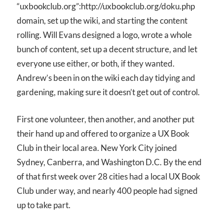
“uxbookclub.org”:http://uxbookclub.org/doku.php
domain, set up the wiki, and starting the content
rolling. Will Evans designed a logo, wrote a whole
bunch of content, set up a decent structure, and let
everyone use either, or both, if they wanted.
Andrew’s been in on the wiki each day tidying and
gardening, making sure it doesn’t get out of control.
First one volunteer, then another, and another put
their hand up and offered to organize a UX Book
Club in their local area. New York City joined
Sydney, Canberra, and Washington D.C. By the end
of that first week over 28 cities had a local UX Book
Club under way, and nearly 400 people had signed
up to take part.