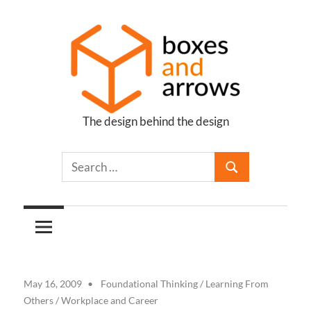
Skip
to
content
The design behind the design
Boxes
and
Arrows
May 16, 2009
Foundational Thinking
/
Learning From
Others
/
Workplace and Career