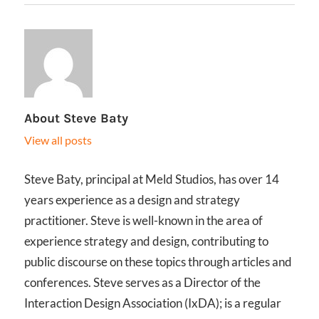
About
Steve Baty
View all posts
Steve Baty, principal at Meld Studios, has over 14
years experience as a design and strategy
practitioner. Steve is well-known in the area of
experience strategy and design, contributing to
public discourse on these topics through articles and
conferences. Steve serves as a Director of the
Interaction Design Association (IxDA); is a regular