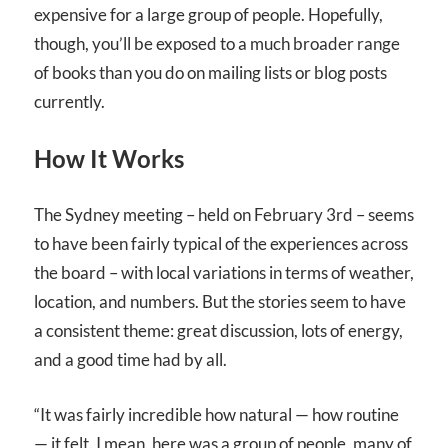
expensive for a large group of people. Hopefully,
though, you’ll be exposed to a much broader range
of books than you do on mailing lists or blog posts
currently.
How It Works
The Sydney meeting – held on February 3rd – seems
to have been fairly typical of the experiences across
the board – with local variations in terms of weather,
location, and numbers. But the stories seem to have
a consistent theme: great discussion, lots of energy,
and a good time had by all.
“It was fairly incredible how natural — how routine
— it felt. I mean, here was a group of people, many of