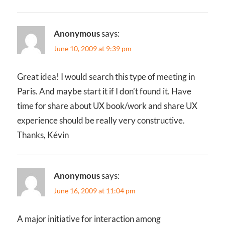
Anonymous
says:
June 10, 2009 at 9:39 pm
Great idea! I would search this type of meeting in
Paris. And maybe start it if I don’t found it. Have
time for share about UX book/work and share UX
experience should be really very constructive.
Thanks, Kévin
Anonymous
says:
June 16, 2009 at 11:04 pm
A major initiative for interaction among