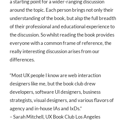
a starting point for a wider-ranging discussion
around the topic. Each person brings not only their
understanding of the book, but alsp the full breadth
of their professional and educational experience to
the discussion. So whilst reading the book provides
everyone with a common frame of reference, the
really interesting discussion arises from our
differences.
“Most UX people I know are web interaction
designers like me, but the book club drew
developers, software UI designers, business
strategists, visual designers, and various flavors of
agency and in-house IAs and IxDs.”
– Sarah Mitchell, UX Book Club Los Angeles