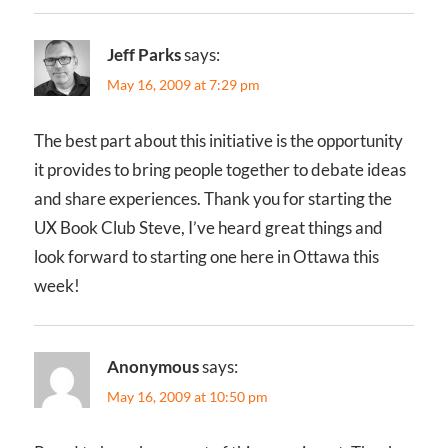
Jeff Parks
says:
May 16, 2009 at 7:29 pm
The best part about this initiative is the opportunity
it provides to bring people together to debate ideas
and share experiences. Thank you for starting the
UX Book Club Steve, I’ve heard great things and
look forward to starting one here in Ottawa this
week!
Anonymous
says:
May 16, 2009 at 10:50 pm