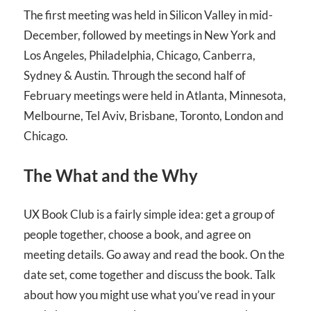
The first meeting was held in Silicon Valley in mid-
December, followed by meetings in New York and
Los Angeles, Philadelphia, Chicago, Canberra,
Sydney & Austin. Through the second half of
February meetings were held in Atlanta, Minnesota,
Melbourne, Tel Aviv, Brisbane, Toronto, London and
Chicago.
The What and the Why
UX Book Club is a fairly simple idea: get a group of
people together, choose a book, and agree on
meeting details. Go away and read the book. On the
date set, come together and discuss the book. Talk
about how you might use what you’ve read in your