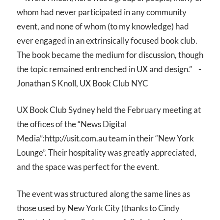
whom had never participated in any community
event, and none of whom (to my knowledge) had
ever engaged in an extrinsically focused book club.
The book became the medium for discussion, though
the topic remained entrenched in UX and design.” -
Jonathan S Knoll, UX Book Club NYC
UX Book Club Sydney held the February meeting at
the offices of the “News Digital
Media”:http://usit.com.au team in their “New York
Lounge”. Their hospitality was greatly appreciated,
and the space was perfect for the event.
The event was structured along the same lines as
those used by New York City (thanks to Cindy