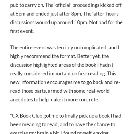
pub to carry on. The ‘official’ proceedings kicked off
at 6pm and ended just after 8pm. The ‘after-hours’
discussions wound up around 10pm. Not bad for the
first event.
The entire event was terribly uncomplicated, and I
highly recommend the format. Better yet, the
discussion highlighted areas of the book I hadn’t
really considered important on first reading. This
new information encourages me to go back and re-
read those parts, armed with some real-world
anecdotes to help make it more concrete.
“UX Book Club got me to finally pick up a book I had
been meaning to read, and to have the chance to
exercise my brain a bit. I found myself waxing