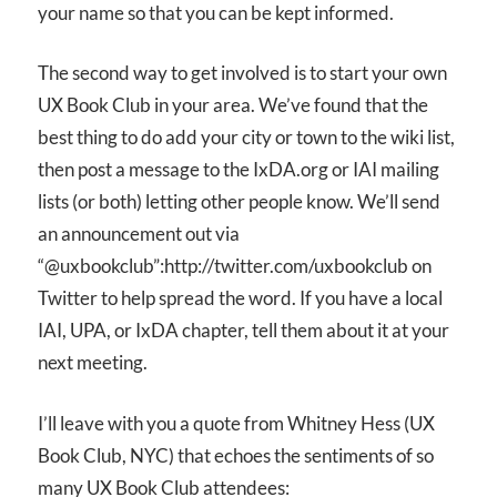
your name so that you can be kept informed.
The second way to get involved is to start your own
UX Book Club in your area. We’ve found that the
best thing to do add your city or town to the wiki list,
then post a message to the IxDA.org or IAI mailing
lists (or both) letting other people know. We’ll send
an announcement out via
“@uxbookclub”:http://twitter.com/uxbookclub on
Twitter to help spread the word. If you have a local
IAI, UPA, or IxDA chapter, tell them about it at your
next meeting.
I’ll leave with you a quote from Whitney Hess (UX
Book Club, NYC) that echoes the sentiments of so
many UX Book Club attendees: