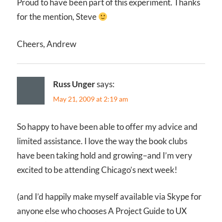
Proud to have been part of this experiment. Thanks
for the mention, Steve
Cheers, Andrew
Russ Unger
says:
May 21, 2009 at 2:19 am
So happy to have been able to offer my advice and
limited assistance. I love the way the book clubs
have been taking hold and growing–and I’m very
excited to be attending Chicago’s next week!
(and I’d happily make myself available via Skype for
anyone else who chooses A Project Guide to UX