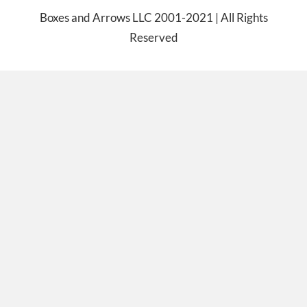
Boxes and Arrows LLC 2001-2021 | All Rights
Reserved