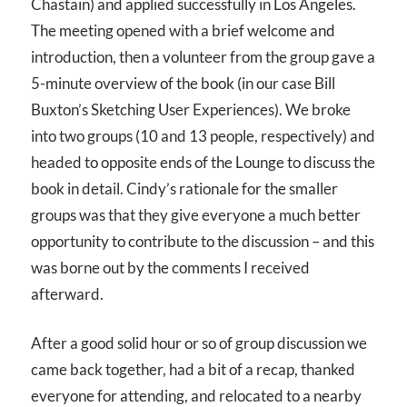
Chastain) and applied successfully in Los Angeles.
The meeting opened with a brief welcome and
introduction, then a volunteer from the group gave a
5-minute overview of the book (in our case Bill
Buxton’s Sketching User Experiences). We broke
into two groups (10 and 13 people, respectively) and
headed to opposite ends of the Lounge to discuss the
book in detail. Cindy’s rationale for the smaller
groups was that they give everyone a much better
opportunity to contribute to the discussion – and this
was borne out by the comments I received
afterward.
After a good solid hour or so of group discussion we
came back together, had a bit of a recap, thanked
everyone for attending, and relocated to a nearby