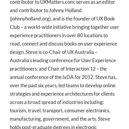
contributor to UXMatters.com; serves as an editor
and contributor to Johnny Holland
(johnnyholland.org), and is the founder of UX Book
Club – a world-wide initiative bringing together user
experience practitioners in over 80 locations to
read, connect and discuss books on user experience
design. Steve is co-Chair of UX Australia –
Australia’s leading conference for User Experience
practitioners; and Chair of Interaction 12 – the
annual conference of the IxDA for 2012. Steve has,
over the past six years, led teams to develop online
strategies and experience architectures for clients
across a broad spread of industries including:
tourism, travel, transport, consumer electronics,
manufacturing, government, and the arts. Steve
holds post-graduate degrees in electronic