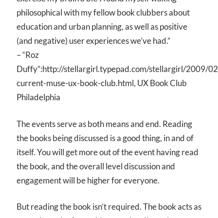
philosophical with my fellow book clubbers about
education and urban planning, as well as positive
(and negative) user experiences we’ve had.”
– “Roz
Duffy”:http://stellargirl.typepad.com/stellargirl/2009/0
current-muse-ux-book-club.html, UX Book Club
Philadelphia
The events serve as both means and end. Reading
the books being discussed is a good thing, in and of
itself. You will get more out of the event having read
the book, and the overall level discussion and
engagement will be higher for everyone.
But reading the book isn’t required. The book acts as