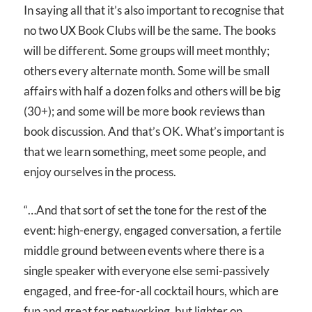
In saying all that it’s also important to recognise that
no two UX Book Clubs will be the same. The books
will be different. Some groups will meet monthly;
others every alternate month. Some will be small
affairs with half a dozen folks and others will be big
(30+); and some will be more book reviews than
book discussion. And that’s OK. What’s important is
that we learn something, meet some people, and
enjoy ourselves in the process.
“…And that sort of set the tone for the rest of the
event: high-energy, engaged conversation, a fertile
middle ground between events where there is a
single speaker with everyone else semi-passively
engaged, and free-for-all cocktail hours, which are
fun and great for networking, but lighter on