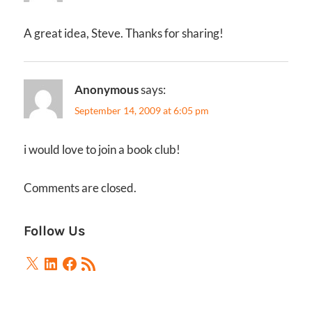
A great idea, Steve. Thanks for sharing!
Anonymous
says:
September 14, 2009 at 6:05 pm
i would love to join a book club!
Comments are closed.
Follow Us
X
LinkedIn
Facebook
RSS
Feed