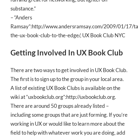
substance.”
– “Anders
Ramsay”:http://www.andersramsay.com/2009/01/17/ta
the-ux-book-club-to-the-edge/, UX Book Club NYC
Getting Involved In UX Book Club
There are two ways to get involved in UX Book Club.
The first is to sign up to the group in your local area.
A list of existing UX Book Clubs is available on the
wiki at “uxbookclub.org”:http://uxbookclub.org.
There are around 50 groups already listed –
including some groups that are just forming. If you’re
working in UX or would like to learn more about the
field to help with whatever work you are doing, add