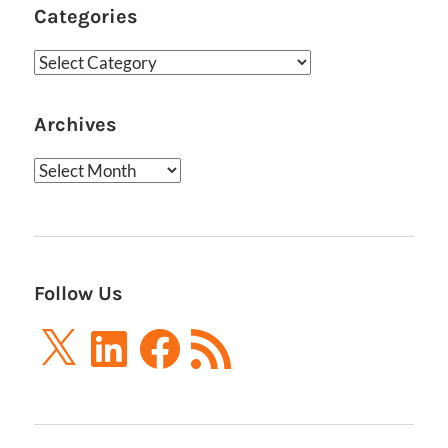
Categories
Categories
Archives
Archives
Follow Us
X
LinkedIn
Facebook
RSS
Feed