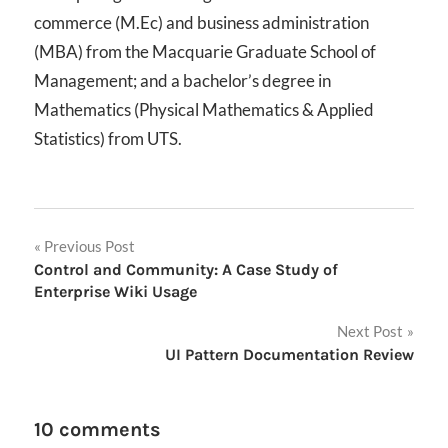
commerce (M.Ec) and business administration
(MBA) from the Macquarie Graduate School of
Management; and a bachelor’s degree in
Mathematics (Physical Mathematics & Applied
Statistics) from UTS.
Post
Previous Post
Control and Community: A Case Study of
navigation
Enterprise Wiki Usage
Next Post
UI Pattern Documentation Review
10 comments