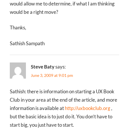
would allow me to determine, if what I am thinking
would be a right move?
Thanks,
Sathish Sampath
Steve Baty
says:
June 3, 2009 at 9:01 pm
Sathish: there is information on starting a UX Book
Club in your area at the end of the article, and more
information is available at
http://uxbookclub.org
,
but the basic idea is to just do it. You don’t have to
start big, you just have to start.