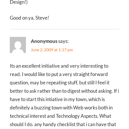
Design!)
Good on ya, Steve!
Anonymous
says:
June 2, 2009 at 1:17 pm
Its an excellent initiative and very interesting to
read. I would like to put a very straight forward
question, may be repeating stuff, but still I feel it
better to ask rather than to digest without asking. If i
have to start this intiative in my town, which is
definitely a buzzing town with Web works both in
technical interest and Technology Aspects. What
should I do. any handy checklist that i can have that