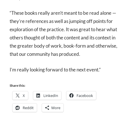
“These books really aren’t meant to be read alone —
they’re references as well as jumping off points for
exploration of the practice. It was great to hear what
others thought of both the content and its context in
the greater body of work, book-form and otherwise,
that our community has produced.
I’m really looking forward to the next event.”
Share this:
X
LinkedIn
Facebook
Reddit
More