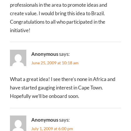
professionals in the area to promote ideas and
create value. I would bring this idea to Brazil.
Congratulations to all who participated in the
initiative!
Anonymous
says:
June 25, 2009 at 10:18 am
What a great idea! I see there’s none in Africa and
have started gauging interest in Cape Town.
Hopefully we’ll be onboard soon.
Anonymous
says:
July 1, 2009 at 6:00 pm