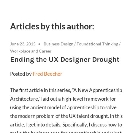
Articles by this author:
June 23, 2015
Business Design
/
Foundational Thinking
/
Workplace and Career
Ending the UX Designer Drought
Posted by
Fred Beecher
The first article in this series, “A New Apprenticeship
Architecture,” laid out a high-level framework for
using the ancient model of apprenticeship to solve
the modern problem of the UX talent drought. In this
article, I get into details. Specifically, I discuss how to