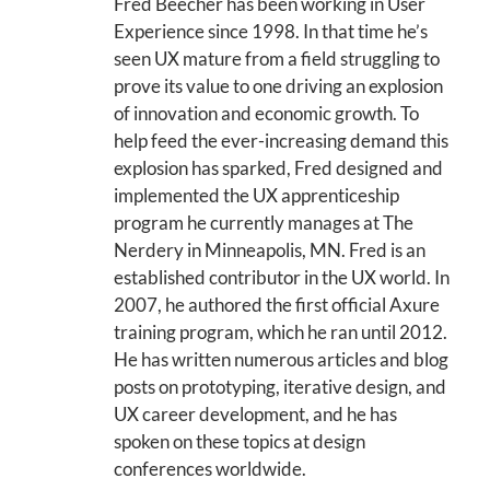
Fred Beecher has been working in User
Experience since 1998. In that time he’s
seen UX mature from a field struggling to
prove its value to one driving an explosion
of innovation and economic growth. To
help feed the ever-increasing demand this
explosion has sparked, Fred designed and
implemented the UX apprenticeship
program he currently manages at The
Nerdery in Minneapolis, MN. Fred is an
established contributor in the UX world. In
2007, he authored the first official Axure
training program, which he ran until 2012.
He has written numerous articles and blog
posts on prototyping, iterative design, and
UX career development, and he has
spoken on these topics at design
conferences worldwide.