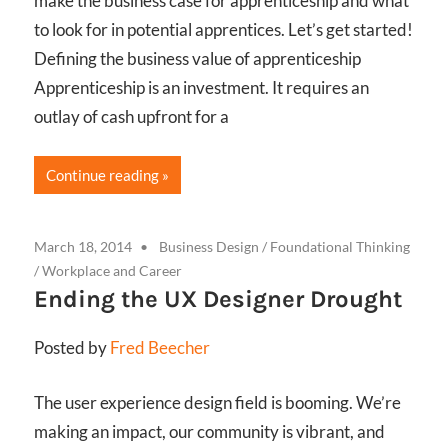
make the business case for apprenticeship and what
to look for in potential apprentices. Let’s get started!
Defining the business value of apprenticeship
Apprenticeship is an investment. It requires an
outlay of cash upfront for a
Continue reading
March 18, 2014
Business Design
/
Foundational Thinking
/
Workplace and Career
Ending the UX Designer Drought
Posted by
Fred Beecher
The user experience design field is booming. We’re
making an impact, our community is vibrant, and