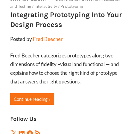
and Testing
/
Interactivity
/
Prototyping
Integrating Prototyping Into Your
Design Process
Posted by
Fred Beecher
Fred Beecher categorizes prototypes along two
dimensions of fidelity –visual and functional — and
explains how to choose the right kind of prototype
that answers the right questions.
Continue reading
Follow Us
X
LinkedIn
Facebook
RSS