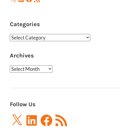
Feed
Categories
Categories
Archives
Archives
Follow Us
X
LinkedIn
Facebook
RSS
Feed