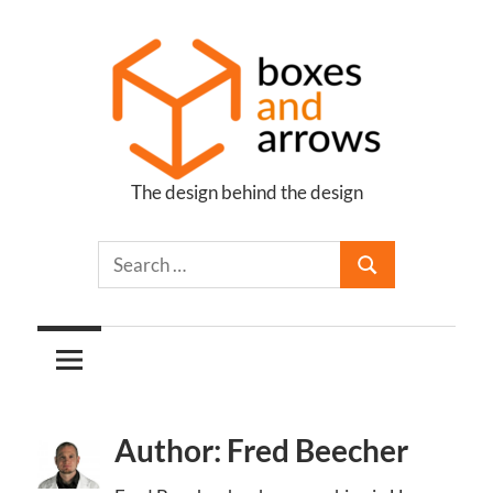
Skip
to
content
The design behind the design
Boxes
and
Arrows
Author: Fred Beecher