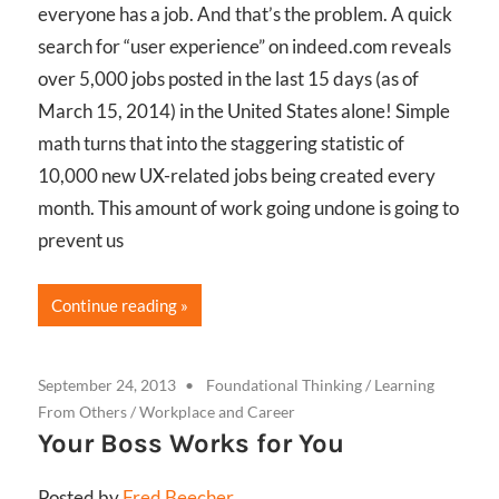
everyone has a job. And that’s the problem. A quick
search for “user experience” on indeed.com reveals
over 5,000 jobs posted in the last 15 days (as of
March 15, 2014) in the United States alone! Simple
math turns that into the staggering statistic of
10,000 new UX-related jobs being created every
month. This amount of work going undone is going to
prevent us
Continue reading
September 24, 2013
Foundational Thinking
/
Learning
From Others
/
Workplace and Career
Your Boss Works for You
Posted by
Fred Beecher