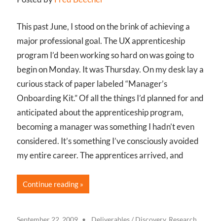
This past June, I stood on the brink of achieving a
major professional goal. The UX apprenticeship
program I’d been working so hard on was going to
begin on Monday. It was Thursday. On my desk lay a
curious stack of paper labeled “Manager’s
Onboarding Kit.” Of all the things I’d planned for and
anticipated about the apprenticeship program,
becoming a manager was something I hadn’t even
considered. It’s something I’ve consciously avoided
my entire career. The apprentices arrived, and
Continue reading
September 22, 2009
Deliverables
/
Discovery, Research,