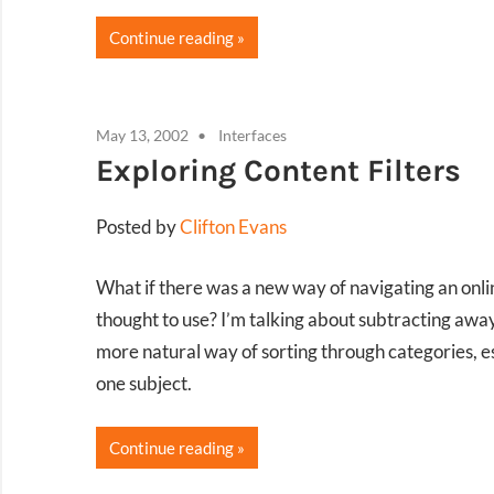
Continue reading
May 13, 2002
Interfaces
Exploring Content Filters
Posted by
Clifton Evans
What if there was a new way of navigating an onli
thought to use? I’m talking about subtracting away
more natural way of sorting through categories, e
one subject.
Continue reading