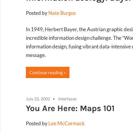
Posted by
Nate Burgos
In 1949, Herbert Bayer, the Austrian graphic de
incredible information design challenge. The “Wo
information design, fusing vibrant data-intensive 
message.
Continue reading
July 22, 2002
Interfaces
You Are Here: Maps 101
Posted by
Lee McCormack