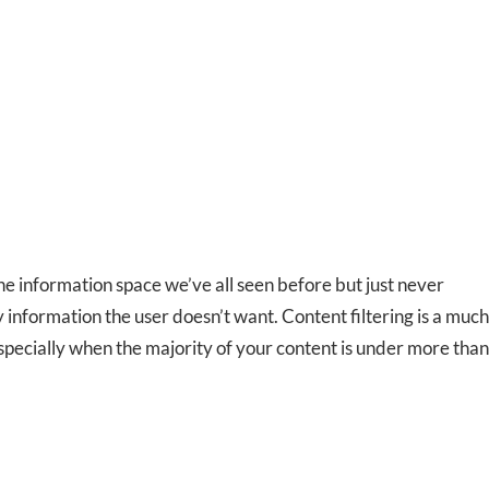
ne information space we’ve all seen before but just never
 information the user doesn’t want. Content filtering is a much
specially when the majority of your content is under more than