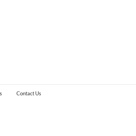
es
ws
s
Contact Us