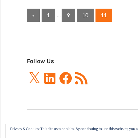
Posts
Previous
«
1
…
9
10
11
Posts
pagination
Follow Us
X
LinkedIn
Facebook
RSS
Feed
Privacy & Cookies: This site uses cookies. By continuing to use this website, you a
Boxes and Arrows LLC 2001-2021 | All Rights Re