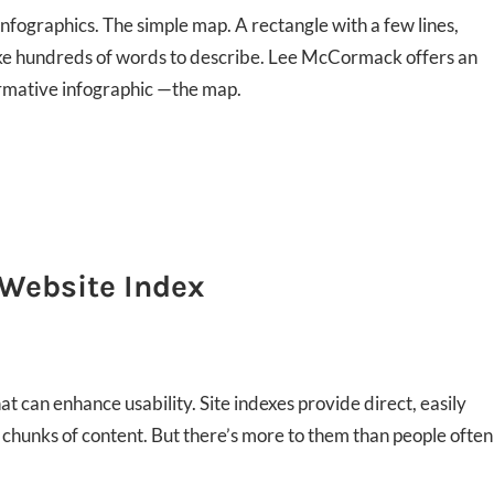
nfographics. The simple map. A rectangle with a few lines,
ake hundreds of words to describe. Lee McCormack offers an
formative infographic —the map.
 Website Index
t can enhance usability. Site indexes provide direct, easily
, chunks of content. But there’s more to them than people often