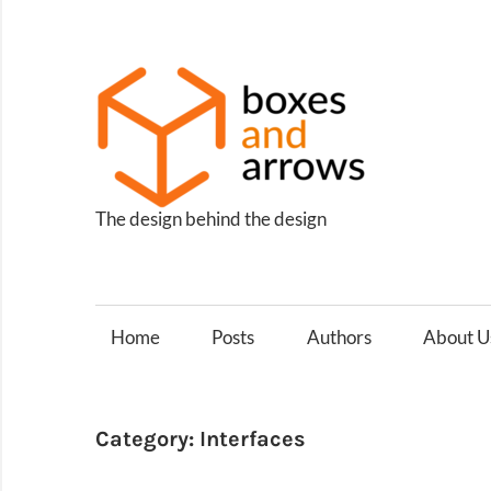
Skip
to
content
Box
and
Arro
The design behind the design
Home
Posts
Authors
About U
Category:
Interfaces