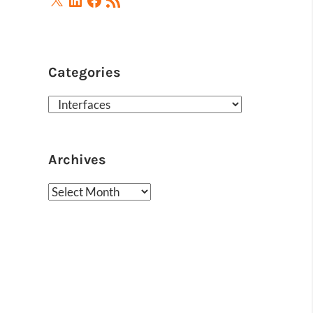
Feed
Categories
Categories
Archives
Archives