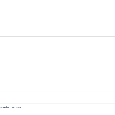
gree to their use.
served