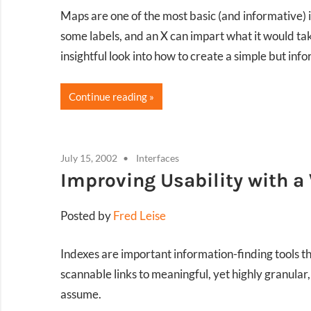
Maps are one of the most basic (and informative) i
some labels, and an X can impart what it would t
insightful look into how to create a simple but in
Continue reading
July 15, 2002
Interfaces
Improving Usability with a
Posted by
Fred Leise
Indexes are important information-finding tools tha
scannable links to meaningful, yet highly granular
assume.