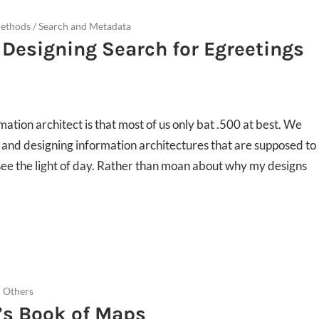
Methods
/
Search and Metadata
 Designing Search for Egreetings
rmation architect is that most of us only bat .500 at best. We
nd designing information architectures that are supposed to
see the light of day. Rather than moan about why my designs
 Others
’s Book of Maps