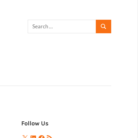
Follow Us
X
LinkedIn
Facebook
RSS