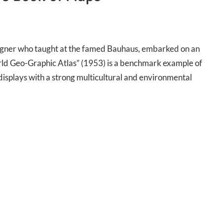
signer who taught at the famed Bauhaus, embarked on an
rld Geo-Graphic Atlas” (1953) is a benchmark example of
displays with a strong multicultural and environmental