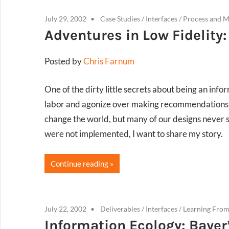
July 29, 2002
Case Studies
/
Interfaces
/
Process and 
Adventures in Low Fidelity:
Posted by
Chris Farnum
One of the dirty little secrets about being an info
labor and agonize over making recommendations a
change the world, but many of our designs never 
were not implemented, I want to share my story.
Continue reading
July 22, 2002
Deliverables
/
Interfaces
/
Learning From
Information Ecology: Bayer