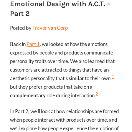
Emotional Design with A.C.T. –
Part 2
Posted by
Trevor van Gorp
Back in
Part 1
, we looked at how the emotions
expressed by people and products communicate
personality traits over time. We also learned that
customers are attracted to things that have an
1
aesthetic personality that’s
similar
to their own,
but they prefer products that take on a
2
complementary
role during interaction.
In Part 2, we’ll look at how relationships are formed
when people interact with products over time, and
we’ll explore how people experience the emotion of