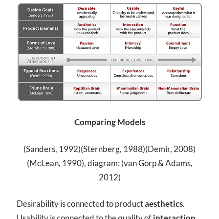
Comparing Models
(Sanders, 1992)(Sternberg, 1988)(Demir, 2008)
(McLean, 1990), diagram: (van Gorp & Adams,
2012)
Desirability is connected to product
aesthetics
.
Usability is connected to the quality of
interaction
,