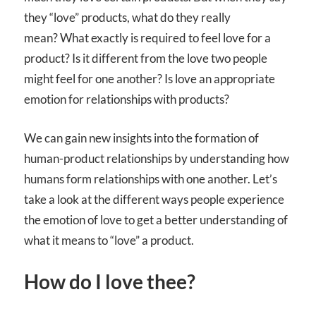
they “love” products, what do they really
mean? What exactly is required to feel love for a
product? Is it different from the love two people
might feel for one another? Is love an appropriate
emotion for relationships with products?
We can gain new insights into the formation of
human-product relationships by understanding how
humans form relationships with one another. Let’s
take a look at the different ways people experience
the emotion of love to get a better understanding of
what it means to “love” a product.
How do I love thee?