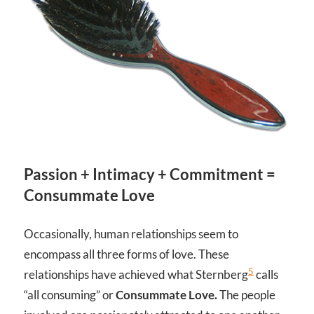
Passion + Intimacy + Commitment =
Consummate Love
Occasionally, human relationships seem to
encompass all three forms of love. These
5
relationships have achieved what Sternberg
calls
“all consuming” or
Consummate Love.
The people