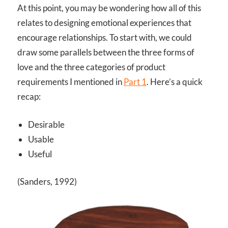
At this point, you may be wondering how all of this
relates to designing emotional experiences that
encourage relationships. To start with, we could
draw some parallels between the three forms of
love and the three categories of product
requirements I mentioned in
Part 1
. Here’s a quick
recap:
Desirable
Usable
Useful
(Sanders, 1992)