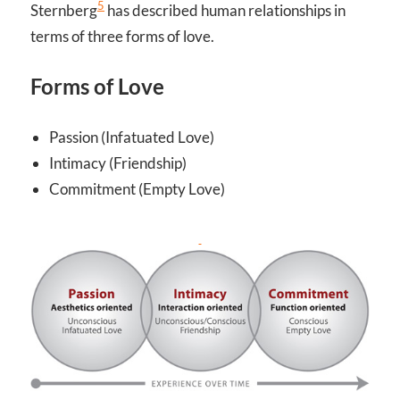
5
Sternberg
has described human relationships in
terms of three forms of love.
Forms of Love
Passion (Infatuated Love)
Intimacy (Friendship)
Commitment (Empty Love)