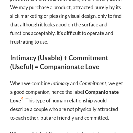
We may purchase a product, attracted purely by its
slick marketing or pleasing visual design, only to find
that although it looks good on the surface and
functions acceptably, it’s difficult to operate and
frustrating to use.
Intimacy (Usable) + Commitment
(Useful) = Companionate Love
When we combine
Intimacy
and
Commitment
, we get
a good companion, hence the label
Companionate
5
Love
. This type of human relationship would
describe a couple who are not physically attracted
to each other, but are friendly and committed.