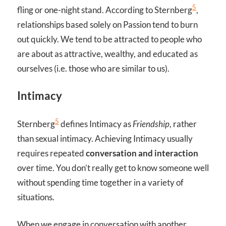
5
fling or one-night stand. According to Sternberg
,
relationships based solely on Passion tend to burn
out quickly. We tend to be attracted to people who
are about as attractive, wealthy, and educated as
ourselves (i.e. those who are similar to us).
Intimacy
5
Sternberg
defines Intimacy as
Friendship
, rather
than sexual intimacy. Achieving Intimacy usually
requires repeated
conversation and interaction
over time. You don’t really get to know someone well
without spending time together in a variety of
situations.
When we engage in conversation with another