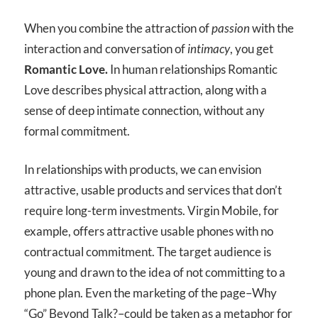
When you combine the attraction of
passion
with the
interaction and conversation of
intimacy
, you get
Romantic Love.
In human relationships Romantic
Love describes physical attraction, along with a
sense of deep intimate connection, without any
formal commitment.
In relationships with products, we can envision
attractive, usable products and services that don’t
require long-term investments. Virgin Mobile, for
example, offers attractive usable phones with no
contractual commitment. The target audience is
young and drawn to the idea of not committing to a
phone plan. Even the marketing of the page–Why
“Go” Beyond Talk?–could be taken as a metaphor for