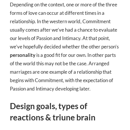
Depending on the context, one or more of the three
forms of love can occur at different times in a
relationship. In the western world, Commitment
usually comes after we’ve had a chance to evaluate
our levels of Passion and Intimacy. At that point,
we’ve hopefully decided whether the other person’s
personality
is a good fit for our own. In other parts
of the world this may not be the case. Arranged
marriages are one example of a relationship that
begins with Commitment, with the expectation of
Passion and Intimacy developing later.
Design goals, types of
reactions & triune brain