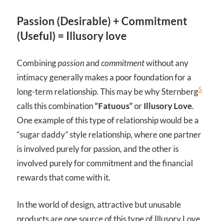
Passion (Desirable) + Commitment
(Useful) = Illusory love
Combining
passion
and
commitment
without any
intimacy generally makes a poor foundation for a
5
long-term relationship. This may be why Sternberg
calls this combination
“Fatuous”
or
Illusory Love
.
One example of this type of relationship would be a
“sugar daddy” style relationship, where one partner
is involved purely for passion, and the other is
involved purely for commitment and the financial
rewards that come with it.
In the world of design, attractive but unusable
products are one source of this type of Illusory Love.