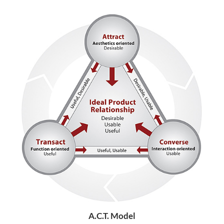
A.C.T. Model