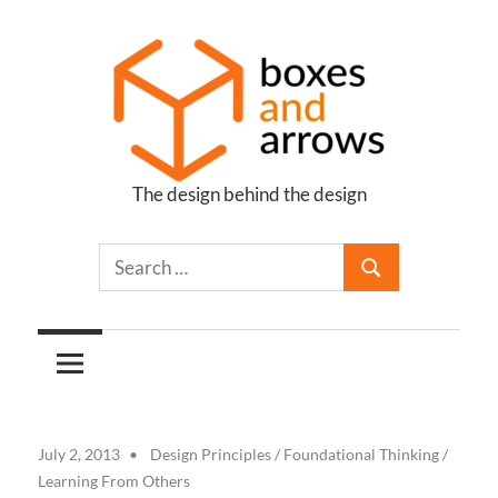
Skip
to
content
The design behind the design
Boxes
and
Arrows
July 2, 2013
Design Principles
/
Foundational Thinking
/
Learning From Others