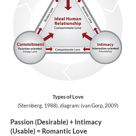
Types of Love
(Sternberg, 1988), diagram: (van Gorp, 2009)
Passion (Desirable) + Intimacy
(Usable) = Romantic Love