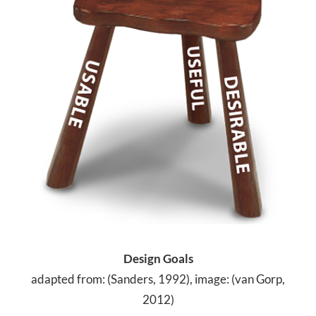
Design Goals
adapted from: (Sanders, 1992), image: (van Gorp,
2012)