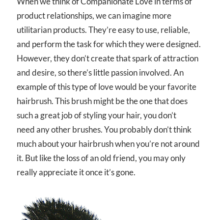
When we think of Companionate Love in terms of
product relationships, we can imagine more
utilitarian products. They’re easy to use, reliable,
and perform the task for which they were designed.
However, they don’t create that spark of attraction
and desire, so there’s little passion involved. An
example of this type of love would be your favorite
hairbrush. This brush might be the one that does
such a great job of styling your hair, you don’t
need any other brushes. You probably don’t think
much about your hairbrush when you’re not around
it. But like the loss of an old friend, you may only
really appreciate it once it’s gone.