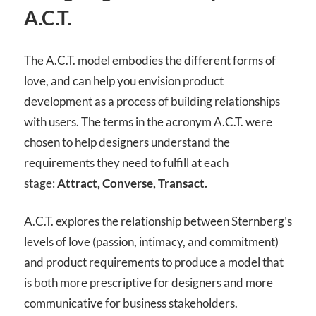
A.C.T.
The A.C.T. model embodies the different forms of
love, and can help you envision product
development as a process of building relationships
with users. The terms in the acronym A.C.T. were
chosen to help designers understand the
requirements they need to fulfill at each
stage:
Attract, Converse, Transact.
A.C.T. explores the relationship between Sternberg’s
levels of love (passion, intimacy, and commitment)
and product requirements to produce a model that
is both more prescriptive for designers and more
communicative for business stakeholders.