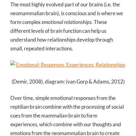
The most highly evolved part of our brains (i.e. the
neomammalian brain), is conscious and is where we
form complex
emotional relationships.
These
different levels of brain function can help us
understand how relationships develop through
small, repeated interactions.
(Demir, 2008), diagram: (van Gorp & Adams, 2012)
Over time, simple emotional responses from the
reptilian brain combine with the processing of social
cues from the mammalian brain to form
experiences, which combine with our thoughts and
emotions from the neomammalian brain to create