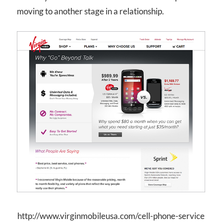
moving to another stage in a relationship.
http://www.virginmobileusa.com/cell-phone-service