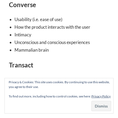
Converse
Usability (i.e. ease of use)
How the product interacts with the user
Intimacy
Unconscious and conscious experiences
Mammalian brain
Transact
Usefulness
Privacy & Cookies: This site uses cookies. By continuing to use this website,
Whether the product fulfills its function
you agree to their use.
Commitment
To find out more, including how to control cookies, see here:
Privacy Policy
Conscious relationships
Neomammalian (human) brain