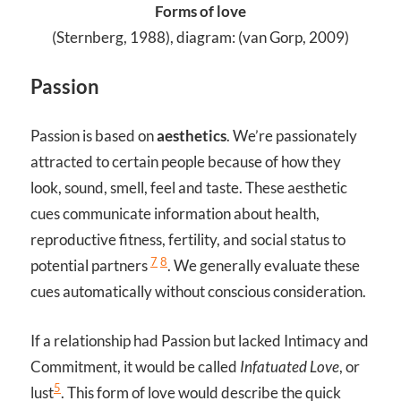
Forms of love
(Sternberg, 1988), diagram: (van Gorp, 2009)
Passion
Passion is based on
aesthetics
. We’re passionately
attracted to certain people because of how they
look, sound, smell, feel and taste. These aesthetic
cues communicate information about health,
reproductive fitness, fertility, and social status to
7
8
potential partners
. We generally evaluate these
cues automatically without conscious consideration.
If a relationship had Passion but lacked Intimacy and
Commitment, it would be called
Infatuated Love
, or
5
lust
. This form of love would describe the quick