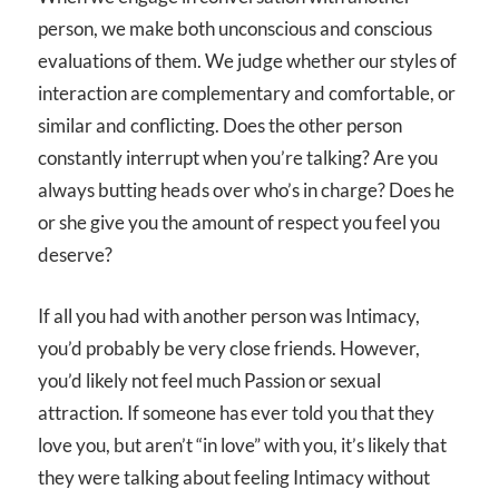
person, we make both unconscious and conscious
evaluations of them. We judge whether our styles of
interaction are complementary and comfortable, or
similar and conflicting. Does the other person
constantly interrupt when you’re talking? Are you
always butting heads over who’s in charge? Does he
or she give you the amount of respect you feel you
deserve?
If all you had with another person was Intimacy,
you’d probably be very close friends. However,
you’d likely not feel much Passion or sexual
attraction. If someone has ever told you that they
love you, but aren’t “in love” with you, it’s likely that
they were talking about feeling Intimacy without