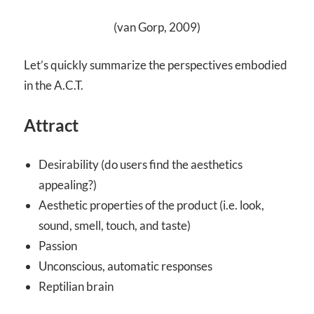
(van Gorp, 2009)
Let’s quickly summarize the perspectives embodied
in the A.C.T.
Attract
Desirability (do users find the aesthetics
appealing?)
Aesthetic properties of the product (i.e. look,
sound, smell, touch, and taste)
Passion
Unconscious, automatic responses
Reptilian brain