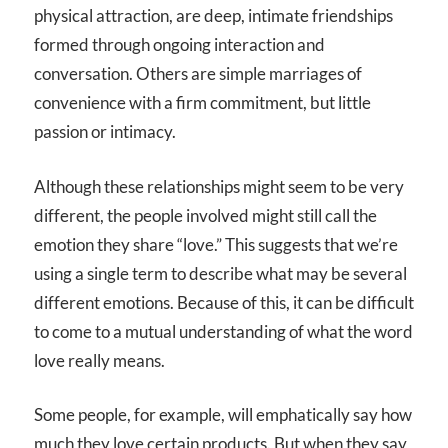
physical attraction, are deep, intimate friendships
formed through ongoing interaction and
conversation. Others are simple marriages of
convenience with a firm commitment, but little
passion or intimacy.
Although these relationships might seem to be very
different, the people involved might still call the
emotion they share “love.” This suggests that we’re
using a single term to describe what may be several
different emotions. Because of this, it can be difficult
to come to a mutual understanding of what the word
love really means.
Some people, for example, will emphatically say how
much they love certain products. But when they say