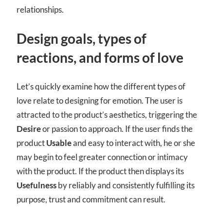
relationships.
Design goals, types of
reactions, and forms of love
Let’s quickly examine how the different types of
love relate to designing for emotion. The user is
attracted to the product’s aesthetics, triggering the
Desire
or passion to approach. If the user finds the
product
Usable
and easy to interact with, he or she
may begin to feel greater connection or intimacy
with the product. If the product then displays its
Usefulness
by reliably and consistently fulfilling its
purpose, trust and commitment can result.