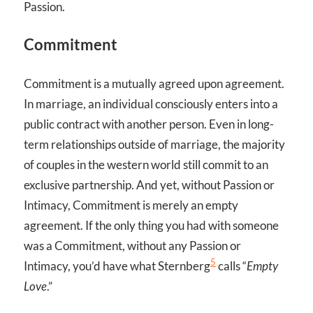
Passion.
Commitment
Commitment is a mutually agreed upon agreement.
In marriage, an individual consciously enters into a
public contract with another person. Even in long-
term relationships outside of marriage, the majority
of couples in the western world still commit to an
exclusive partnership. And yet, without Passion or
Intimacy, Commitment is merely an empty
agreement. If the only thing you had with someone
was a Commitment, without any Passion or
5
Intimacy, you’d have what Sternberg
calls “
Empty
Love
.”