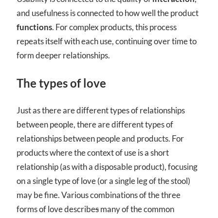
and usefulness is connected to how well the product
functions
. For complex products, this process
repeats itself with each use, continuing over time to
form deeper relationships.
The types of love
Just as there are different types of relationships
between people, there are different types of
relationships between people and products. For
products where the context of use is a short
relationship (as with a disposable product), focusing
on a single type of love (or a single leg of the stool)
may be fine. Various combinations of the three
forms of love describe
s
many of the common