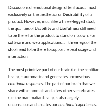
Discussions of emotional design often focus almost
exclusively on the aesthetics or
Desirability
of a
product. However, much like a three-legged stool,
the qualities of
Usability
and
Usefulness
still need
to be there for the product to stand on its own. For
software and web applications, all three legs of the
stool need to be there to support repeat usage and
interaction.
The most primitive part of our brain (i.e. the reptilian
brain), is automatic and generates unconscious
emotional responses
. The part of our brain that we
share with mammals and a few other vertebrates
(i.e. the mammalian brain), is also largely
unconscious and creates our
emotional experiences
.