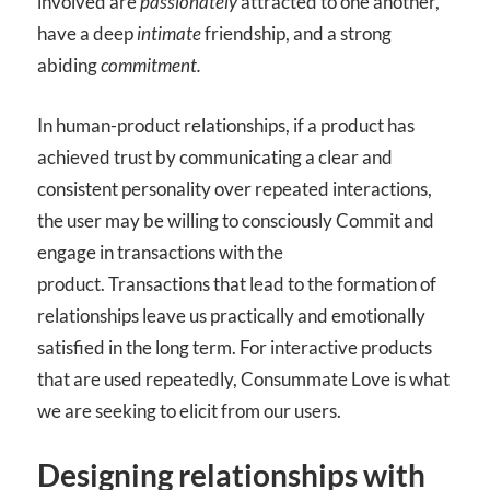
involved are
passionately
attracted to one another,
have a deep
intimate
friendship, and a strong
abiding
commitment.
In human-product relationships, if a product has
achieved trust by communicating a clear and
consistent personality over repeated interactions,
the user may be willing to consciously Commit and
engage in transactions with the
product. Transactions that lead to the formation of
relationships leave us practically and emotionally
satisfied in the long term. For interactive products
that are used repeatedly, Consummate Love is what
we are seeking to elicit from our users.
Designing relationships with