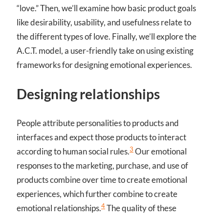
“love.” Then, we’ll examine how basic product goals
like desirability, usability, and usefulness relate to
the different types of love. Finally, we’ll explore the
A.C.T. model, a user-friendly take on using existing
frameworks for designing emotional experiences.
Designing relationships
People attribute personalities to products and
interfaces and expect those products to interact
3
according to human social rules.
Our emotional
responses to the marketing, purchase, and use of
products combine over time to create emotional
experiences, which further combine to create
4
emotional relationships.
The quality of these