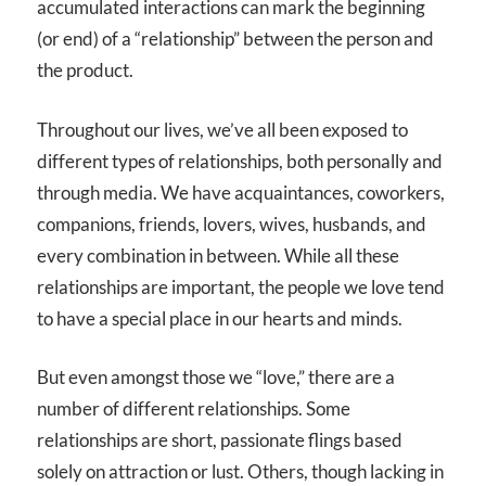
accumulated interactions can mark the beginning
(or end) of a “relationship” between the person and
the product.
Throughout our lives, we’ve all been exposed to
different types of relationships, both personally and
through media. We have acquaintances, coworkers,
companions, friends, lovers, wives, husbands, and
every combination in between. While all these
relationships are important, the people we love tend
to have a special place in our hearts and minds.
But even amongst those we “love,” there are a
number of different relationships. Some
relationships are short, passionate flings based
solely on attraction or lust. Others, though lacking in