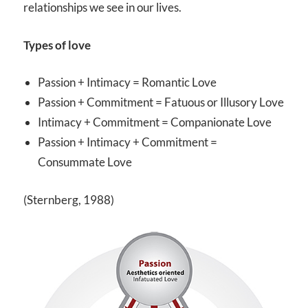
relationships we see in our lives.
Types of love
Passion + Intimacy = Romantic Love
Passion + Commitment = Fatuous or Illusory Love
Intimacy + Commitment = Companionate Love
Passion + Intimacy + Commitment =
Consummate Love
(Sternberg, 1988)