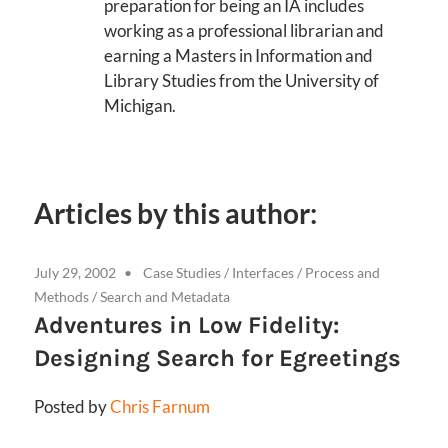
preparation for being an IA includes
working as a professional librarian and
earning a Masters in Information and
Library Studies from the University of
Michigan.
Articles by this author:
July 29, 2002
Case Studies
/
Interfaces
/
Process and
Methods
/
Search and Metadata
Adventures in Low Fidelity:
Designing Search for Egreetings
Posted by
Chris Farnum