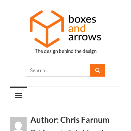
Skip
to
content
The design behind the design
Boxes
and
Arrows
Author: Chris Farnum