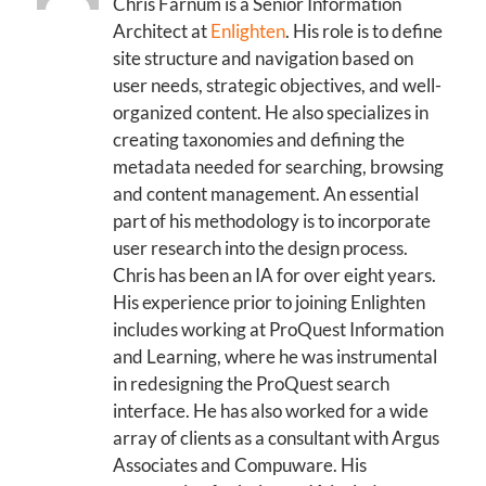
Chris Farnum is a Senior Information
Architect at
Enlighten
. His role is to define
site structure and navigation based on
user needs, strategic objectives, and well-
organized content. He also specializes in
creating taxonomies and defining the
metadata needed for searching, browsing
and content management. An essential
part of his methodology is to incorporate
user research into the design process.
Chris has been an IA for over eight years.
His experience prior to joining Enlighten
includes working at ProQuest Information
and Learning, where he was instrumental
in redesigning the ProQuest search
interface. He has also worked for a wide
array of clients as a consultant with Argus
Associates and Compuware. His