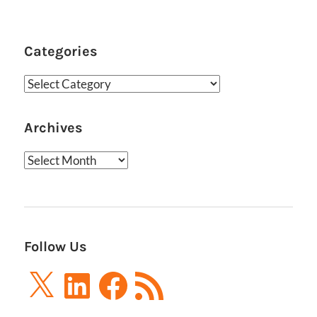
Categories
Categories
Archives
Archives
Follow Us
X
LinkedIn
Facebook
RSS
Feed