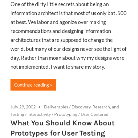
One of the dirty little secrets about being an
information architect is that most of us only bat .500
at best. We labor and agonize over making
recommendations and designing information
architectures that are supposed to change the
world, but many of our designs never see the light of
day. Rather than moan about why my designs were
not implemented, I want to share my story.
Continue reading
July 29, 2002
Deliverables
/
Discovery, Research, and
Testing
/
Interactivity
/
Prototyping
/
User Centered
What You Should Know About
Prototypes for User Testing