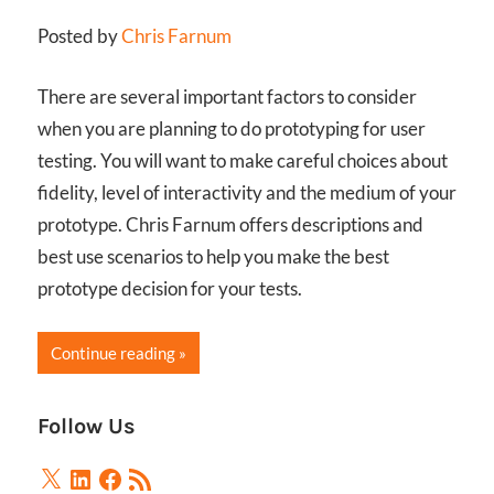
Posted by
Chris Farnum
There are several important factors to consider
when you are planning to do prototyping for user
testing. You will want to make careful choices about
fidelity, level of interactivity and the medium of your
prototype. Chris Farnum offers descriptions and
best use scenarios to help you make the best
prototype decision for your tests.
Continue reading
Follow Us
X
LinkedIn
Facebook
RSS
Feed