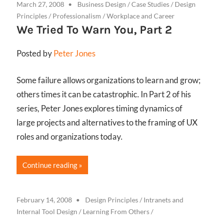
March 27, 2008
Business Design
/
Case Studies
/
Design
Principles
/
Professionalism
/
Workplace and Career
We Tried To Warn You, Part 2
Posted by
Peter Jones
Some failure allows organizations to learn and grow;
others times it can be catastrophic. In Part 2 of his
series, Peter Jones explores timing dynamics of
large projects and alternatives to the framing of UX
roles and organizations today.
Continue reading
February 14, 2008
Design Principles
/
Intranets and
Internal Tool Design
/
Learning From Others
/