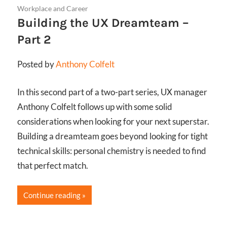
Workplace and Career
Building the UX Dreamteam –
Part 2
Posted by
Anthony Colfelt
In this second part of a two-part series, UX manager
Anthony Colfelt follows up with some solid
considerations when looking for your next superstar.
Building a dreamteam goes beyond looking for tight
technical skills: personal chemistry is needed to find
that perfect match.
Continue reading