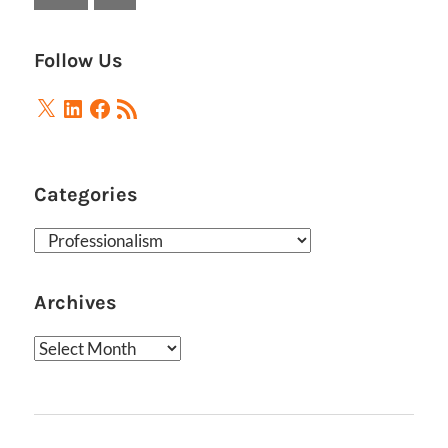
Posts
Follow Us
X
LinkedIn
Facebook
RSS
Feed
Categories
Categories
Archives
Archives