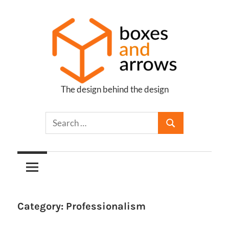
Skip
to
content
The design behind the design
Boxes
and
Arrows
Category:
Professionalism