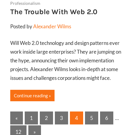
Professionalism
The Trouble With Web 2.0
Posted by
Alexander Wilms
Will Web 2.0 technology and design patterns ever
work inside large enterprises? They are jumping on
the hype, announcing their own implementation
projects. Alexander Wilms looks in-depth at some
issues and challenges corporations might face.
Continue reading
Posts
Previous
«
1
2
3
4
5
6
…
Posts
pagination
Next
12
»