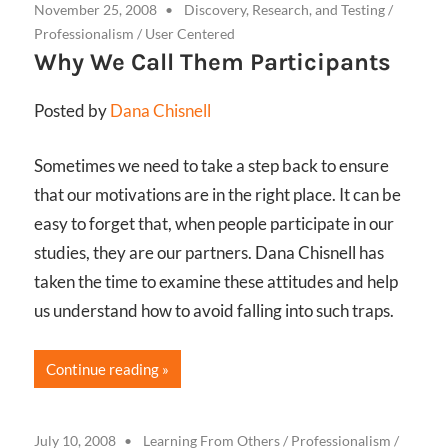
November 25, 2008
Discovery, Research, and Testing
/
Professionalism
/
User Centered
Why We Call Them Participants
Posted by
Dana Chisnell
Sometimes we need to take a step back to ensure
that our motivations are in the right place. It can be
easy to forget that, when people participate in our
studies, they are our partners. Dana Chisnell has
taken the time to examine these attitudes and help
us understand how to avoid falling into such traps.
Continue reading
July 10, 2008
Learning From Others
/
Professionalism
/