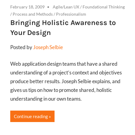
February 18, 2009
Agile/Lean UX
/
Foundational Thinking
/
Process and Methods
/
Professionalism
Bringing Holistic Awareness to
Your Design
Posted by
Joseph Selbie
Web application design teams that have a shared
understanding of a project’s context and objectives
produce better results. Joseph Selbie explains, and
gives us tips on how to promote shared, holistic
understanding in our own teams.
Continue reading