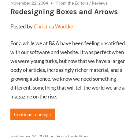
November 22, 2004
From the Editors
/
Reviews
Redesigning Boxes and Arrows
Posted by
Christina Wodtke
For a while we at B&A have been feeling unsatisfied
with our software and website. It was perfect when
we were young turks, but now that we have a larger
body of articles, increasingly richer material, and a
growing audience, we know we need something
different, something that will tell the world we are a
magazine on the rise.
Continue reading
September 14, 2004
From the Editors