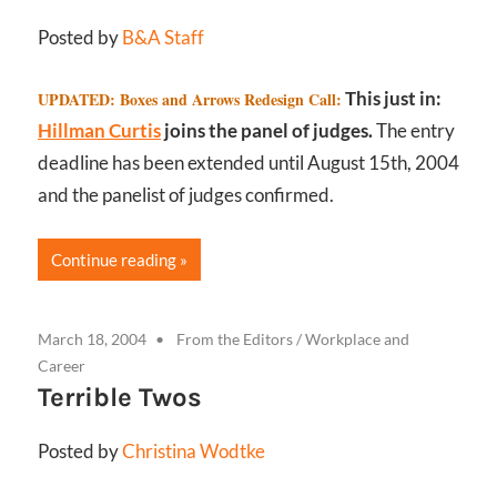
Posted by
B&A Staff
This just in:
UPDATED: Boxes and Arrows Redesign Call:
Hillman Curtis
joins the panel of judges.
The entry
deadline has been extended until August 15th, 2004
and the panelist of judges confirmed.
Continue reading
March 18, 2004
From the Editors
/
Workplace and
Career
Terrible Twos
Posted by
Christina Wodtke