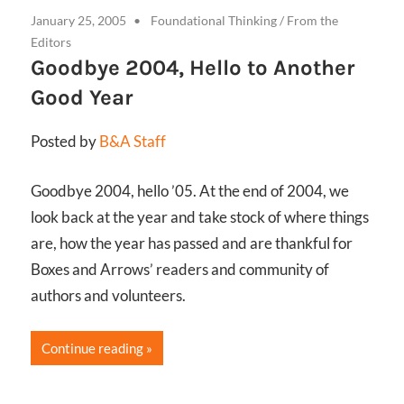
January 25, 2005
Foundational Thinking
/
From the
Editors
Goodbye 2004, Hello to Another
Good Year
Posted by
B&A Staff
Goodbye 2004, hello ’05. At the end of 2004, we
look back at the year and take stock of where things
are, how the year has passed and are thankful for
Boxes and Arrows’ readers and community of
authors and volunteers.
Continue reading