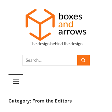
Skip
to
content
The design behind the design
Boxes
and
Arrows
Category:
From the Editors