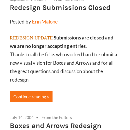
Redesign Submissions Closed
Posted by
Erin Malone
REDESIGN UPDATE
Submissions are closed and
we are no longer accepting entries.
Thanks to all the folks who worked hard to submit a
new visual vision for Boxes and Arrows and for all
the great questions and discussion about the
redesign.
Continue reading
July 14, 2004
From the Editors
Boxes and Arrows Redesign