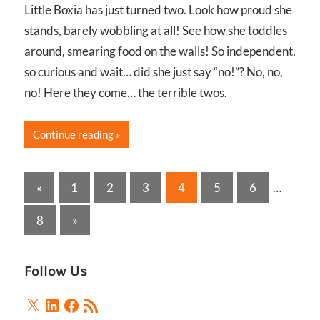
Little Boxia has just turned two. Look how proud she
stands, barely wobbling at all! See how she toddles
around, smearing food on the walls! So independent,
so curious and wait… did she just say “no!”? No, no,
no! Here they come… the terrible twos.
Continue reading
Posts
Previous
«
1
2
3
4
5
6
…
Posts
pagination
Next
8
»
Posts
Follow Us
X
LinkedIn
Facebook
RSS
Feed