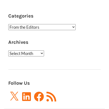
Categories
Categories
Archives
Archives
Follow Us
X
LinkedIn
Facebook
RSS
Feed