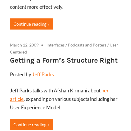
content more effectively.
Continue reading
March 12, 2009
Interfaces
/
Podcasts and Posters
/
User
Centered
Getting a Form’s Structure Right
Posted by
Jeff Parks
Jeff Parks talks with Afshan Kirmani about
her
article
, expanding on various subjects including her
User Experience Model.
Continue reading