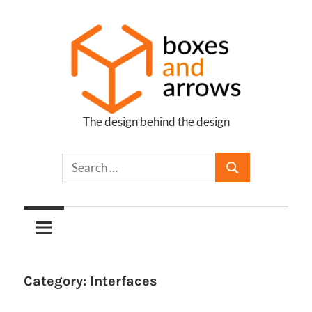
Skip
to
content
The design behind the design
Boxes
and
Arrows
Category:
Interfaces