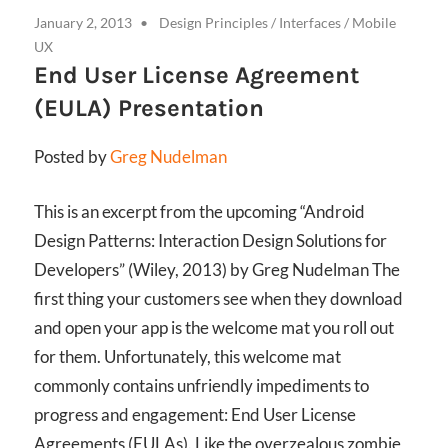
January 2, 2013
Design Principles
/
Interfaces
/
Mobile
UX
End User License Agreement
(EULA) Presentation
Posted by
Greg Nudelman
This is an excerpt from the upcoming “Android
Design Patterns: Interaction Design Solutions for
Developers” (Wiley, 2013) by Greg Nudelman The
first thing your customers see when they download
and open your app is the welcome mat you roll out
for them. Unfortunately, this welcome mat
commonly contains unfriendly impediments to
progress and engagement: End User License
Agreements (EULAs). Like the overzealous zombie