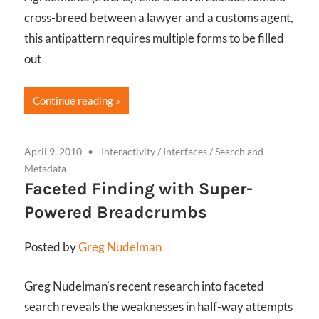
cross-breed between a lawyer and a customs agent,
this antipattern requires multiple forms to be filled
out
Continue reading
April 9, 2010
Interactivity
/
Interfaces
/
Search and
Metadata
Faceted Finding with Super-
Powered Breadcrumbs
Posted by
Greg Nudelman
Greg Nudelman’s recent research into faceted
search reveals the weaknesses in half-way attempts