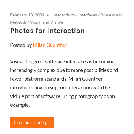
February 18, 2009
Interactivity
/
Interfaces
/
Process and
Methods
/
Visual and Visible
Photos for interaction
Posted by
Milan Guenther
Visual design of software interfaces is becoming
increasingly complex due to more possibilities and
fewer platform standards. Milan Guenther
introduces how to support interaction with the
visible part of software, using photography as an
example.
Continue reading