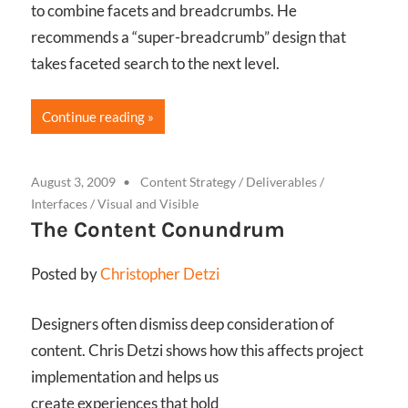
to combine facets and breadcrumbs. He
recommends a “super-breadcrumb” design that
takes faceted search to the next level.
Continue reading
August 3, 2009
Content Strategy
/
Deliverables
/
Interfaces
/
Visual and Visible
The Content Conundrum
Posted by
Christopher Detzi
Designers often dismiss deep consideration of
content. Chris Detzi shows how this affects project
implementation and helps us
create experiences that hold