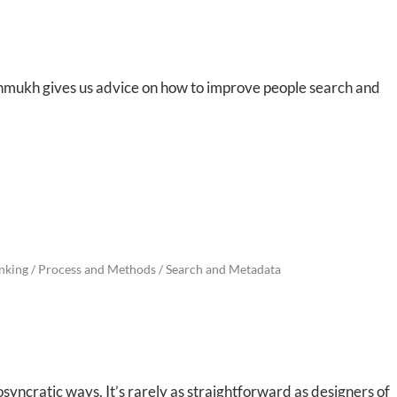
shmukh gives us advice on how to improve people search and
nking
/
Process and Methods
/
Search and Metadata
iosyncratic ways. It’s rarely as straightforward as designers of