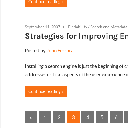
Continue reading
September 11, 2007
Findability
/
Search and Metadata
Strategies for Improving E
Posted by
John Ferrara
Installing a search engine is just the beginning of
addresses critical aspects of the user experience 
Continue reading
Posts
Previous
«
1
2
3
4
5
6
Posts
pagination