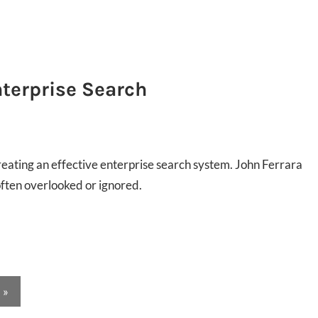
nterprise Search
 creating an effective enterprise search system. John Ferrara
often overlooked or ignored.
Next
»
Posts