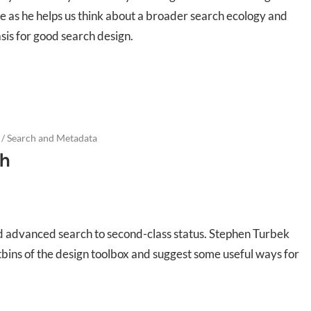
e as he helps us think about a broader search ecology and
asis for good search design.
/
Search and Metadata
h
ed advanced search to second-class status. Stephen Turbek
stbins of the design toolbox and suggest some useful ways for