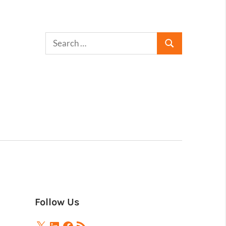
Follow Us
X
LinkedIn
Facebook
RSS