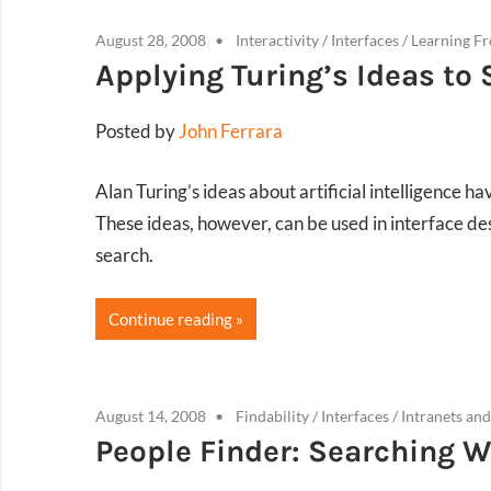
August 28, 2008
Interactivity
/
Interfaces
/
Learning F
Applying Turing’s Ideas to
Posted by
John Ferrara
Alan Turing’s ideas about artificial intelligence 
These ideas, however, can be used in interface de
search.
Continue reading
August 14, 2008
Findability
/
Interfaces
/
Intranets and
People Finder: Searching W