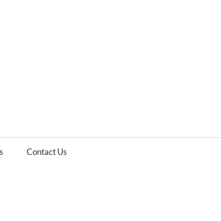
es
ws
s
Contact Us