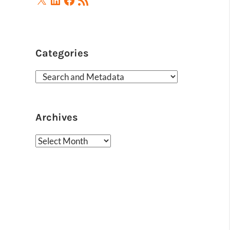
Feed
Categories
Categories
Archives
Archives