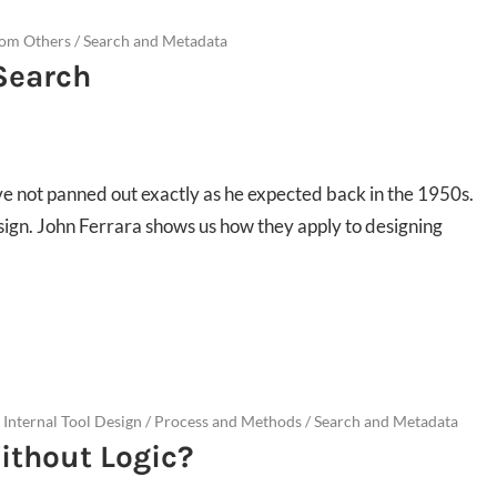
rom Others
/
Search and Metadata
 Search
have not panned out exactly as he expected back in the 1950s.
sign. John Ferrara shows us how they apply to designing
 Internal Tool Design
/
Process and Methods
/
Search and Metadata
ithout Logic?