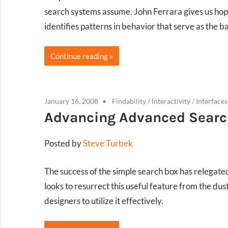
search systems assume. John Ferrara gives us hop
identifies patterns in behavior that serve as the b
Continue reading
January 16, 2008
Findability
/
Interactivity
/
Interfaces
Advancing Advanced Searc
Posted by
Steve Turbek
The success of the simple search box has relegat
looks to resurrect this useful feature from the du
designers to utilize it effectively.