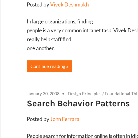
Posted by
Vivek Deshmukh
In large organizations, finding
people is a very common intranet task. Vivek De
really help staff find
one another.
Continue reading
January 30, 2008
Design Principles
/
Foundational Thi
Search Behavior Patterns
Posted by
John Ferrara
People search for information online is often in id