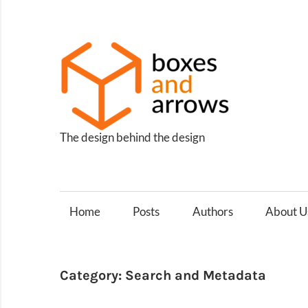
Skip
to
content
Box
and
Arro
The design behind the design
Home
Posts
Authors
About U
Category:
Search and Metadata