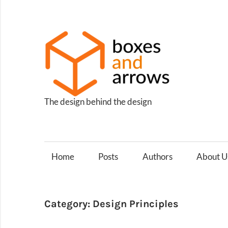
Skip
to
content
Box
and
Arro
The design behind the design
Home
Posts
Authors
About U
Category:
Design Principles