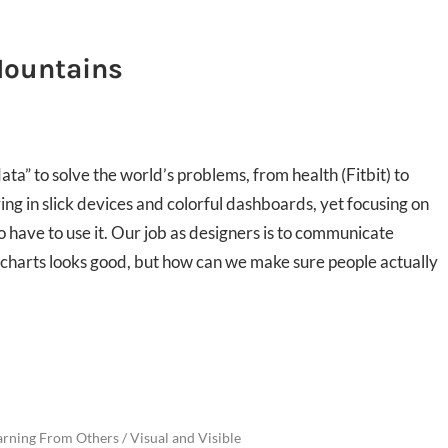
Mountains
a” to solve the world’s problems, from health (Fitbit) to
ing in slick devices and colorful dashboards, yet focusing on
 have to use it. Our job as designers is to communicate
 charts looks good, but how can we make sure people actually
arning From Others
/
Visual and Visible