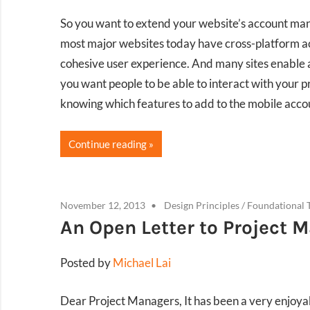
So you want to extend your website’s account man
most major websites today have cross-platform ac
cohesive user experience. And many sites enable 
you want people to be able to interact with your 
knowing which features to add to the mobile ac
Continue reading
November 12, 2013
Design Principles
/
Foundational 
An Open Letter to Project 
Posted by
Michael Lai
Dear Project Managers, It has been a very enjoya