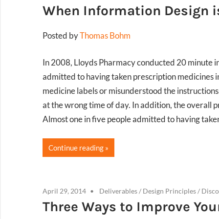
When Information Design is
Posted by
Thomas Bohm
In 2008, Lloyds Pharmacy conducted 20 minute in
admitted to having taken prescription medicines i
medicine labels or misunderstood the instructions
at the wrong time of day. In addition, the overal
Almost one in five people admitted to having take
Continue reading
April 29, 2014
Deliverables
/
Design Principles
/
Disco
Three Ways to Improve You