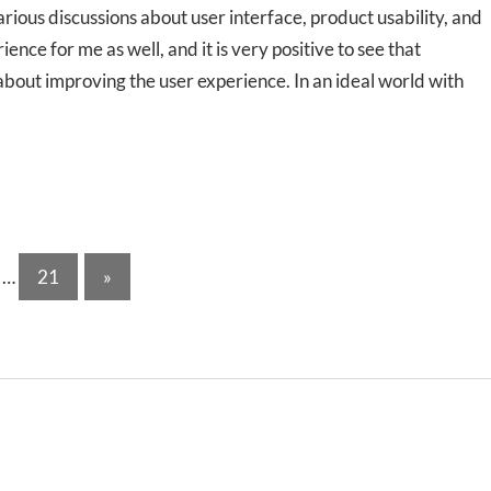
ious discussions about user interface, product usability, and
ce for me as well, and it is very positive to see that
about improving the user experience. In an ideal world with
Next
…
21
»
Posts