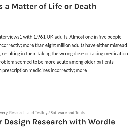
 a Matter of Life or Death
terviews1 with 1,961 UK adults. Almost one in five people
ncorrectly; more than eight million adults have either misread
, resulting in them taking the wrong dose or taking medication
l problem seemed to be more acute among older patients.
n prescription medicines incorrectly; more
very, Research, and Testing
/
Software and Tools
r Design Research with Wordle