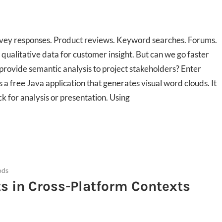
urvey responses. Product reviews. Keyword searches. Forums.
qualitative data for customer insight. But can we go faster
provide semantic analysis to project stakeholders? Enter
s a free Java application that generates visual word clouds. It
k for analysis or presentation. Using
ods
 in Cross-Platform Contexts