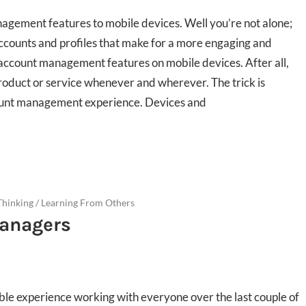
agement features to mobile devices. Well you’re not alone;
counts and profiles that make for a more engaging and
account management features on mobile devices. After all,
product or service whenever and wherever. The trick is
count management experience. Devices and
Thinking
/
Learning From Others
Managers
ble experience working with everyone over the last couple of