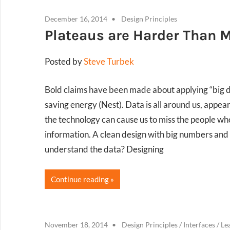
December 16, 2014
Design Principles
Plateaus are Harder Than 
Posted by
Steve Turbek
Bold claims have been made about applying “big dat
saving energy (Nest). Data is all around us, appear
the technology can cause us to miss the people who
information. A clean design with big numbers and
understand the data? Designing
Continue reading
November 18, 2014
Design Principles
/
Interfaces
/
Le