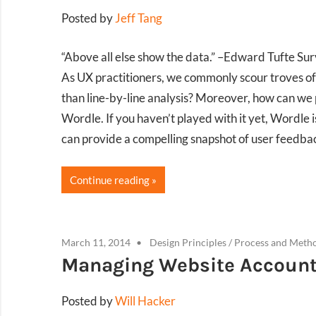
Posted by
Jeff Tang
“Above all else show the data.” –Edward Tufte S
As UX practitioners, we commonly scour troves of 
than line-by-line analysis? Moreover, how can we 
Wordle. If you haven’t played with it yet, Wordle i
can provide a compelling snapshot of user feedbac
Continue reading
March 11, 2014
Design Principles
/
Process and Meth
Managing Website Accounts
Posted by
Will Hacker