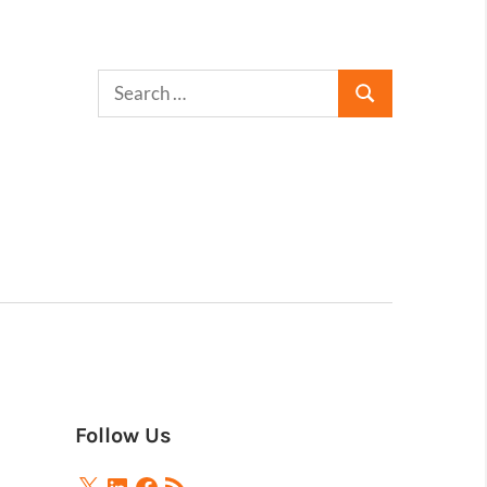
Follow Us
X
LinkedIn
Facebook
RSS