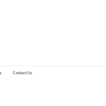
es
ws
s
Contact Us