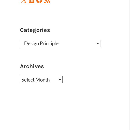
Feed
Categories
Categories
Archives
Archives