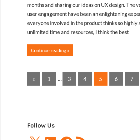
months and sharing our ideas on UX design. The var
user engagement have been an enlightening experien
everyone involved in the product thinks so highly 
unlimited time and resources, I think the best
Continue reading
Posts
Previous
«
1
…
3
4
5
6
7
Posts
pagination
Follow Us
X
LinkedIn
Facebook
RSS